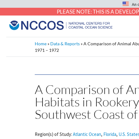
An 
PLEASE NOTE: THIS IS A DEVE
Home
»
Data & Reports
»
A Comparison of Animal Abun
1971 – 1972
A Comparison of An
Habitats in Rookery
Southwest Coast of
Region(s) of Study:
Atlantic Ocean
,
Florida
,
U.S. State