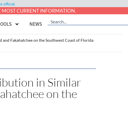
official.
HE MOST CURRENT INFORMATION.
TOOLS
NEWS
d and Fakahatchee on the Southwest Coast of Florida
ution in Similar
kahatchee on the