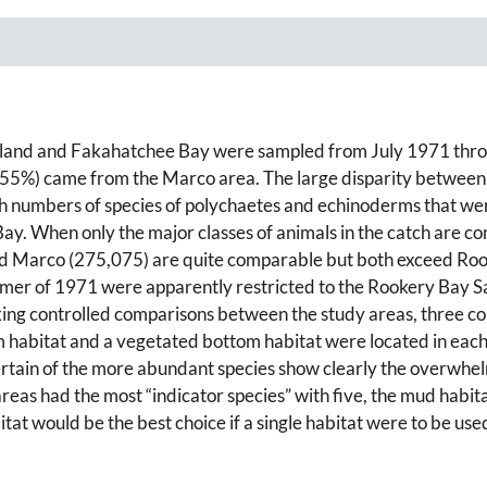
Island and Fakahatchee Bay were sampled from July 1971 thro
 (55%) came from the Marco area. The large disparity between
gh numbers of species of polychaetes and echinoderms that we
. When only the major classes of animals in the catch are cons
nd Marco (275,075) are quite comparable but both exceed Roo
ummer of 1971 were apparently restricted to the Rookery Bay 
king controlled comparisons between the study areas, three c
 habitat and a vegetated bottom habitat were located in each 
certain of the more abundant species show clearly the overwh
areas had the most “indicator species” with five, the mud habit
itat would be the best choice if a single habitat were to be 