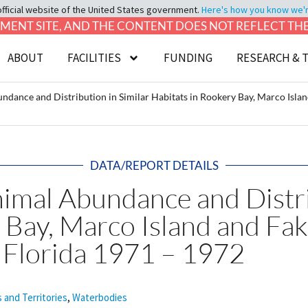
official website of the United States government.
Here's how you know we're 
LOPMENT SITE, AND THE CONTENT DOES NOT REFLECT T
ABOUT
FACILITIES
FUNDING
RESEARCH & 
dance and Distribution in Similar Habitats in Rookery Bay, Marco Islan
DATA/REPORT DETAILS
imal Abundance and Distrib
 Bay, Marco Island and Fa
 Florida 1971 – 1972
s and Territories
,
Waterbodies