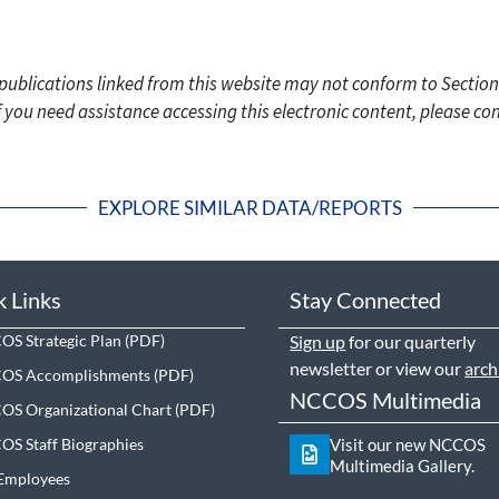
c publications linked from this website may not conform to Section
f you need assistance accessing this electronic content, please c
EXPLORE SIMILAR DATA/REPORTS
k Links
Stay Connected
S Strategic Plan
Sign up
for our quarterly
newsletter or view our
arch
OS Accomplishments
NCCOS Multimedia
S Organizational Chart
S Staff Biographies
Visit our new NCCOS
Multimedia Gallery.
Employees