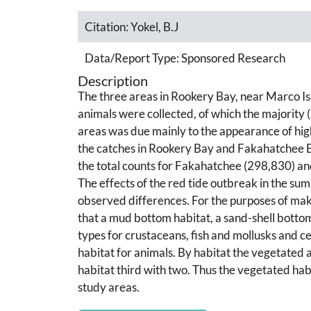
Citation:
Yokel, B.J
Data/Report Type:
Sponsored Research
Description
The three areas in Rookery Bay, near Marco 
animals were collected, of which the majority
areas was due mainly to the appearance of hi
the catches in Rookery Bay and Fakahatchee Bay
the total counts for Fakahatchee (298,830) a
The effects of the red tide outbreak in the s
observed differences. For the purposes of ma
that a mud bottom habitat, a sand-shell bottom
types for crustaceans, fish and mollusks and 
habitat for animals. By habitat the vegetated 
habitat third with two. Thus the vegetated hab
study areas.