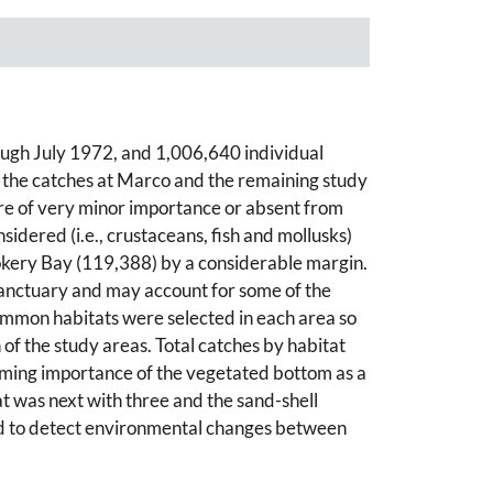
ugh July 1972, and 1,006,640 individual
 the catches at Marco and the remaining study
re of very minor importance or absent from
idered (i.e., crustaceans, fish and mollusks)
kery Bay (119,388) by a considerable margin.
Sanctuary and may account for some of the
ommon habitats were selected in each area so
of the study areas. Total catches by habitat
elming importance of the vegetated bottom as a
at was next with three and the sand-shell
used to detect environmental changes between