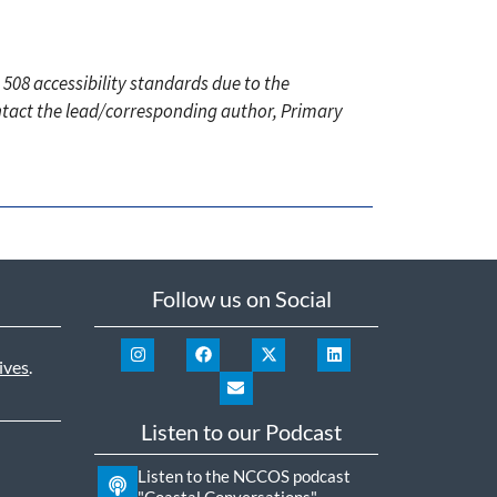
 508 accessibility standards due to the
ontact the lead/corresponding author, Primary
Follow us on Social
ives
.
Listen to our Podcast
Listen to the NCCOS podcast
"Coastal Conversations"