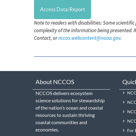
Access Data/Report
Note to readers with disabilities: Some scientifi
complexity of the information being presented. I
Contact, or
nccos.webcontent@noaa.gov
.
About NCCOS
Quic
NCCOS delivers ecosystem
NCCO
science solutions for stewardship
NCC
of the nation’s ocean and coastal
NCCO
resources to sustain thriving
NCCO
coastal communities and
economies.
For 