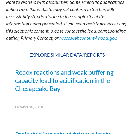
Note to readers with disabilities: Some scientific publications
linked from this website may not conform to Section 508
accessibility standards due to the complexity of the
information being presented. If you need assistance accessing
this electronic content, please contact the lead/corresponding
author, Primary Contact, or
nccos.webcontent@noaa.gov
.
EXPLORE SIMILAR DATA/REPORTS
Redox reactions and weak buffering
capacity lead to acidification in the
Chesapeake Bay
October 18, 2018