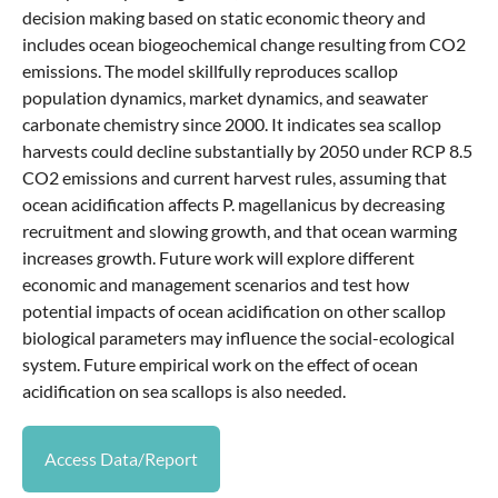
decision making based on static economic theory and
includes ocean biogeochemical change resulting from CO2
emissions. The model skillfully reproduces scallop
population dynamics, market dynamics, and seawater
carbonate chemistry since 2000. It indicates sea scallop
harvests could decline substantially by 2050 under RCP 8.5
CO2 emissions and current harvest rules, assuming that
ocean acidification affects P. magellanicus by decreasing
recruitment and slowing growth, and that ocean warming
increases growth. Future work will explore different
economic and management scenarios and test how
potential impacts of ocean acidification on other scallop
biological parameters may influence the social-ecological
system. Future empirical work on the effect of ocean
acidification on sea scallops is also needed.
Access Data/Report