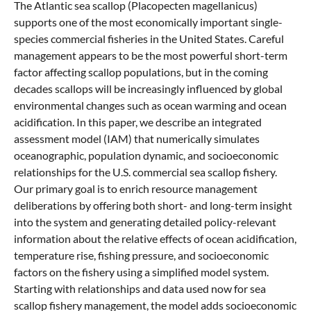
The Atlantic sea scallop (Placopecten magellanicus)
supports one of the most economically important single-
species commercial fisheries in the United States. Careful
management appears to be the most powerful short-term
factor affecting scallop populations, but in the coming
decades scallops will be increasingly influenced by global
environmental changes such as ocean warming and ocean
acidification. In this paper, we describe an integrated
assessment model (IAM) that numerically simulates
oceanographic, population dynamic, and socioeconomic
relationships for the U.S. commercial sea scallop fishery.
Our primary goal is to enrich resource management
deliberations by offering both short- and long-term insight
into the system and generating detailed policy-relevant
information about the relative effects of ocean acidification,
temperature rise, fishing pressure, and socioeconomic
factors on the fishery using a simplified model system.
Starting with relationships and data used now for sea
scallop fishery management, the model adds socioeconomic