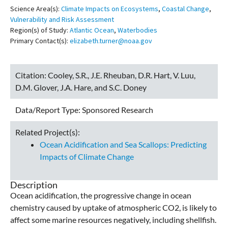
Science Area(s):
Climate Impacts on Ecosystems
,
Coastal Change
,
Vulnerability and Risk Assessment
Region(s) of Study:
Atlantic Ocean
,
Waterbodies
Primary Contact(s):
elizabeth.turner@noaa.gov
Citation:
Cooley, S.R., J.E. Rheuban, D.R. Hart, V. Luu,
D.M. Glover, J.A. Hare, and S.C. Doney
Data/Report Type:
Sponsored Research
Related Project(s):
Ocean Acidification and Sea Scallops: Predicting
Impacts of Climate Change
Description
Ocean acidification, the progressive change in ocean
chemistry caused by uptake of atmospheric CO2, is likely to
affect some marine resources negatively, including shellfish.