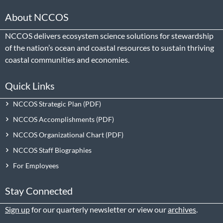
About NCCOS
NCCOS delivers ecosystem science solutions for stewardship
of the nation’s ocean and coastal resources to sustain thriving
coastal communities and economies.
Quick Links
NCCOS Strategic Plan
NCCOS Accomplishments
NCCOS Organizational Chart
NCCOS Staff Biographies
For Employees
Stay Connected
Sign up
for our quarterly newsletter or view our
archives
.