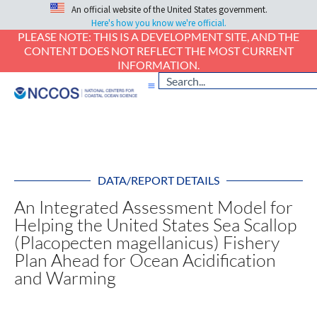
An official website of the United States government.
Here's how you know we're official.
PLEASE NOTE: THIS IS A DEVELOPMENT SITE, AND THE
CONTENT DOES NOT REFLECT THE MOST CURRENT
INFORMATION.
DATA/REPORT DETAILS
An Integrated Assessment Model for
Helping the United States Sea Scallop
(Placopecten magellanicus) Fishery
Plan Ahead for Ocean Acidification
and Warming