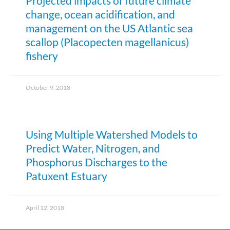
Projected impacts of future climate
change, ocean acidification, and
management on the US Atlantic sea
scallop (Placopecten magellanicus)
fishery
October 9, 2018
Using Multiple Watershed Models to
Predict Water, Nitrogen, and
Phosphorus Discharges to the
Patuxent Estuary
April 12, 2018