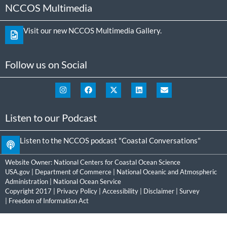
NCCOS Multimedia
Visit our new NCCOS Multimedia Gallery.
Follow us on Social
Listen to our Podcast
Listen to the NCCOS podcast "Coastal Conversations"
Website Owner:
National Centers for Coastal Ocean Science
USA.gov
|
Department of Commerce
|
National Oceanic and Atmospheric
Administration
|
National Ocean Service
Copyright 2017 |
Privacy Policy
|
Accessibility
|
Disclaimer
|
Survey
|
Freedom of Information Act