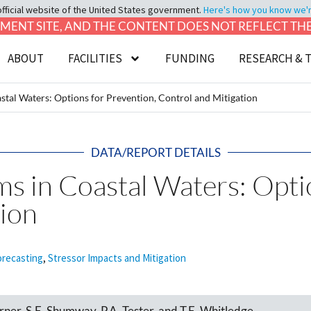
official website of the United States government.
Here's how you know we're 
LOPMENT SITE, AND THE CONTENT DOES NOT REFLECT T
ABOUT
FACILITIES
FUNDING
RESEARCH & 
stal Waters: Options for Prevention, Control and Mitigation
DATA/REPORT DETAILS
s in Coastal Waters: Opti
tion
orecasting
,
Stressor Impacts and Mitigation
ner, S.E. Shumway, P.A. Tester, and T.E. Whitledge