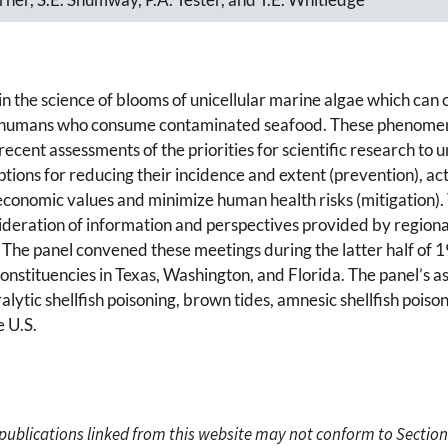
 in the science of blooms of unicellular marine algae which can
in humans who consume contaminated seafood. These phenomena
recent assessments of the priorities for scientific research t
ns for reducing their incidence and extent (prevention), actio
economic values and minimize human health risks (mitigation). T
nsideration of information and perspectives provided by regio
 The panel convened these meetings during the latter half of 1
onstituencies in Texas, Washington, and Florida. The panel’s a
ralytic shellfish poisoning, brown tides, amnesic shellfish poison
e U.S.
c publications linked from this website may not conform to Section