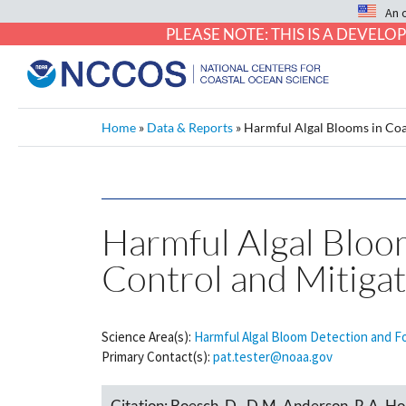
An 
PLEASE NOTE: THIS IS A DEVE
Home
»
Data & Reports
»
Harmful Algal Blooms in Coa
Harmful Algal Bloom
Control and Mitiga
Science Area(s):
Harmful Algal Bloom Detection and F
Primary Contact(s):
pat.tester@noaa.gov
Citation:
Boesch, D., D.M. Anderson, R.A. Hor