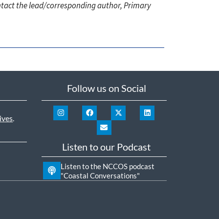
ontact the lead/corresponding author, Primary
Follow us on Social
ives
.
Listen to our Podcast
Listen to the NCCOS podcast
"Coastal Conversations"