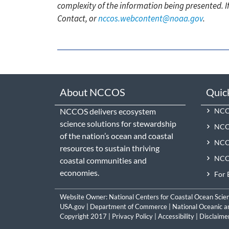
complexity of the information being presented. I
Contact, or
nccos.webcontent@noaa.gov
.
About NCCOS
Quic
NCCOS delivers ecosystem
NCCO
science solutions for stewardship
NCC
of the nation’s ocean and coastal
NCCO
resources to sustain thriving
NCCO
coastal communities and
economies.
For 
Website Owner:
National Centers for Coastal Ocean Scie
USA.gov
|
Department of Commerce
|
National Oceanic a
Copyright 2017 |
Privacy Policy
|
Accessibility
|
Disclaime