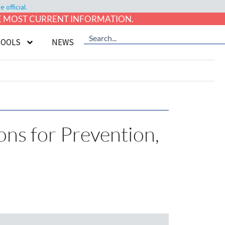
official.
HE MOST CURRENT INFORMATION.
TOOLS
NEWS
ons for Prevention,