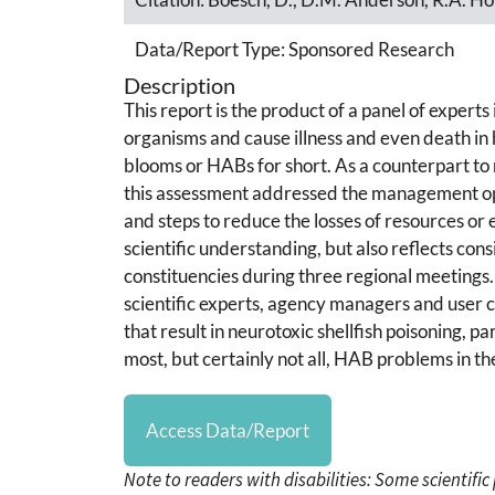
Data/Report Type:
Sponsored Research
Description
This report is the product of a panel of experts
organisms and cause illness and even death 
blooms or HABs for short. As a counterpart to 
this assessment addressed the management optio
and steps to reduce the losses of resources or 
scientific understanding, but also reflects co
constituencies during three regional meetings.
scientific experts, agency managers and user c
that result in neurotoxic shellfish poisoning, pa
most, but certainly not all, HAB problems in th
Access Data/Report
Note to readers with disabilities: Some scientifi