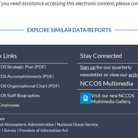
f you need assistance accessing this electronic content, please c
EXPLORE SIMILAR DATA/REPORTS
k Links
Stay Connected
S Strategic Plan
Sign up
for our quarterly
newsletter or view our
arch
OS Accomplishments
NCCOS Multimedia
S Organizational Chart
S Staff Biographies
Visit our new NCCOS
Multimedia Gallery.
Employees
nce
nd Atmospheric Administration
|
National Ocean Service
r
|
Survey
|
Freedom of Information Act