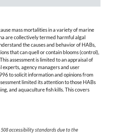
 cause mass mortalities in a variety of marine
 are collectively termed harmful algal
o understand the causes and behavior of HABs,
ns that can quell or contain blooms (control),
his assessment is limited to an appraisal of
nal experts, agency managers and user
996 to solicit information and opinions from
ssessment limited its attention to those HABs
ing, and aquaculture fish kills. This covers
 508 accessibility standards due to the