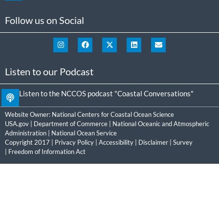
Follow us on Social
Listen to our Podcast
Listen to the NCCOS podcast "Coastal Conversations"
Website Owner:
National Centers for Coastal Ocean Science
USA.gov
|
Department of Commerce
|
National Oceanic and Atmospheric
Administration
|
National Ocean Service
Copyright 2017 |
Privacy Policy
|
Accessibility
|
Disclaimer
|
Survey
|
Freedom of Information Act