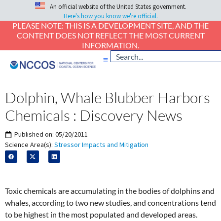
An official website of the United States government.
Here's how you know we're official.
PLEASE NOTE: THIS IS A DEVELOPMENT SITE, AND THE
CONTENT DOES NOT REFLECT THE MOST CURRENT
INFORMATION.
Dolphin, Whale Blubber Harbors
Chemicals : Discovery News
Published on:
05/20/2011
Science Area(s):
Stressor Impacts and Mitigation
Toxic chemicals are accumulating in the bodies of dolphins and
whales, according to two new studies, and concentrations tend
to be highest in the most populated and developed areas.