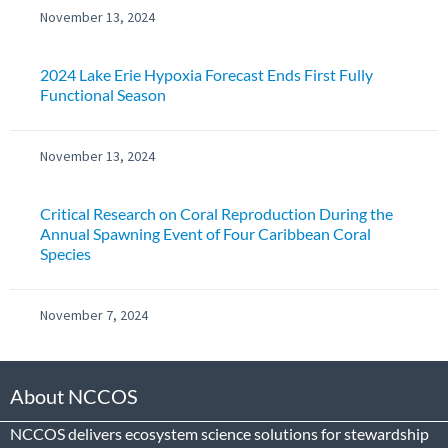
November 13, 2024
2024 Lake Erie Hypoxia Forecast Ends First Fully
Functional Season
November 13, 2024
Critical Research on Coral Reproduction During the
Annual Spawning Event of Four Caribbean Coral
Species
November 7, 2024
About NCCOS
NCCOS delivers ecosystem science solutions for stewardship