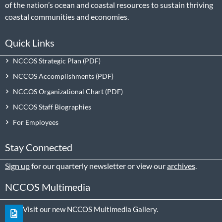
of the nation’s ocean and coastal resources to sustain thriving
coastal communities and economies.
Quick Links
NCCOS Strategic Plan
NCCOS Accomplishments
NCCOS Organizational Chart
NCCOS Staff Biographies
For Employees
Stay Connected
Sign up
for our quarterly newsletter or view our
archives
.
NCCOS Multimedia
Visit our new NCCOS Multimedia Gallery.