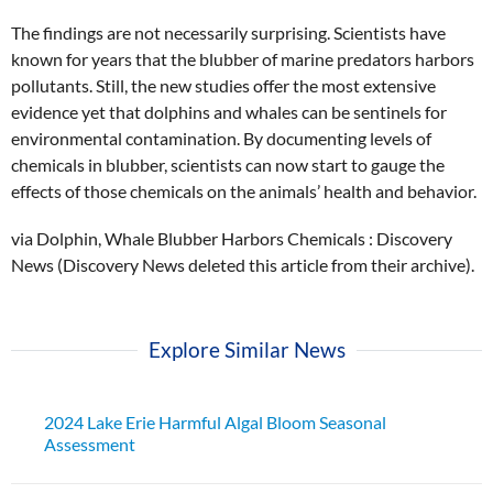
The findings are not necessarily surprising. Scientists have
known for years that the blubber of marine predators harbors
pollutants. Still, the new studies offer the most extensive
evidence yet that dolphins and whales can be sentinels for
environmental contamination. By documenting levels of
chemicals in blubber, scientists can now start to gauge the
effects of those chemicals on the animals’ health and behavior.
via Dolphin, Whale Blubber Harbors Chemicals : Discovery
News (Discovery News deleted this article from their archive).
Explore Similar News
2024 Lake Erie Harmful Algal Bloom Seasonal
Assessment