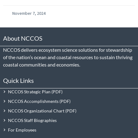
November 7, 2024
About NCCOS
NCCOS delivers ecosystem science solutions for stewardship
of the nation’s ocean and coastal resources to sustain thriving
coastal communities and economies.
Quick Links
NCCOS Strategic Plan
NCCOS Accomplishments
NCCOS Organizational Chart
NCCOS Staff Biographies
For Employees