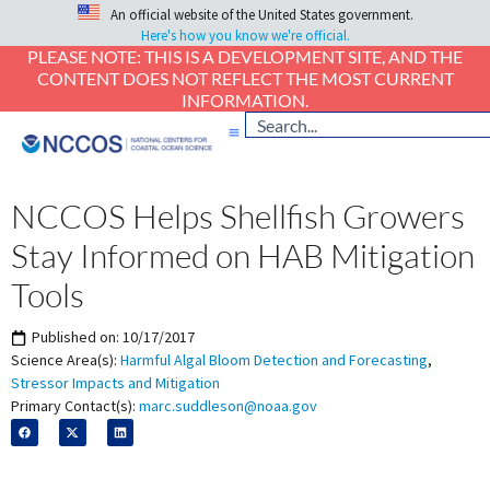
An official website of the United States government.
Here's how you know we're official.
PLEASE NOTE: THIS IS A DEVELOPMENT SITE, AND THE
CONTENT DOES NOT REFLECT THE MOST CURRENT
INFORMATION.
NCCOS Helps Shellfish Growers
Stay Informed on HAB Mitigation
Tools
Published on:
10/17/2017
Science Area(s):
Harmful Algal Bloom Detection and Forecasting
,
Stressor Impacts and Mitigation
Primary Contact(s):
marc.suddleson@noaa.gov