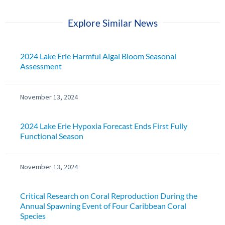
Explore Similar News
2024 Lake Erie Harmful Algal Bloom Seasonal
Assessment
November 13, 2024
2024 Lake Erie Hypoxia Forecast Ends First Fully
Functional Season
November 13, 2024
Critical Research on Coral Reproduction During the
Annual Spawning Event of Four Caribbean Coral
Species