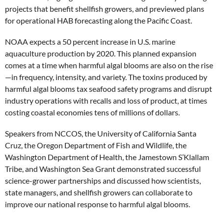
projects that benefit shellfish growers, and previewed plans
for operational HAB forecasting along the Pacific Coast.
NOAA expects a 50 percent increase in U.S. marine
aquaculture production by 2020. This planned expansion
comes at a time when harmful algal blooms are also on the rise
—in frequency, intensity, and variety. The toxins produced by
harmful algal blooms tax seafood safety programs and disrupt
industry operations with recalls and loss of product, at times
costing coastal economies tens of millions of dollars.
Speakers from NCCOS, the University of California Santa
Cruz, the Oregon Department of Fish and Wildlife, the
Washington Department of Health, the Jamestown S’Klallam
Tribe, and Washington Sea Grant demonstrated successful
science-grower partnerships and discussed how scientists,
state managers, and shellfish growers can collaborate to
improve our national response to harmful algal blooms.