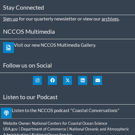
Stay Connected
Sign up
for our quarterly newsletter or view our
archives
.
NCCOS Multimedia
Visit our new NCCOS Multimedia Gallery.
Follow us on Social
Listen to our Podcast
Listen to the NCCOS podcast "Coastal Conversations"
Website Owner:
National Centers for Coastal Ocean Science
USA.gov
|
Department of Commerce
|
National Oceanic and Atmospheric
Administration
|
National Ocean Service