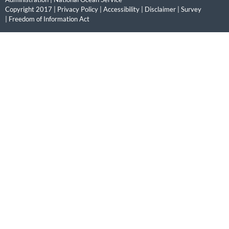
Copyright 2017 |
Privacy Policy
|
Accessibility
|
Disclaimer
|
Survey
|
Freedom of Information Act