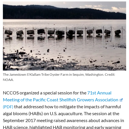
The Jamestown S’Klallam Tribe Oyster Farm in Sequim, Washington. Credit:
NOAA.
NCCOS organized a special session for the
71st Annual
Meeting of the Pacific Coast Shellfish Growers Association
that addressed how to mitigate the impacts of harmful
algal blooms (HABs) on U.S. aquaculture. The session at the
September 2017 meeting raised awareness about advances in
HAB science, highlighted HAB monitoring and early warning