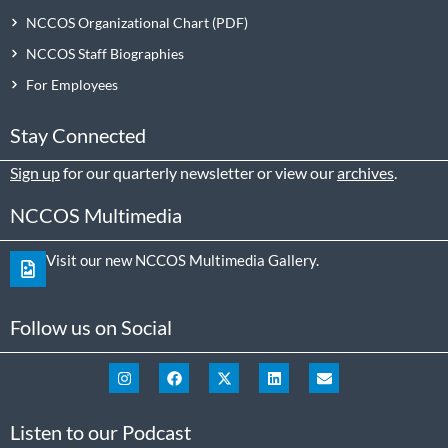
NCCOS Organizational Chart
NCCOS Staff Biographies
For Employees
Stay Connected
Sign up
for our quarterly newsletter or view our
archives
.
NCCOS Multimedia
Visit our new NCCOS Multimedia Gallery.
Follow us on Social
Listen to our Podcast