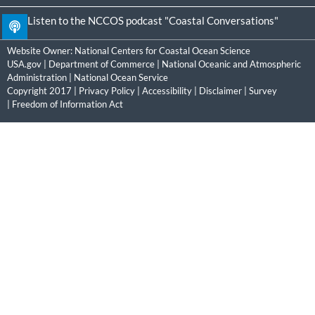
Listen to the NCCOS podcast "Coastal Conversations"
Website Owner:
National Centers for Coastal Ocean Science
USA.gov
|
Department of Commerce
|
National Oceanic and Atmospheric
Administration
|
National Ocean Service
Copyright 2017 |
Privacy Policy
|
Accessibility
|
Disclaimer
|
Survey
|
Freedom of Information Act