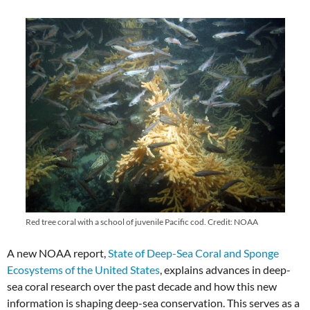
Red tree coral with a school of juvenile Pacific cod. Credit: NOAA
A new NOAA report,
State of Deep-Sea Coral and Sponge
Ecosystems of the United States
, explains advances in deep-
sea coral research over the past decade and how this new
information is shaping deep-sea conservation. This serves as a