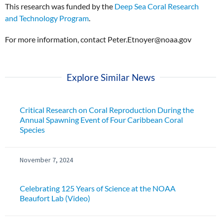
This research was funded by the
Deep Sea Coral Research
and Technology Program
.
For more information, contact Peter.Etnoyer@noaa.gov
Explore Similar News
Critical Research on Coral Reproduction During the
Annual Spawning Event of Four Caribbean Coral
Species
November 7, 2024
Celebrating 125 Years of Science at the NOAA
Beaufort Lab (Video)