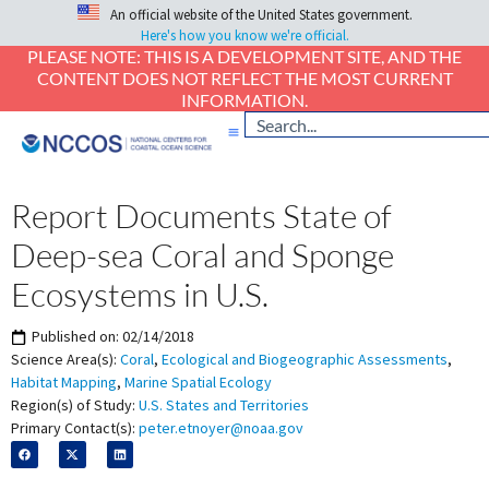
An official website of the United States government.
Here's how you know we're official.
PLEASE NOTE: THIS IS A DEVELOPMENT SITE, AND THE
CONTENT DOES NOT REFLECT THE MOST CURRENT
INFORMATION.
Report Documents State of
Deep-sea Coral and Sponge
Ecosystems in U.S.
Published on:
02/14/2018
Science Area(s):
Coral
,
Ecological and Biogeographic Assessments
,
Habitat Mapping
,
Marine Spatial Ecology
Region(s) of Study:
U.S. States and Territories
Primary Contact(s):
peter.etnoyer@noaa.gov