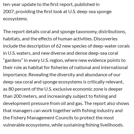
ten-year update to the first report, published in
2007, providing the first look at U.S. deep-sea sponge
ecosystems.
The report details coral and sponge taxonomy, distributions,
habitats, and the effects of human activities. Discoveries
include the description of 62 new species of deep-water corals
in U.S. waters, and new diverse and dense deep-sea coral
“gardens” in every U.S. region, where new evidence points to
their role as habitat for fisheries of national and international
importance. Revealing the diversity and abundance of our
deep-sea coral and sponge ecosystems is critically relevant,
as 80 percent of the U.S. exclusive economic zone is deeper
than 200 meters, and increasingly subject to fishing and
development pressure from oil and gas. The report also shows
that managers can work together with fishing industry and
the Fishery Management Councils to protect the most
vulnerable ecosystems, while sustaining fishing livelihoods.