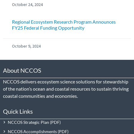
October 24, 2024
Regional Ecosystem Research Program Announces
FY25 Federal Funding Opportunity
October 9, 2024
About NCCOS
NCCOS delivers ecosystem science solutions for stewardship
of the nation’s ocean and coastal resources to sustain thriving
coastal communities and economies.
Quick Links
NCCOS Strategic Plan
NCCOS Accomplishments