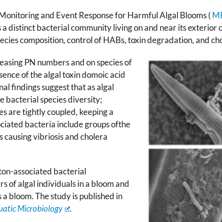
Monitoring and Event Response for Harmful Algal Blooms (
M
a distinct bacterial community living on and near its exterior ce
pecies composition, control of HABs, toxin degradation, and ch
reasing PN ­­numbers and on species of
sence of the algal toxin domoic acid
al findings suggest that as algal
e bacterial species diversity;
es are tightly coupled, keeping a
ociated bacteria include groups ofthe
s causing vibriosis and cholera
ton-associated bacterial
 of algal individuals in a bloom and
s a bloom. The study is published in
quatic Microbiology
.