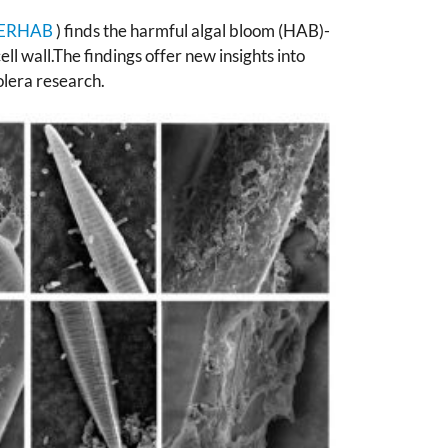
ERHAB
) finds the harmful algal bloom (HAB)-
ll wall.The findings offer new insights into
olera research.