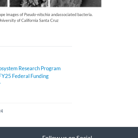
ope images of
Pseudo-nitschia
andassociated bacteria.
niversity of California Santa Cruz
cosystem Research Program
FY25 Federal Funding
y
24
Follow us on Social