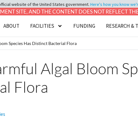
official website of the United States government.
Here's how you know we're 
LOPMENT SITE, AND THE CONTENT DOES NOT REFLECT T
ABOUT
FACILITIES
FUNDING
RESEARCH & 
om Species Has Distinct Bacterial Flora
rmful Algal Bloom Sp
al Flora
ies