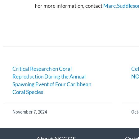
For more information, contact
Marc.Suddleso
Critical Research on Coral
Cel
Reproduction During the Annual
NO
Spawning Event of Four Caribbean
Coral Species
November 7, 2024
Oct
About NCCOS
Quic