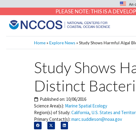
An 
PLEASE NOTE: THIS IS A DEVE
Home
»
Explore News
»
Study Shows Harmful Algal Blo
Study Shows Ha
Distinct Bacteri
Published on:
10/06/2016
Science Area(s):
Marine Spatial Ecology
Region(s) of Study:
California
,
U.S. States and Territor
Primary Contact(s):
marc.suddleson@noaa.gov