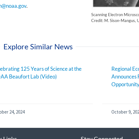
n@noaa.gov
.
Scanning Electron Microsc
Credit: M. Sison-Mangus, U
Explore Similar News
ebrating 125 Years of Science at the
Regional E
AA Beaufort Lab (Video)
Announces 
Opportunit
ober 24, 2024
October 9, 20
k Links
Stay Connected