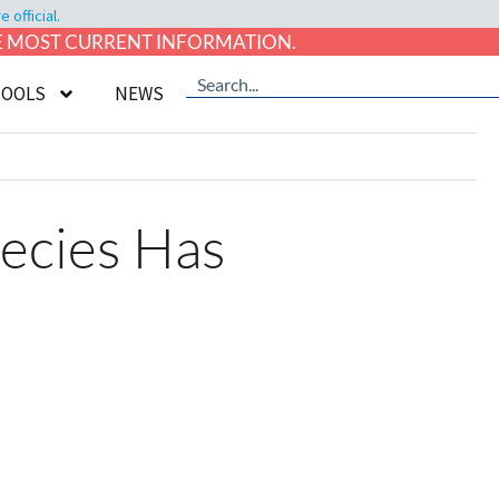
official.
HE MOST CURRENT INFORMATION.
TOOLS
NEWS
ecies Has