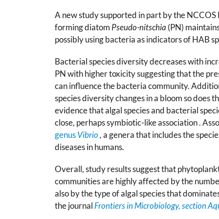
A new study supported in part by the NCCOS 
forming diatom
Pseudo-nitschia
(PN) maintains 
possibly using bacteria as indicators of HAB s
Bacterial species diversity decreases with inc
PN with higher toxicity suggesting that the pre
can influence the bacteria community. Addition
species diversity changes in a bloom so does th
evidence that algal species and bacterial speci
close, perhaps symbiotic-like association . Ass
genus
Vibrio
,
a genera that includes the specie
diseases in humans.
Overall, study results suggest that phytoplank
communities are highly affected by the numbers
also by the type of algal species that dominate
the journal
Frontiers in Microbiology, section A