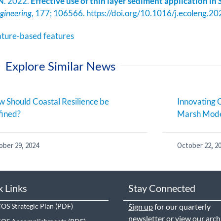
 N. 2022.
Effective use of thin layer sediment application in
ngineering
, 177; 106566. https://doi.org/10.1016/j.ecoleng.
ature-based features
Explore Similar News
 Should Coastal Resilience be
Innovating C
fined?
Marsh Mode
ober 29, 2024
October 22, 2
k Links
Stay Connected
S Strategic Plan
Sign up
for our quarterly
newsletter or view our
arch