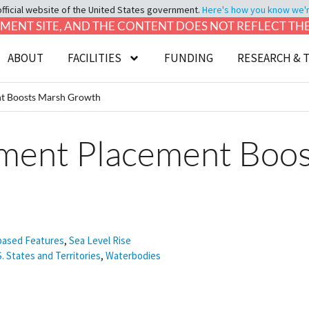
official website of the United States government.
Here's how you know we're 
LOPMENT SITE, AND THE CONTENT DOES NOT REFLECT T
ABOUT
FACILITIES
FUNDING
RESEARCH & 
nt Boosts Marsh Growth
iment Placement Boo
based Features
,
Sea Level Rise
S. States and Territories
,
Waterbodies