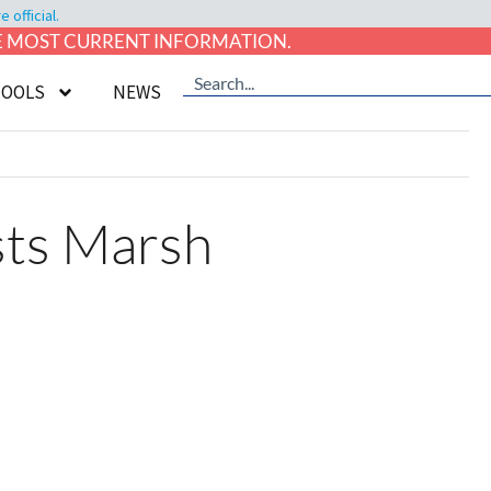
official.
HE MOST CURRENT INFORMATION.
TOOLS
NEWS
sts Marsh