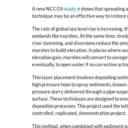
A new NCCOS
study
shows that spreading a
technique may be an effective way to restore c
The rate of global sea level rise is increasing,
wetlands like marshes. At the same time, dred
river damming, and diversions reduce the amo
marshes to build elevation. In places where se
elevation gain, marshes will convert to unveg
eventually, to open water if no corrective actio
Thin layer placement involves depositing sedi
high pressure hose to spray sediments, known a
pressure slurry delivered through a pipe sus
surface. These techniques are designed to em
deposition processes. This project used the la
controlled, replicated, demonstration project.
This method, when combined with sediment so