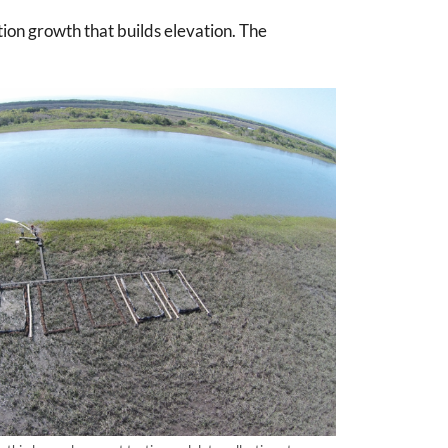
ion growth that builds elevation. The