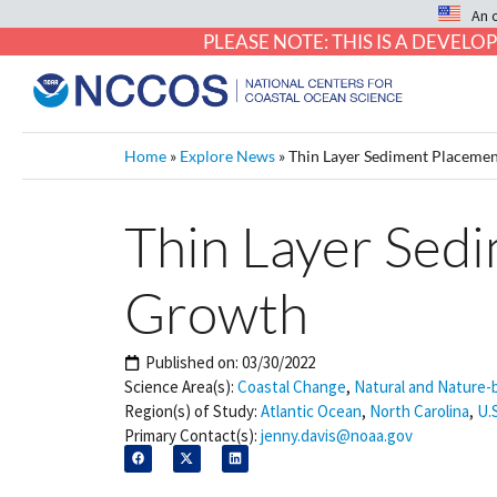
An 
PLEASE NOTE: THIS IS A DEVE
Home
»
Explore News
»
Thin Layer Sediment Placeme
Thin Layer Sed
Growth
Published on:
03/30/2022
Science Area(s):
Coastal Change
,
Natural and Nature-
Region(s) of Study:
Atlantic Ocean
,
North Carolina
,
U.
Primary Contact(s):
jenny.davis@noaa.gov