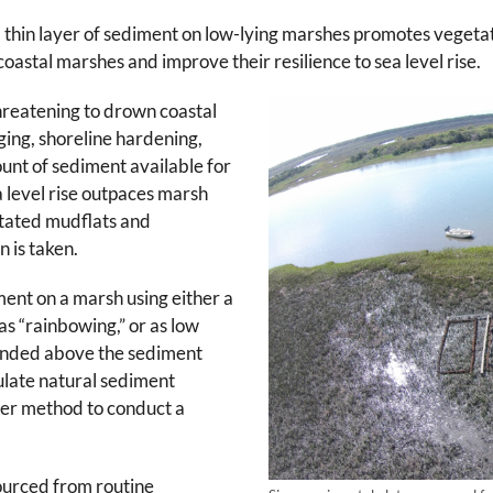
 thin layer of sediment on low-lying marshes promotes vegetat
oastal marshes and improve their resilience to sea level rise.
 threatening to drown coastal
ging, shoreline hardening,
unt of sediment available for
a level rise outpaces marsh
etated mudflats and
n is taken.
ment on a marsh using either a
s “rainbowing,” or as low
pended above the sediment
ulate natural sediment
tter method to conduct a
urced from routine