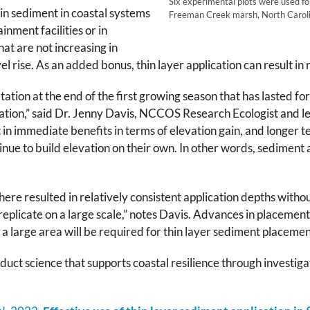
Six experimental plots were used for
in sediment in coastal systems
Freeman Creek marsh, North Caroli
nment facilities or in
at are not increasing in
el rise. As an added bonus, thin layer application can result i
tation at the end of the first growing season that has lasted 
vation,” said Dr. Jenny Davis, NCCOS Research Ecologist and le
n immediate benefits in terms of elevation gain, and longer te
nue to build elevation on their own. In other words, sediment 
ere resulted in relatively consistent application depths withou
 replicate on a large scale,” notes Davis. Advances in placement
a large area will be required for thin layer sediment placemen
duct science that supports coastal resilience through investi