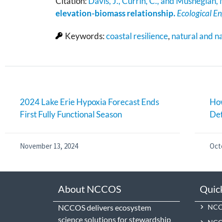
Citation:
Davis, J., Currin, C., and Mushegian,
elevation-biomass relationship.
Ecological E
Keywords:
coastal resilience
,
natural and n
2024 Lake Erie Hypoxia Forecast Ends
How
First Fully Functional Season
De
November 13, 2024
Oct
About NCCOS
Quic
NCCOS delivers ecosystem
NCCO
science solutions for stewardship