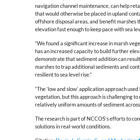
navigation channel maintenance, can help reta
that would otherwise be placed in upland contai
offshore disposal areas, and benefit marshes th
elevation fast enough to keep pace with sea lev
“We found a significant increase in marsh vege
has an increased capacity to build further ele
demonstrate that sediment addition can result i
marshes to trap additional sediments and conti
resilient to sea level rise.”
“The ‘low and slow’ application approach used h
vegetation, but this approach is challenging to
relatively uniform amounts of sediment across 
The research is part of NCCOS’s efforts to con
solutions in real-world conditions.