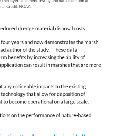
 thin layer placement testing and data collection at
na. Credit: NOAA.
n reduced dredge material disposal costs.
for four years and now demonstrates the marsh
ad author of the study. “These data
rm benefits by increasing the ability of
application can result in marshes that are more
t any noticeable impacts to the existing
 technology that allow for deposition of
t to become operational on a large scale.
gations on the performance of nature-based