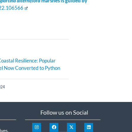
Spartina alterniflora
marshes is guided by
2022.106566
oastal Resilience: Popular
l Now Converted to Python
024
Follow us on Social
ives
.