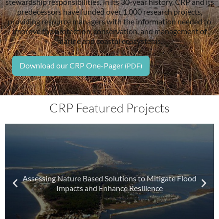
stewardship responsibilities. In its 30-year history, CRP and its
predecessors have funded over 1,000 research projects,
providing resource managers with the information needed to
improve the protection, conservation, and management of
marine and coastal ecosystems.
Download our CRP One-Pager
CRP Featured Projects
Assessing Nature Based Solutions to Mitigate Flood
Impacts and Enhance Resilience