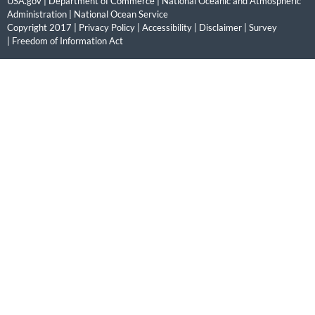
USA.gov
|
Department of Commerce
|
National Oceanic and Atmospheric
Administration
|
National Ocean Service
Copyright 2017 |
Privacy Policy
|
Accessibility
|
Disclaimer
|
Survey
|
Freedom of Information Act