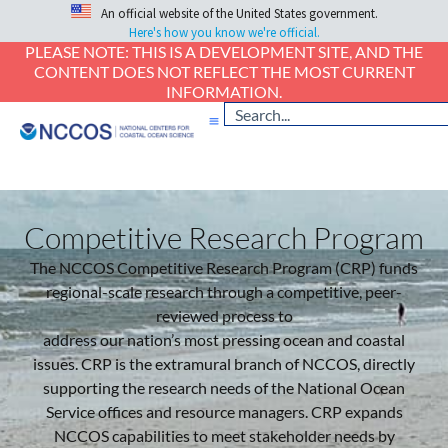
An official website of the United States government.
Here's how you know we're official.
PLEASE NOTE: THIS IS A DEVELOPMENT SITE, AND THE
CONTENT DOES NOT REFLECT THE MOST CURRENT
INFORMATION.
Competitive Research Program
The NCCOS Competitive Research Program (CRP) funds
regional-scale research through a competitive, peer-
reviewed process to
address our nation’s most pressing ocean and coastal
issues. CRP is the extramural branch of NCCOS, directly
supporting the research needs of the National Ocean
Service offices and resource managers. CRP expands
NCCOS capabilities to meet stakeholder needs by