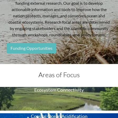
funding external research. Our goal is to develop
actionable information and tools to improve how the
nation protects, manages, and conserves ocean and
coastal ecosystems. Research focal areas are determined
by engaging stakeholders and the scientific community
through workshops, roundtables, and policy forums.
Funding Opportunities
Areas of Focus
Ecosystem Connectivity
Coastal Ocean Acidification