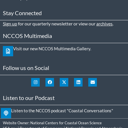
Stay Connected
Sign up
for our quarterly newsletter or view our
archives
.
NCCOS Multimedia
Visit our new NCCOS Multimedia Gallery.
Follow us on Social
Listen to our Podcast
Listen to the NCCOS podcast "Coastal Conversations"
Website Owner:
National Centers for Coastal Ocean Science