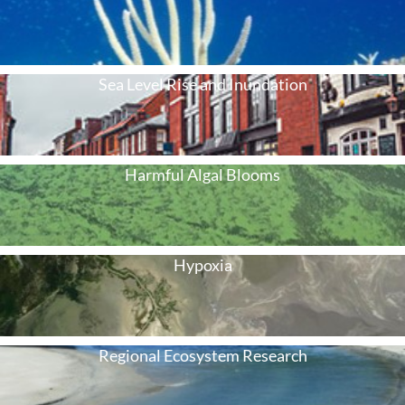
Sea Level Rise and Inundation
Harmful Algal Blooms
Hypoxia
Regional Ecosystem Research