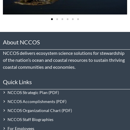
About NCCOS
NCCOS delivers ecosystem science solutions for stewardship
of the nation’s ocean and coastal resources to sustain thriving
coastal communities and economies.
Quick Links
NCCOS Strategic Plan
NCCOS Accomplishments
NCCOS Organizational Chart
NCCOS Staff Biographies
For Employees