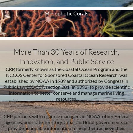
Mesophotic Corals
More Than 30 Years of Research,
Innovation, and Public Service
CRP, formerly known as the Coastal Ocean Program and the
NCCOS Center for Sponsored Coastal Ocean Research, was
established by NOAA in 1989 and authorized by Congress in
Public Law 102-567, section 201 (in 1992) to provide scientific
information to better conserve and manage marine living
resources.
CRP partners with resource managers in NOAA, other Federal
agencies, and state, territory, tribal, and local governments to
provide actionable information to help them achieve their