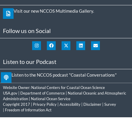
Visit our new NCCOS Multimedia Gallery.
Follow us on Social
Listen to our Podcast
Listen to the NCCOS podcast "Coastal Conversations"
Website Owner:
National Centers for Coastal Ocean Science
USA.gov
|
Department of Commerce
|
National Oceanic and Atmospheric
Administration
|
National Ocean Service
Copyright 2017 |
Privacy Policy
|
Accessibility
|
Disclaimer
|
Survey
|
Freedom of Information Act