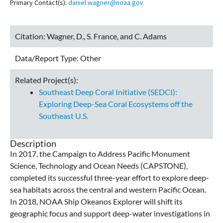
Primary Contact(s):
daniel.wagner@noaa.gov
Citation:
Wagner, D., S. France, and C. Adams
Data/Report Type:
Other
Related Project(s):
Southeast Deep Coral Initiative (SEDCI):
Exploring Deep-Sea Coral Ecosystems off the
Southeast U.S.
Description
In 2017, the Campaign to Address Pacific Monument
Science, Technology and Ocean Needs (CAPSTONE),
completed its successful three-year effort to explore deep-
sea habitats across the central and western Pacific Ocean.
In 2018, NOAA Ship Okeanos Explorer will shift its
geographic focus and support deep-water investigations in