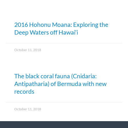
2016 Hohonu Moana: Exploring the
Deep Waters off Hawai‘i
October 11, 2018
The black coral fauna (Cnidaria:
Antipatharia) of Bermuda with new
records
October 11, 2018