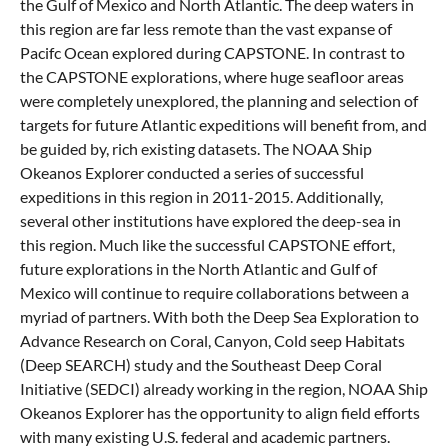
the Gulf of Mexico and North Atlantic. The deep waters in
this region are far less remote than the vast expanse of
Pacifc Ocean explored during CAPSTONE. In contrast to
the CAPSTONE explorations, where huge seafloor areas
were completely unexplored, the planning and selection of
targets for future Atlantic expeditions will benefit from, and
be guided by, rich existing datasets. The NOAA Ship
Okeanos Explorer conducted a series of successful
expeditions in this region in 2011-2015. Additionally,
several other institutions have explored the deep-sea in
this region. Much like the successful CAPSTONE effort,
future explorations in the North Atlantic and Gulf of
Mexico will continue to require collaborations between a
myriad of partners. With both the Deep Sea Exploration to
Advance Research on Coral, Canyon, Cold seep Habitats
(Deep SEARCH) study and the Southeast Deep Coral
Initiative (SEDCI) already working in the region, NOAA Ship
Okeanos Explorer has the opportunity to align field efforts
with many existing U.S. federal and academic partners.