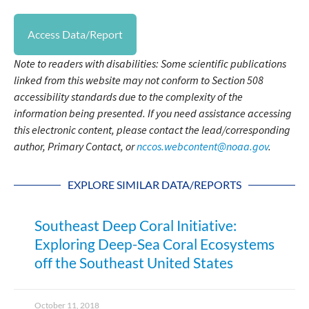
Access Data/Report
Note to readers with disabilities: Some scientific publications
linked from this website may not conform to Section 508
accessibility standards due to the complexity of the
information being presented. If you need assistance accessing
this electronic content, please contact the lead/corresponding
author, Primary Contact, or
nccos.webcontent@noaa.gov
.
EXPLORE SIMILAR DATA/REPORTS
Southeast Deep Coral Initiative:
Exploring Deep-Sea Coral Ecosystems
off the Southeast United States
October 11, 2018