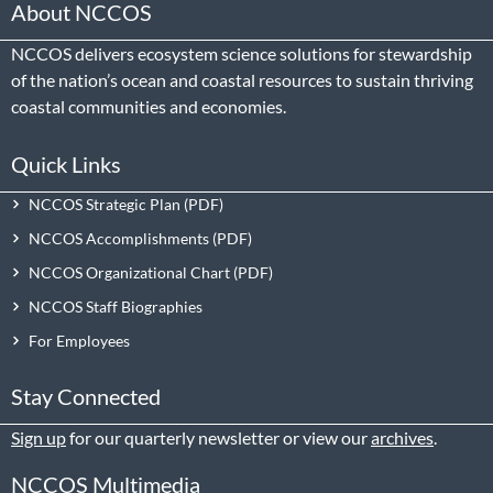
About NCCOS
NCCOS delivers ecosystem science solutions for stewardship
of the nation’s ocean and coastal resources to sustain thriving
coastal communities and economies.
Quick Links
NCCOS Strategic Plan
NCCOS Accomplishments
NCCOS Organizational Chart
NCCOS Staff Biographies
For Employees
Stay Connected
Sign up
for our quarterly newsletter or view our
archives
.
NCCOS Multimedia