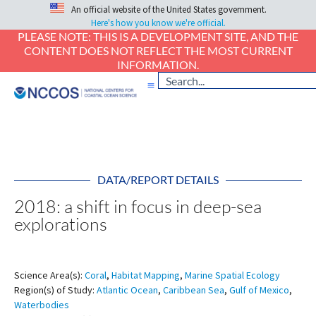
An official website of the United States government.
Here's how you know we're official.
PLEASE NOTE: THIS IS A DEVELOPMENT SITE, AND THE
CONTENT DOES NOT REFLECT THE MOST CURRENT
INFORMATION.
DATA/REPORT DETAILS
2018: a shift in focus in deep-sea
explorations
Science Area(s):
Coral
,
Habitat Mapping
,
Marine Spatial Ecology
Region(s) of Study:
Atlantic Ocean
,
Caribbean Sea
,
Gulf of Mexico
,
Waterbodies