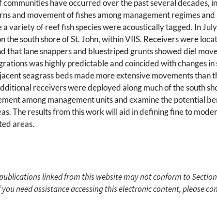
ef communities have occurred over the past several decades, in 
terns and movement of fishes among management regimes and ar
a variety of reef fish species were acoustically tagged. In Jul
the south shore of St. John, within VIIS. Receivers were locat
ound that lane snappers and bluestriped grunts showed diel mo
igrations was highly predictable and coincided with changes in 
adjacent seagrass beds made more extensive movements than th
dditional receivers were deployed along much of the south shore
vement among management units and examine the potential ben
s. The results from this work will aid in defining fine to moderat
ted areas.
c publications linked from this website may not conform to Section
f you need assistance accessing this electronic content, please c