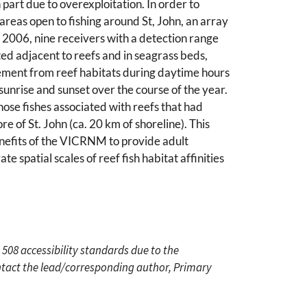
part due to overexploitation. In order to
eas open to fishing around St, John, an array
y 2006, nine receivers with a detection range
ed adjacent to reefs and in seagrass beds,
vement from reef habitats during daytime hours
sunrise and sunset over the course of the year.
ose fishes associated with reefs that had
 of St. John (ca. 20 km of shoreline). This
efits of the VICRNM to provide adult
e spatial scales of reef fish habitat affinities
 508 accessibility standards due to the
ontact the lead/corresponding author, Primary