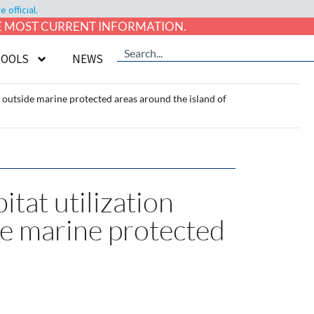
official.
HE MOST CURRENT INFORMATION.
TOOLS
NEWS
nd outside marine protected areas around the island of
itat utilization
de marine protected