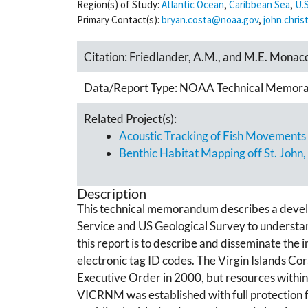
Region(s) of Study:
Atlantic Ocean
,
Caribbean Sea
,
U.S
Primary Contact(s):
bryan.costa@noaa.gov
,
john.chri
Citation:
Friedlander, A.M., and M.E. Monac
Data/Report Type:
NOAA Technical Memor
Related Project(s):
Acoustic Tracking of Fish Movements i
Benthic Habitat Mapping off St. John,
Description
This technical memorandum describes a develo
Service and US Geological Survey to understand 
this report is to describe and disseminate the i
electronic tag ID codes. The Virgin Islands C
Executive Order in 2000, but resources withi
VICRNM was established with full protection fr