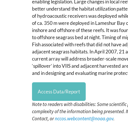
enabling legislation. Large changes in local re
better understand the habitat utilization pat
of hydroacoustic receivers was deployed while 
of ca. 350 m were deployed in Lameshur Bay on 
inshore and offshore of these reefs. It was f
to offshore seagrass bed at night. Timing of m
Fish associated with reefs that did not have 
adjacent seagrass habitats. In April 2007, 21 a
current array will address broader-scale mo
‘spillover’ into VIIS and adjacent harvested area
and in designing and evaluating marine protec
Access Data/Report
Note to readers with disabilities: Some scientifi
complexity of the information being presented. I
Contact, or
nccos.webcontent@noaa.gov
.