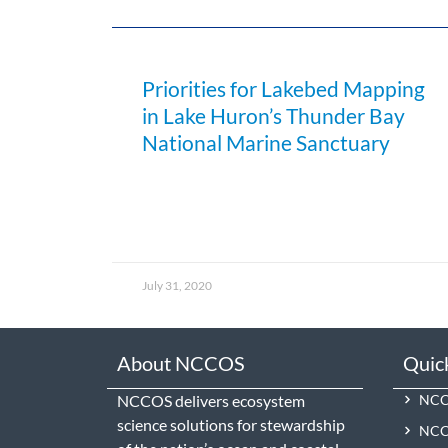
Priorities for Lakebed Mapping
in Lake Huron’s Thunder Bay
National Marine Sanctuary
July 31, 2020
About NCCOS
Quic
NCCOS delivers ecosystem
NCCO
science solutions for stewardship
NCC