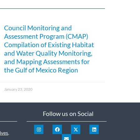
Council Monitoring and
Assessment Program (CMAP)
Compilation of Existing Habitat
and Water Quality Monitoring,
and Mapping Assessments for
the Gulf of Mexico Region
January 23, 2020
Follow us on Social
ives
.