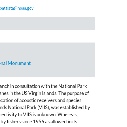
.battista@noaa.gov
tional Monument
ch in consultation with the National Park
shes in the US Virgin Islands. The purpose of
location of acoustic receivers and species
nds National Park (VIIS), was established by
ectivity to VIIS is unknown. Whereas,
y fishers since 1956 as allowed in its