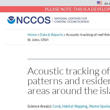
An 
PLEASE NOTE: THIS IS A DEVE
Home
»
Data & Reports
»
Acoustic tracking of reef fis
St. John, USVI
Acoustic tracking of 
patterns and reside
areas around the isl
Science Area(s):
Coral
,
Habitat Mapping
,
Marine Spatia