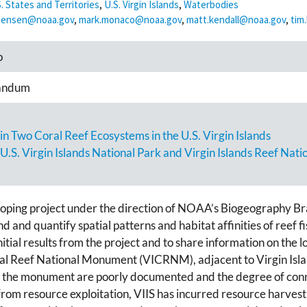
. States and Territories
,
U.S. Virgin Islands
,
Waterbodies
stensen@noaa.gov
,
mark.monaco@noaa.gov
,
matt.kendall@noaa.gov
,
tim
o
andum
n Two Coral Reef Ecosystems in the U.S. Virgin Islands
 U.S. Virgin Islands National Park and Virgin Islands Reef Na
ping project under the direction of NOAA’s Biogeography Bran
and quantify spatial patterns and habitat affinities of reef fi
nitial results from the project and to share information on the 
oral Reef National Monument (VICRNM), adjacent to Virgin Isla
n the monument are poorly documented and the degree of conn
om resource exploitation, VIIS has incurred resource harvest b