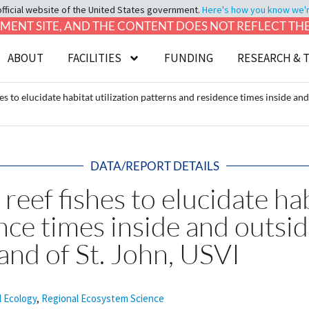
official website of the United States government.
Here's how you know we're 
LOPMENT SITE, AND THE CONTENT DOES NOT REFLECT T
ABOUT
FACILITIES
FUNDING
RESEARCH & 
hes to elucidate habitat utilization patterns and residence times inside a
DATA/REPORT DETAILS
reef fishes to elucidate hab
nce times inside and outsi
and of St. John, USVI
l Ecology
,
Regional Ecosystem Science