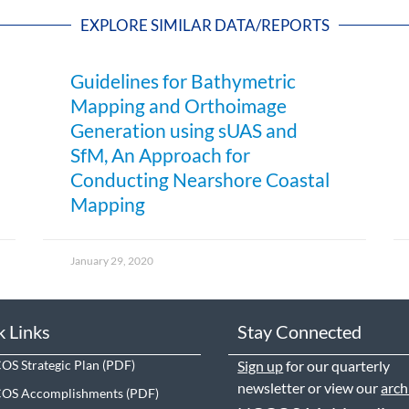
EXPLORE SIMILAR DATA/REPORTS
Guidelines for Bathymetric
Mapping and Orthoimage
Generation using sUAS and
SfM, An Approach for
Conducting Nearshore Coastal
Mapping
January 29, 2020
k Links
Stay Connected
S Strategic Plan
Sign up
for our quarterly
newsletter or view our
arch
OS Accomplishments