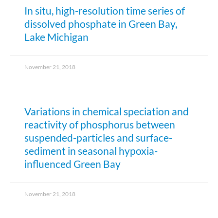
In situ, high-resolution time series of
dissolved phosphate in Green Bay,
Lake Michigan
November 21, 2018
Variations in chemical speciation and
reactivity of phosphorus between
suspended-particles and surface-
sediment in seasonal hypoxia-
influenced Green Bay
November 21, 2018