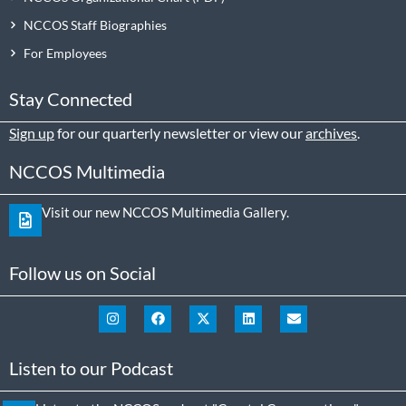
NCCOS Staff Biographies
For Employees
Stay Connected
Sign up
for our quarterly newsletter or view our
archives
.
NCCOS Multimedia
Visit our new NCCOS Multimedia Gallery.
Follow us on Social
Listen to our Podcast