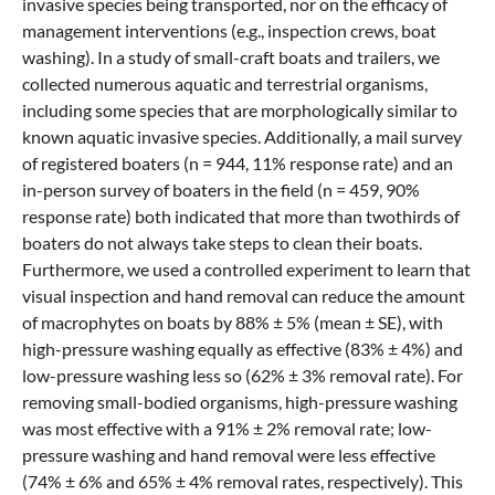
invasive species being transported, nor on the efficacy of
management interventions (e.g., inspection crews, boat
washing). In a study of small-craft boats and trailers, we
collected numerous aquatic and terrestrial organisms,
including some species that are morphologically similar to
known aquatic invasive species. Additionally, a mail survey
of registered boaters (n = 944, 11% response rate) and an
in-person survey of boaters in the field (n = 459, 90%
response rate) both indicated that more than twothirds of
boaters do not always take steps to clean their boats.
Furthermore, we used a controlled experiment to learn that
visual inspection and hand removal can reduce the amount
of macrophytes on boats by 88% ± 5% (mean ± SE), with
high-pressure washing equally as effective (83% ± 4%) and
low-pressure washing less so (62% ± 3% removal rate). For
removing small-bodied organisms, high-pressure washing
was most effective with a 91% ± 2% removal rate; low-
pressure washing and hand removal were less effective
(74% ± 6% and 65% ± 4% removal rates, respectively). This