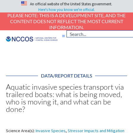
An official website of the United States government.
Here's how you know we're official.
PLEASE NOTE: THIS IS A DEVELOPMENT SITE, AND THE
CONTENT DOES NOT REFLECT THE MOST CURRENT
INFORMATION.
DATA/REPORT DETAILS
Aquatic invasive species transport via
trailered boats: what is being moved,
who is moving it, and what can be
done?
Science Area(s):
Invasive Species
,
Stressor Impacts and Mitigation