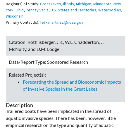
Region(s) of Study:
Great Lakes
,
Illinois
,
Michigan
,
Minnesota
,
New
York
,
Ohio
,
Pennsylvania
,
U.S. States and Territories
,
Waterbodies
,
Wisconsin
Primary Contact(s):
felix.martinez@noaa.gov
Citation:
Rothlisberger, J.R., W.L. Chadderton, J.
McNulty, and D.M. Lodge
Data/Report Type:
Sponsored Research
Related Project(s):
Forecasting the Spread and Bioeconomic Impacts
of Invasive Species in the Great Lakes
Description
Trailered boats have been implicated in the spread of
aquatic invasive species. There has been, however, little
empirical research on the type and quantity of aquatic