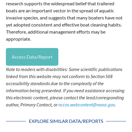
research supports the widespread belief that trailered
boats are an important vector in the spread of aquatic
invasive species, and suggests that many boaters have not
yet adopted consistent and effective boat cleaning habits.
Therefore, additional management efforts may be
appropriate.
Access Data/Report
Note to readers with disabilities: Some scientific publications
linked from this website may not conform to Section 508
accessibility standards due to the complexity of the
information being presented. If you need assistance accessing
this electronic content, please contact the lead/corresponding
author, Primary Contact, or
nccos.webcontent@noaa.gov
.
EXPLORE SIMILAR DATA/REPORTS