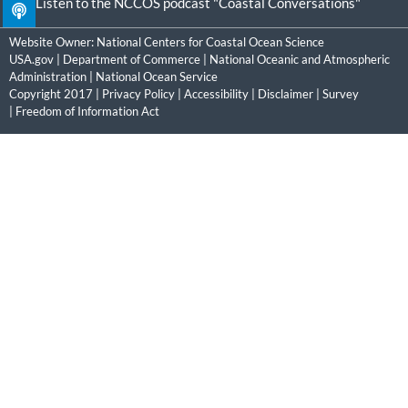
Listen to the NCCOS podcast "Coastal Conversations"
Website Owner:
National Centers for Coastal Ocean Science
USA.gov
|
Department of Commerce
|
National Oceanic and Atmospheric
Administration
|
National Ocean Service
Copyright 2017 |
Privacy Policy
|
Accessibility
|
Disclaimer
|
Survey
|
Freedom of Information Act