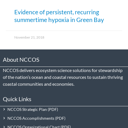
Evidence of persistent, recurring
summertime hypoxia in Green Bay
November 21, 2018
About NCCOS
NCCOS delivers ecosystem science solutions for stewardship
of the nation’s ocean and coastal resources to sustain thriving
coastal communities and economies.
Quick Links
NCCOS Strategic Plan
NCCOS Accomplishments
NCCOS Organizational Chart