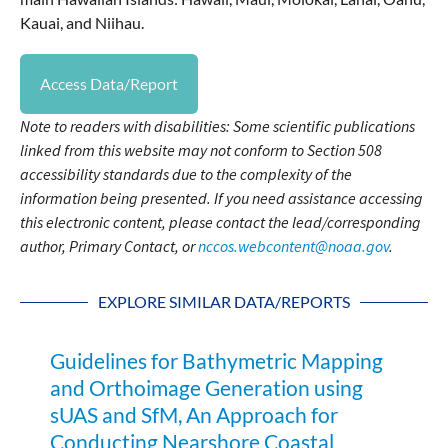
Kauai, and Niihau.
Access Data/Report
Note to readers with disabilities: Some scientific publications
linked from this website may not conform to Section 508
accessibility standards due to the complexity of the
information being presented. If you need assistance accessing
this electronic content, please contact the lead/corresponding
author, Primary Contact, or
nccos.webcontent@noaa.gov
.
EXPLORE SIMILAR DATA/REPORTS
Guidelines for Bathymetric Mapping
and Orthoimage Generation using
sUAS and SfM, An Approach for
Conducting Nearshore Coastal