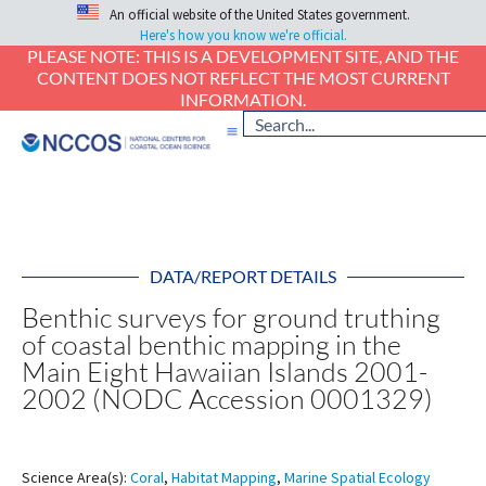
An official website of the United States government.
Here's how you know we're official.
PLEASE NOTE: THIS IS A DEVELOPMENT SITE, AND THE
CONTENT DOES NOT REFLECT THE MOST CURRENT
INFORMATION.
DATA/REPORT DETAILS
Benthic surveys for ground truthing
of coastal benthic mapping in the
Main Eight Hawaiian Islands 2001-
2002 (NODC Accession 0001329)
Science Area(s):
Coral
,
Habitat Mapping
,
Marine Spatial Ecology