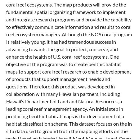
coral reef ecosystems. The map products will provide the
fundamental spatial organizing framework to implement
and integrate research programs and provide the capability
to effectively communicate information and results to coral
reef ecosystem managers. Although the NOS coral program
is relatively young, it has had tremendous success in
advancing towards the goal to protect, conserve, and
enhance the health of U.S. coral reef ecosystems. One
objective of the program was to create benthic habitat
maps to support coral reef research to enable development
of products that support management needs and
questions. Therefore this product was developed in
collaboration with many Hawaiian partners, including
Hawaii’s Department of Land and Natural Resources, a
leading coral reef management agency. An initial step in
producing benthic habitat maps is the development of a
habitat classification scheme. This dataset focuses on the in
situ data used to ground truth the mapping efforts on the
main Hawaiian Islands: Hawaii, Maui, Molokai, Lanai, Oahu,