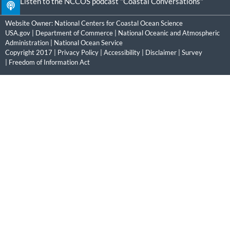
Listen to the NCCOS podcast "Coastal Conversations"
Website Owner:
National Centers for Coastal Ocean Science
USA.gov
|
Department of Commerce
|
National Oceanic and Atmospheric
Administration
|
National Ocean Service
Copyright 2017 |
Privacy Policy
|
Accessibility
|
Disclaimer
|
Survey
|
Freedom of Information Act