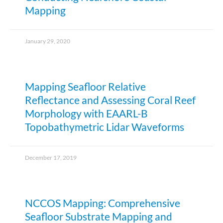
Mapping
January 29, 2020
Mapping Seafloor Relative
Reflectance and Assessing Coral Reef
Morphology with EAARL-B
Topobathymetric Lidar Waveforms
December 17, 2019
NCCOS Mapping: Comprehensive
Seafloor Substrate Mapping and