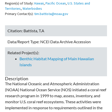
Region(s) of Study:
Hawaii
,
Pacific Ocean
,
U.S. States and
Territories
,
Waterbodies
Primary Contact(s):
tim.battista@noaa.gov
Citation:
Battista, T.A
Data/Report Type:
NCEI Data Archive Accession
Related Project(s):
Benthic Habitat Mapping of Main Hawaiian
Islands
Description
The National Oceanic and Atmospheric Administration
(NOAA) National Ocean Service (NOS) initiated a coral reef
research program in 1999 to map, assess, inventory, and
monitor U.S. coral reef ecosystems. These activities were
implemented in response to requirements outlined in the