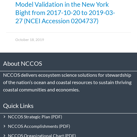
Model Validation in the New York
Bight from 2017-10-20 to 2019-03-
27 (NCEI Accession 0204737)
October 18, 2019
About NCCOS
NCCOS delivers ecosystem science solutions for stewardship
of the nation’s ocean and coastal resources to sustain thriving
coastal communities and economies.
Quick Links
NCCOS Strategic Plan
NCCOS Accomplishments
NCCOS Organizational Chart