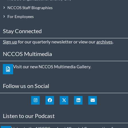
NCCOS Staff Biographies
For Employees
Stay Connected
Sign up
for our quarterly newsletter or view our
archives
.
NCCOS Multimedia
Visit our new NCCOS Multimedia Gallery.
Follow us on Social
Listen to our Podcast