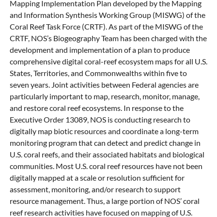
Mapping Implementation Plan developed by the Mapping
and Information Synthesis Working Group (MISWG) of the
Coral Reef Task Force (CRTF). As part of the MISWG of the
CRTF, NOS’s Biogeography Team has been charged with the
development and implementation of a plan to produce
comprehensive digital coral-reef ecosystem maps for all U.S.
States, Territories, and Commonwealths within five to
seven years. Joint activities between Federal agencies are
particularly important to map, research, monitor, manage,
and restore coral reef ecosystems. In response to the
Executive Order 13089, NOS is conducting research to
digitally map biotic resources and coordinate a long-term
monitoring program that can detect and predict change in
U.S. coral reefs, and their associated habitats and biological
communities. Most U.S. coral reef resources have not been
digitally mapped at a scale or resolution sufficient for
assessment, monitoring, and/or research to support
resource management. Thus, a large portion of NOS’ coral
reef research activities have focused on mapping of U.S.