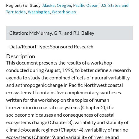
Region(s) of Study:
Alaska
,
Oregon
,
Pacific Ocean
,
U.S. States and
Territories
,
Washington
,
Waterbodies
Citation:
McMurray, G.R., and R.J. Bailey
Data/Report Type:
Sponsored Research
Description
This document presents the results of a workshop
conducted during August, 1996, to better define a research
agenda to study the combined effects of natural variability
and anthropogenic change in Pacific Northwest coastal
ecosystems. It contains five complementary syntheses
written for the workshop on the topics of human
intervention in coastal ecosystems (Chapter 2), the
socioeconomic causes and consequences of coastal
ecosystems change (Chapter 3), variability and stability of
climatic/oceanic regimes (Chapter 4), variability of marine
ecosystems (Chapter 9, and variability of riverine and