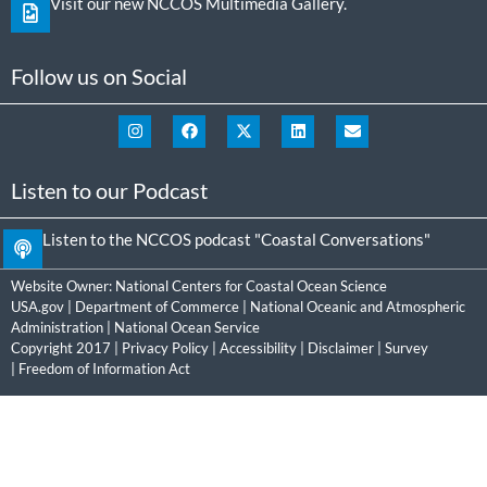
Visit our new NCCOS Multimedia Gallery.
Follow us on Social
Listen to our Podcast
Listen to the NCCOS podcast "Coastal Conversations"
Website Owner:
National Centers for Coastal Ocean Science
USA.gov
|
Department of Commerce
|
National Oceanic and Atmospheric
Administration
|
National Ocean Service
Copyright 2017 |
Privacy Policy
|
Accessibility
|
Disclaimer
|
Survey
|
Freedom of Information Act