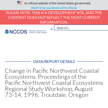
An official website of the United States government.
Here's how you know we're official.
PLEASE NOTE: THIS IS A DEVELOPMENT SITE, AND THE
CONTENT DOES NOT REFLECT THE MOST CURRENT
INFORMATION.
DATA/REPORT DETAILS
Change in Pacific Northwest Coastal
Ecosystems. Proceedings of the
Pacific Northwest Coastal Ecosystems
Regional Study Workshop, August
73-14, 1996, Troutdale, Oregon