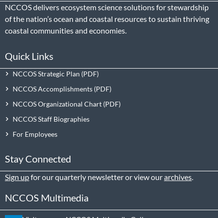
NCCOS delivers ecosystem science solutions for stewardship
of the nation’s ocean and coastal resources to sustain thriving
coastal communities and economies.
Quick Links
NCCOS Strategic Plan
NCCOS Accomplishments
NCCOS Organizational Chart
NCCOS Staff Biographies
For Employees
Stay Connected
Sign up
for our quarterly newsletter or view our
archives
.
NCCOS Multimedia