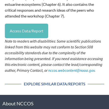
estuarine ecosystems (Chapter 6). It also contains the
critical responses and research ideas of the peers who
attended the workshop (Chapter 7).
Access Data/Report
Note to readers with disabilities: Some scientific publications
linked from this website may not conform to Section 508
accessibility standards due to the complexity of the
information being presented. If you need assistance accessing
this electronic content, please contact the lead/corresponding
author, Primary Contact, or
nccos.webcontent@noaa.gov
.
EXPLORE SIMILAR DATA/REPORTS
About NCCOS