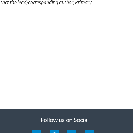
ontact the lead/corresponding author, Primary
Follow us on Social