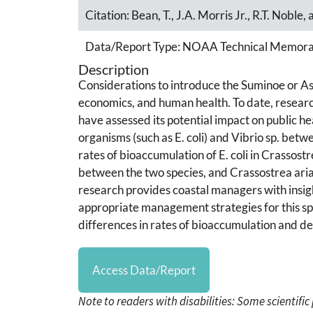
Citation:
Bean, T., J.A. Morris Jr., R.T. Noble,
Data/Report Type:
NOAA Technical Memor
Description
Considerations to introduce the Suminoe or As
economics, and human health. To date, research 
have assessed its potential impact on public h
organisms (such as E. coli) and Vibrio sp. betw
rates of bioaccumulation of E. coli in Crassostr
between the two species, and Crassostrea ariak
research provides coastal managers with insigh
appropriate management strategies for this spe
differences in rates of bioaccumulation and d
Access Data/Report
Note to readers with disabilities: Some scientifi