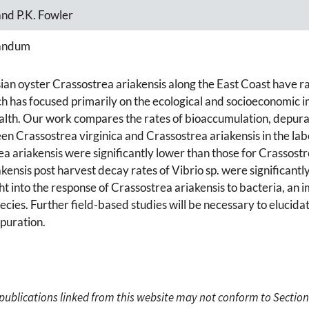
 and P.K. Fowler
andum
ian oyster Crassostrea ariakensis along the East Coast have r
has focused primarily on the ecological and socioeconomic impl
ealth. Our work compares the rates of bioaccumulation, depura
een Crassostrea virginica and Crassostrea ariakensis in the lab
ea ariakensis were significantly lower than those for Crassostr
ensis post harvest decay rates of Vibrio sp. were significantly
t into the response of Crassostrea ariakensis to bacteria, an 
cies. Further field-based studies will be necessary to elucid
epuration.
c publications linked from this website may not conform to Section