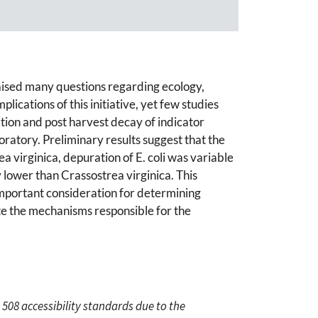
aised many questions regarding ecology,
ications of this initiative, yet few studies
tion and post harvest decay of indicator
oratory. Preliminary results suggest that the
ea virginica, depuration of E. coli was variable
 lower than Crassostrea virginica. This
important consideration for determining
ate the mechanisms responsible for the
 508 accessibility standards due to the