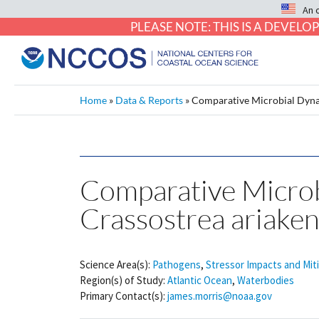
An 
PLEASE NOTE: THIS IS A DEVE
Home
»
Data & Reports
»
Comparative Microbial Dynam
Comparative Microbi
Crassostrea ariaken
Science Area(s):
Pathogens
,
Stressor Impacts and Mit
Region(s) of Study:
Atlantic Ocean
,
Waterbodies
Primary Contact(s):
james.morris@noaa.gov