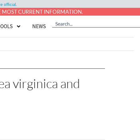
official.
HE MOST CURRENT INFORMATION.
TOOLS
NEWS
a virginica and