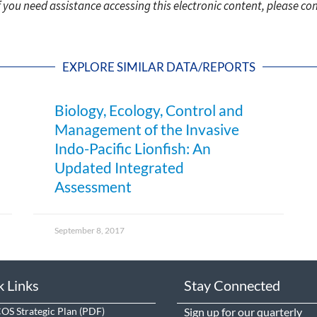
f you need assistance accessing this electronic content, please c
EXPLORE SIMILAR DATA/REPORTS
Biology, Ecology, Control and
Management of the Invasive
Indo-Pacific Lionfish: An
Updated Integrated
Assessment
September 8, 2017
k Links
Stay Connected
S Strategic Plan
Sign up
for our quarterly