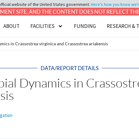
official website of the United States government.
Here's how you know we're 
LOPMENT SITE, AND THE CONTENT DOES NOT REFLECT T
ABOUT
FACILITIES
FUNDING
RESEARCH & 
ics in Crassostrea virginica and Crassostrea ariakensis
DATA/REPORT DETAILS
al Dynamics in Crassostre
sis
igation