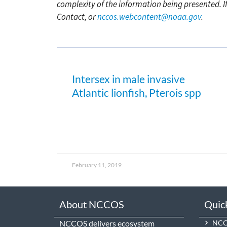
complexity of the information being presented. I
Contact, or
nccos.webcontent@noaa.gov
.
Intersex in male invasive
Atlantic lionfish, Pterois spp
February 11, 2019
About NCCOS
Quic
NCCOS delivers ecosystem
NCCO