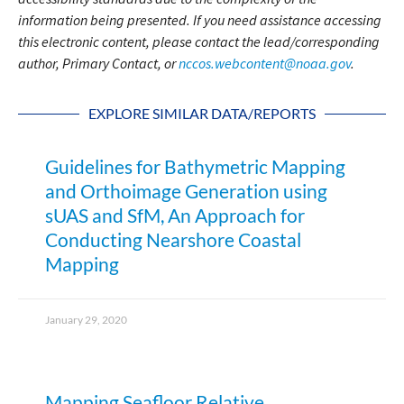
information being presented. If you need assistance accessing
this electronic content, please contact the lead/corresponding
author, Primary Contact, or
nccos.webcontent@noaa.gov
.
EXPLORE SIMILAR DATA/REPORTS
Guidelines for Bathymetric Mapping
and Orthoimage Generation using
sUAS and SfM, An Approach for
Conducting Nearshore Coastal
Mapping
January 29, 2020
Mapping Seafloor Relative