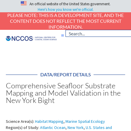
An official website of the United States government.
Here's how you know we're official.
PLEASE NOTE: THIS IS A DEVELOPMENT SITE, AND THE
CONTENT DOES NOT REFLECT THE MOST CURRENT
INFORMATION.
DATA/REPORT DETAILS
Comprehensive Seafloor Substrate
Mapping and Model Validation in the
New York Bight
Science Area(s):
Habitat Mapping
,
Marine Spatial Ecology
Region(s) of Study:
Atlantic Ocean
,
New York
,
U.S. States and