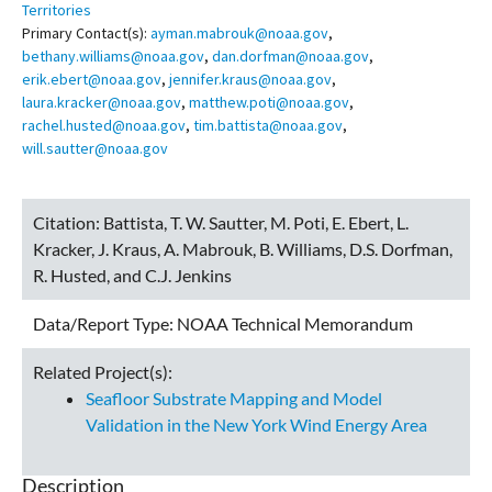
Territories
Primary Contact(s):
ayman.mabrouk@noaa.gov
,
bethany.williams@noaa.gov
,
dan.dorfman@noaa.gov
,
erik.ebert@noaa.gov
,
jennifer.kraus@noaa.gov
,
laura.kracker@noaa.gov
,
matthew.poti@noaa.gov
,
rachel.husted@noaa.gov
,
tim.battista@noaa.gov
,
will.sautter@noaa.gov
Citation:
Battista, T. W. Sautter, M. Poti, E. Ebert, L.
Kracker, J. Kraus, A. Mabrouk, B. Williams, D.S. Dorfman,
R. Husted, and C.J. Jenkins
Data/Report Type:
NOAA Technical Memorandum
Related Project(s):
Seafloor Substrate Mapping and Model
Validation in the New York Wind Energy Area
Description