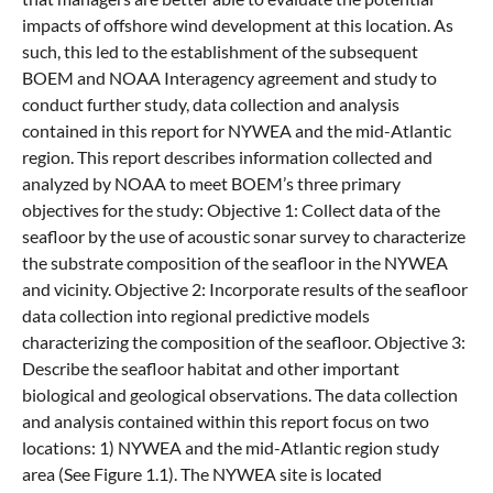
impacts of offshore wind development at this location. As
such, this led to the establishment of the subsequent
BOEM and NOAA Interagency agreement and study to
conduct further study, data collection and analysis
contained in this report for NYWEA and the mid-Atlantic
region. This report describes information collected and
analyzed by NOAA to meet BOEM’s three primary
objectives for the study: Objective 1: Collect data of the
seafloor by the use of acoustic sonar survey to characterize
the substrate composition of the seafloor in the NYWEA
and vicinity. Objective 2: Incorporate results of the seafloor
data collection into regional predictive models
characterizing the composition of the seafloor. Objective 3:
Describe the seafloor habitat and other important
biological and geological observations. The data collection
and analysis contained within this report focus on two
locations: 1) NYWEA and the mid-Atlantic region study
area (See Figure 1.1). The NYWEA site is located