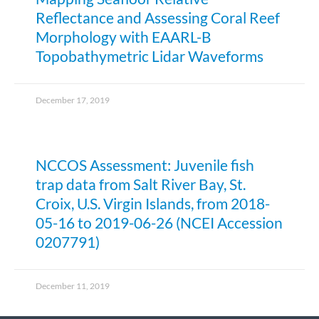
Reflectance and Assessing Coral Reef
Morphology with EAARL-B
Topobathymetric Lidar Waveforms
December 17, 2019
NCCOS Assessment: Juvenile fish
trap data from Salt River Bay, St.
Croix, U.S. Virgin Islands, from 2018-
05-16 to 2019-06-26 (NCEI Accession
0207791)
December 11, 2019