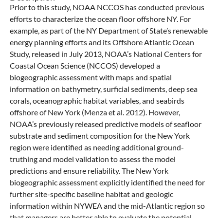
Prior to this study, NOAA NCCOS has conducted previous
efforts to characterize the ocean floor offshore NY. For
example, as part of the NY Department of State’s renewable
energy planning efforts and its Offshore Atlantic Ocean
Study, released in July 2013, NOAA’s National Centers for
Coastal Ocean Science (NCCOS) developed a
biogeographic assessment with maps and spatial
information on bathymetry, surficial sediments, deep sea
corals, oceanographic habitat variables, and seabirds
offshore of New York (Menza et al. 2012). However,
NOAA’s previously released predictive models of seafloor
substrate and sediment composition for the New York
region were identified as needing additional ground-
truthing and model validation to assess the model
predictions and ensure reliability. The New York
biogeographic assessment explicitly identified the need for
further site-specific baseline habitat and geologic
information within NYWEA and the mid-Atlantic region so
that managers are better able to evaluate the potential