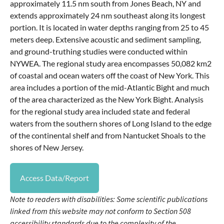
approximately 11.5 nm south from Jones Beach, NY and
extends approximately 24 nm southeast along its longest
portion. It is located in water depths ranging from 25 to 45
meters deep. Extensive acoustic and sediment sampling,
and ground-truthing studies were conducted within
NYWEA. The regional study area encompasses 50,082 km2
of coastal and ocean waters off the coast of New York. This
area includes a portion of the mid-Atlantic Bight and much
of the area characterized as the New York Bight. Analysis
for the regional study area included state and federal
waters from the southern shores of Long Island to the edge
of the continental shelf and from Nantucket Shoals to the
shores of New Jersey.
Access Data/Report
Note to readers with disabilities: Some scientific publications
linked from this website may not conform to Section 508
accessibility standards due to the complexity of the