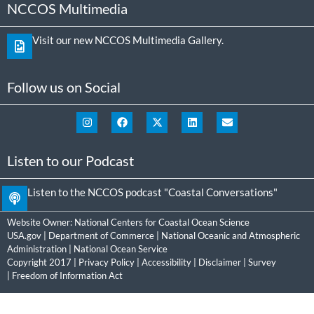
NCCOS Multimedia
Visit our new NCCOS Multimedia Gallery.
Follow us on Social
Listen to our Podcast
Listen to the NCCOS podcast "Coastal Conversations"
Website Owner:
National Centers for Coastal Ocean Science
USA.gov
|
Department of Commerce
|
National Oceanic and Atmospheric
Administration
|
National Ocean Service
Copyright 2017 |
Privacy Policy
|
Accessibility
|
Disclaimer
|
Survey
|
Freedom of Information Act