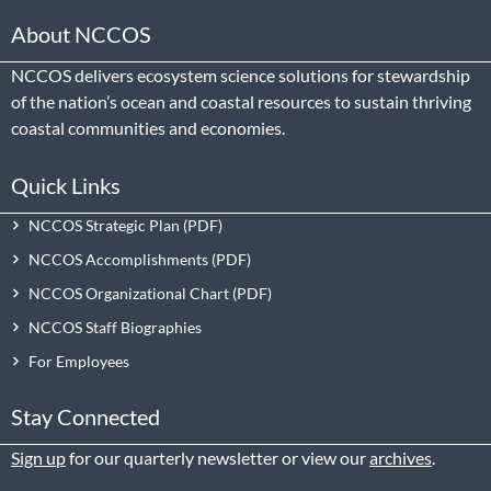
About NCCOS
NCCOS delivers ecosystem science solutions for stewardship
of the nation’s ocean and coastal resources to sustain thriving
coastal communities and economies.
Quick Links
NCCOS Strategic Plan
NCCOS Accomplishments
NCCOS Organizational Chart
NCCOS Staff Biographies
For Employees
Stay Connected
Sign up
for our quarterly newsletter or view our
archives
.