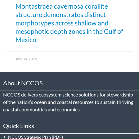
Montastraea cavernosa corallite
structure demonstrates distinct
morphotypes across shallow and
mesophotic depth zones in the Gulf of
Mexico
July 30, 2019
About NCCOS
NCCOS delivers ecosystem science solutions for stewardship
of the nation’s ocean and coastal resources to sustain thriving
coastal communities and economies.
Quick Links
NCCOS Strategic Plan