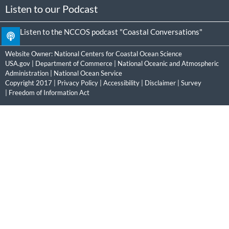
Listen to our Podcast
Listen to the NCCOS podcast "Coastal Conversations"
Website Owner:
National Centers for Coastal Ocean Science
USA.gov
|
Department of Commerce
|
National Oceanic and Atmospheric
Administration
|
National Ocean Service
Copyright 2017 |
Privacy Policy
|
Accessibility
|
Disclaimer
|
Survey
|
Freedom of Information Act