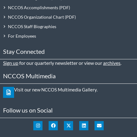
NCCOS Accomplishments
NCCOS Organizational Chart
NCCOS Staff Biographies
For Employees
Stay Connected
Sign up
for our quarterly newsletter or view our
archives
.
NCCOS Multimedia
Visit our new NCCOS Multimedia Gallery.
Follow us on Social