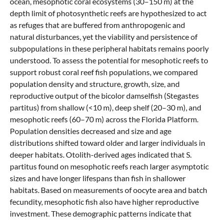
ocean, mesophotic coral ecosystems (30–150 m) at the
depth limit of photosynthetic reefs are hypothesized to act
as refuges that are buffered from anthropogenic and
natural disturbances, yet the viability and persistence of
subpopulations in these peripheral habitats remains poorly
understood. To assess the potential for mesophotic reefs to
support robust coral reef fish populations, we compared
population density and structure, growth, size, and
reproductive output of the bicolor damselfish (Stegastes
partitus) from shallow (<10 m), deep shelf (20–30 m), and
mesophotic reefs (60–70 m) across the Florida Platform.
Population densities decreased and size and age
distributions shifted toward older and larger individuals in
deeper habitats. Otolith-derived ages indicated that S.
partitus found on mesophotic reefs reach larger asymptotic
sizes and have longer lifespans than fish in shallower
habitats. Based on measurements of oocyte area and batch
fecundity, mesophotic fish also have higher reproductive
investment. These demographic patterns indicate that