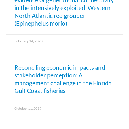
in the intensively exploited, Western
North Atlantic red grouper
(Epinephelus morio)
February 14, 2020
Reconciling economic impacts and
stakeholder perception: A
management challenge in the Florida
Gulf Coast fisheries
October 11, 2019