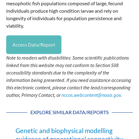
mesophotic fish populations composed of large, fecund
individuals produce high condition larvae and rely on
longevity of individuals for population persistence and
viability.
Access Data/Report
Note to readers with disabilities: Some scientific publications
linked from this website may not conform to Section 508
accessibility standards due to the complexity of the
information being presented. If you need assistance accessing
this electronic content, please contact the lead/corresponding
author, Primary Contact, or
nccos.webcontent@noaa.gov
.
EXPLORE SIMILAR DATA/REPORTS
Genetic and biophysical modelling
evidence of generational connectivity