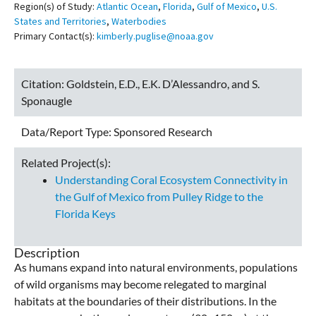
Region(s) of Study:
Atlantic Ocean
,
Florida
,
Gulf of Mexico
,
U.S.
States and Territories
,
Waterbodies
Primary Contact(s):
kimberly.puglise@noaa.gov
Citation:
Goldstein, E.D., E.K. D’Alessandro, and S.
Sponaugle
Data/Report Type:
Sponsored Research
Related Project(s):
Understanding Coral Ecosystem Connectivity in
the Gulf of Mexico from Pulley Ridge to the
Florida Keys
Description
As humans expand into natural environments, populations
of wild organisms may become relegated to marginal
habitats at the boundaries of their distributions. In the