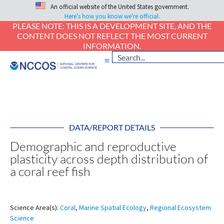
An official website of the United States government.
Here's how you know we're official.
PLEASE NOTE: THIS IS A DEVELOPMENT SITE, AND THE
CONTENT DOES NOT REFLECT THE MOST CURRENT
INFORMATION.
DATA/REPORT DETAILS
Demographic and reproductive
plasticity across depth distribution of
a coral reef fish
Science Area(s):
Coral
,
Marine Spatial Ecology
,
Regional Ecosystem
Science