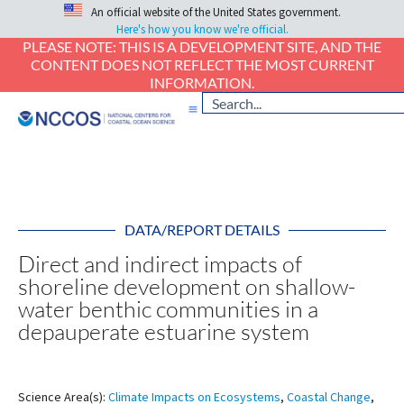
An official website of the United States government.
Here's how you know we're official.
PLEASE NOTE: THIS IS A DEVELOPMENT SITE, AND THE
CONTENT DOES NOT REFLECT THE MOST CURRENT
INFORMATION.
DATA/REPORT DETAILS
Direct and indirect impacts of
shoreline development on shallow-
water benthic communities in a
depauperate estuarine system
Science Area(s):
Climate Impacts on Ecosystems
,
Coastal Change
,