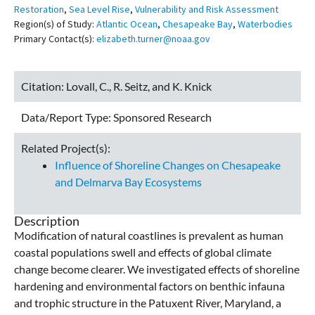
Restoration
,
Sea Level Rise
,
Vulnerability and Risk Assessment
Region(s) of Study:
Atlantic Ocean
,
Chesapeake Bay
,
Waterbodies
Primary Contact(s):
elizabeth.turner@noaa.gov
Citation:
Lovall, C., R. Seitz, and K. Knick
Data/Report Type:
Sponsored Research
Related Project(s):
Influence of Shoreline Changes on Chesapeake
and Delmarva Bay Ecosystems
Description
Modification of natural coastlines is prevalent as human
coastal populations swell and effects of global climate
change become clearer. We investigated effects of shoreline
hardening and environmental factors on benthic infauna
and trophic structure in the Patuxent River, Maryland, a