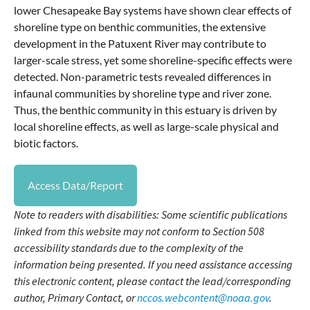
lower Chesapeake Bay systems have shown clear effects of
shoreline type on benthic communities, the extensive
development in the Patuxent River may contribute to
larger-scale stress, yet some shoreline-specific effects were
detected. Non-parametric tests revealed differences in
infaunal communities by shoreline type and river zone.
Thus, the benthic community in this estuary is driven by
local shoreline effects, as well as large-scale physical and
biotic factors.
Access Data/Report
Note to readers with disabilities: Some scientific publications
linked from this website may not conform to Section 508
accessibility standards due to the complexity of the
information being presented. If you need assistance accessing
this electronic content, please contact the lead/corresponding
author, Primary Contact, or
nccos.webcontent@noaa.gov
.