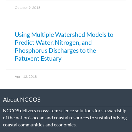
October 9, 2018
Using Multiple Watershed Models to
Predict Water, Nitrogen, and
Phosphorus Discharges to the
Patuxent Estuary
April 12, 2018
About NCCOS
NCCOS delivers ecosystem science solutions for stewardship
of the nation’s ocean and coastal resources to sustain thriving
coastal communities and economies.