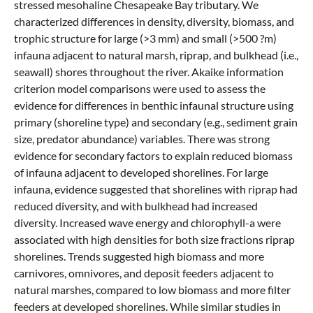
stressed mesohaline Chesapeake Bay tributary. We
characterized differences in density, diversity, biomass, and
trophic structure for large (>3 mm) and small (>500 ?m)
infauna adjacent to natural marsh, riprap, and bulkhead (i.e.,
seawall) shores throughout the river. Akaike information
criterion model comparisons were used to assess the
evidence for differences in benthic infaunal structure using
primary (shoreline type) and secondary (e.g., sediment grain
size, predator abundance) variables. There was strong
evidence for secondary factors to explain reduced biomass
of infauna adjacent to developed shorelines. For large
infauna, evidence suggested that shorelines with riprap had
reduced diversity, and with bulkhead had increased
diversity. Increased wave energy and chlorophyll-a were
associated with high densities for both size fractions riprap
shorelines. Trends suggested high biomass and more
carnivores, omnivores, and deposit feeders adjacent to
natural marshes, compared to low biomass and more filter
feeders at developed shorelines. While similar studies in