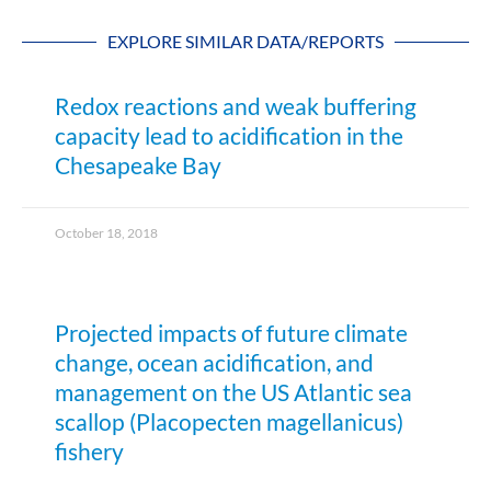
EXPLORE SIMILAR DATA/REPORTS
Redox reactions and weak buffering
capacity lead to acidification in the
Chesapeake Bay
October 18, 2018
Projected impacts of future climate
change, ocean acidification, and
management on the US Atlantic sea
scallop (Placopecten magellanicus)
fishery