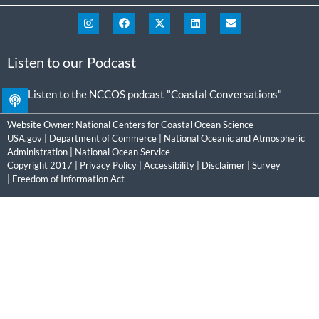
Listen to our Podcast
Listen to the NCCOS podcast "Coastal Conversations"
Website Owner:
National Centers for Coastal Ocean Science
USA.gov
|
Department of Commerce
|
National Oceanic and Atmospheric
Administration
|
National Ocean Service
Copyright 2017 |
Privacy Policy
|
Accessibility
|
Disclaimer
|
Survey
|
Freedom of Information Act