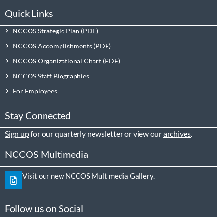
Quick Links
NCCOS Strategic Plan
NCCOS Accomplishments
NCCOS Organizational Chart
NCCOS Staff Biographies
For Employees
Stay Connected
Sign up
for our quarterly newsletter or view our
archives
.
NCCOS Multimedia
Visit our new NCCOS Multimedia Gallery.
Follow us on Social