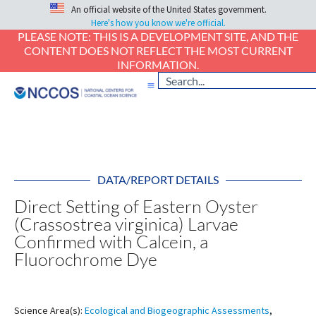
An official website of the United States government.
Here's how you know we're official.
PLEASE NOTE: THIS IS A DEVELOPMENT SITE, AND THE
CONTENT DOES NOT REFLECT THE MOST CURRENT
INFORMATION.
DATA/REPORT DETAILS
Direct Setting of Eastern Oyster
(Crassostrea virginica) Larvae
Confirmed with Calcein, a
Fluorochrome Dye
Science Area(s):
Ecological and Biogeographic Assessments
,