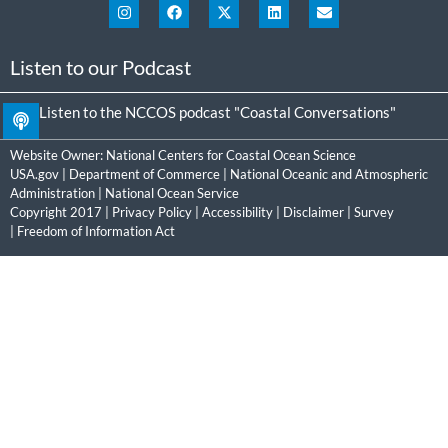
Listen to our Podcast
Listen to the NCCOS podcast "Coastal Conversations"
Website Owner:
National Centers for Coastal Ocean Science
USA.gov
|
Department of Commerce
|
National Oceanic and Atmospheric
Administration
|
National Ocean Service
Copyright 2017 |
Privacy Policy
|
Accessibility
|
Disclaimer
|
Survey
|
Freedom of Information Act