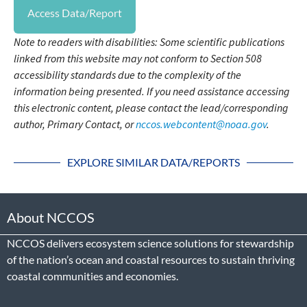
Access Data/Report
Note to readers with disabilities: Some scientific publications
linked from this website may not conform to Section 508
accessibility standards due to the complexity of the
information being presented. If you need assistance accessing
this electronic content, please contact the lead/corresponding
author, Primary Contact, or
nccos.webcontent@noaa.gov
.
EXPLORE SIMILAR DATA/REPORTS
About NCCOS
NCCOS delivers ecosystem science solutions for stewardship
of the nation’s ocean and coastal resources to sustain thriving
coastal communities and economies.