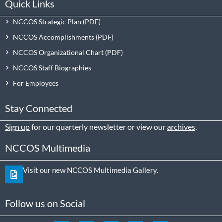
Quick Links
NCCOS Strategic Plan
NCCOS Accomplishments
NCCOS Organizational Chart
NCCOS Staff Biographies
For Employees
Stay Connected
Sign up
for our quarterly newsletter or view our
archives
.
NCCOS Multimedia
Visit our new NCCOS Multimedia Gallery.
Follow us on Social