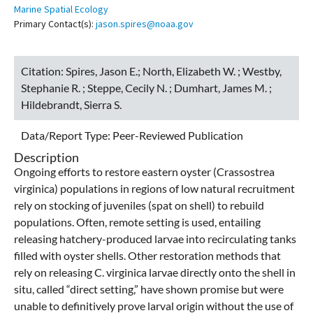
Marine Spatial Ecology
Primary Contact(s):
jason.spires@noaa.gov
Citation:
Spires, Jason E.; North, Elizabeth W. ; Westby,
Stephanie R. ; Steppe, Cecily N. ; Dumhart, James M. ;
Hildebrandt, Sierra S.
Data/Report Type:
Peer-Reviewed Publication
Description
Ongoing efforts to restore eastern oyster (Crassostrea
virginica) populations in regions of low natural recruitment
rely on stocking of juveniles (spat on shell) to rebuild
populations. Often, remote setting is used, entailing
releasing hatchery-produced larvae into recirculating tanks
filled with oyster shells. Other restoration methods that
rely on releasing C. virginica larvae directly onto the shell in
situ, called “direct setting,” have shown promise but were
unable to definitively prove larval origin without the use of