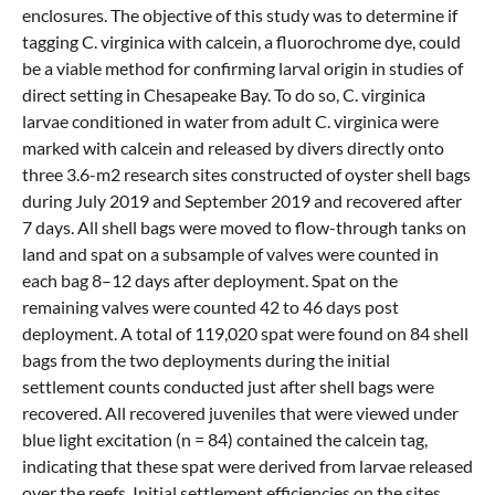
enclosures. The objective of this study was to determine if
tagging C. virginica with calcein, a fluorochrome dye, could
be a viable method for confirming larval origin in studies of
direct setting in Chesapeake Bay. To do so, C. virginica
larvae conditioned in water from adult C. virginica were
marked with calcein and released by divers directly onto
three 3.6-m2 research sites constructed of oyster shell bags
during July 2019 and September 2019 and recovered after
7 days. All shell bags were moved to flow-through tanks on
land and spat on a subsample of valves were counted in
each bag 8–12 days after deployment. Spat on the
remaining valves were counted 42 to 46 days post
deployment. A total of 119,020 spat were found on 84 shell
bags from the two deployments during the initial
settlement counts conducted just after shell bags were
recovered. All recovered juveniles that were viewed under
blue light excitation (n = 84) contained the calcein tag,
indicating that these spat were derived from larvae released
over the reefs. Initial settlement efficiencies on the sites