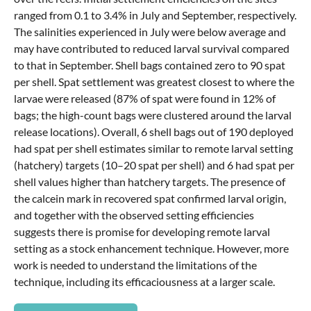
ranged from 0.1 to 3.4% in July and September, respectively.
The salinities experienced in July were below average and
may have contributed to reduced larval survival compared
to that in September. Shell bags contained zero to 90 spat
per shell. Spat settlement was greatest closest to where the
larvae were released (87% of spat were found in 12% of
bags; the high-count bags were clustered around the larval
release locations). Overall, 6 shell bags out of 190 deployed
had spat per shell estimates similar to remote larval setting
(hatchery) targets (10–20 spat per shell) and 6 had spat per
shell values higher than hatchery targets. The presence of
the calcein mark in recovered spat confirmed larval origin,
and together with the observed setting efficiencies
suggests there is promise for developing remote larval
setting as a stock enhancement technique. However, more
work is needed to understand the limitations of the
technique, including its efficaciousness at a larger scale.