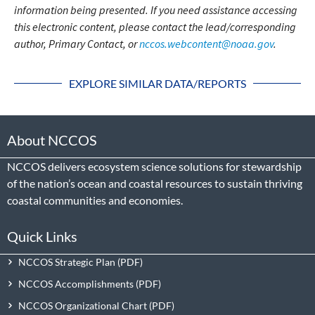
information being presented. If you need assistance accessing
this electronic content, please contact the lead/corresponding
author, Primary Contact, or
nccos.webcontent@noaa.gov
.
EXPLORE SIMILAR DATA/REPORTS
About NCCOS
NCCOS delivers ecosystem science solutions for stewardship
of the nation’s ocean and coastal resources to sustain thriving
coastal communities and economies.
Quick Links
NCCOS Strategic Plan
NCCOS Accomplishments
NCCOS Organizational Chart