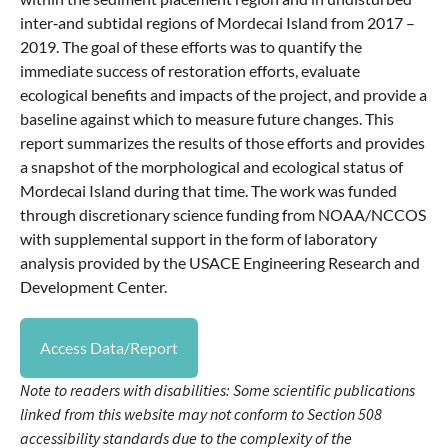
inter‐and subtidal regions of Mordecai Island from 2017 –
2019. The goal of these efforts was to quantify the
immediate success of restoration efforts, evaluate
ecological benefits and impacts of the project, and provide a
baseline against which to measure future changes. This
report summarizes the results of those efforts and provides
a snapshot of the morphological and ecological status of
Mordecai Island during that time. The work was funded
through discretionary science funding from NOAA/NCCOS
with supplemental support in the form of laboratory
analysis provided by the USACE Engineering Research and
Development Center.
Access Data/Report
Note to readers with disabilities: Some scientific publications
linked from this website may not conform to Section 508
accessibility standards due to the complexity of the