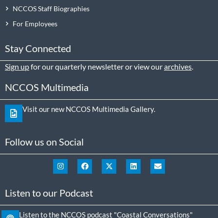
NCCOS Staff Biographies
For Employees
Stay Connected
Sign up
for our quarterly newsletter or view our
archives
.
NCCOS Multimedia
Visit our new NCCOS Multimedia Gallery.
Follow us on Social
Listen to our Podcast
Listen to the NCCOS podcast "Coastal Conversations"