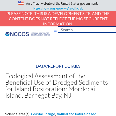
An official website of the United States government.
Here's how you know we're official.
PLEASE NOTE: THIS IS A DEVELOPMENT SITE, AND THE
CONTENT DOES NOT REFLECT THE MOST CURRENT
INFORMATION.
DATA/REPORT DETAILS
Ecological Assessment of the
Beneficial Use of Dredged Sediments
for Island Restoration: Mordecai
Island, Barnegat Bay, NJ
Science Area(s):
Coastal Change
,
Natural and Nature-based