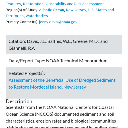
Features
,
Restoration
,
Vulnerability and Risk Assessment
Region(s) of Study:
Atlantic Ocean
,
New Jersey
,
U.S. States and
Territories
,
Waterbodies
Primary Contact(s):
jenny.davis@noaa.gov
Citation:
Davis, J.L., Balthis, W.L., Greene, M.D., and
Giannelli, R.A
Data/Report Type:
NOAA Technical Memorandum
Related Project(s):
Assessment of the Beneficial Use of Dredged Sediment
to Restore Mordecai Island, New Jersey
Description
Scientists from the NOAA National Centers for Coastal
Ocean Science (NCCOS) documented sediment and soil
characteristics, erosion rates and biological communities
within the sediment placement region and in undisturbed