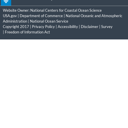
Website Owner:
National Centers for Coastal Ocean Science
USA.gov
|
Department of Commerce
|
National Oceanic and Atmospheric
Administration
|
National Ocean Service
Copyright 2017 |
Privacy Policy
|
Accessibility
|
Disclaimer
|
Survey
|
Freedom of Information Act