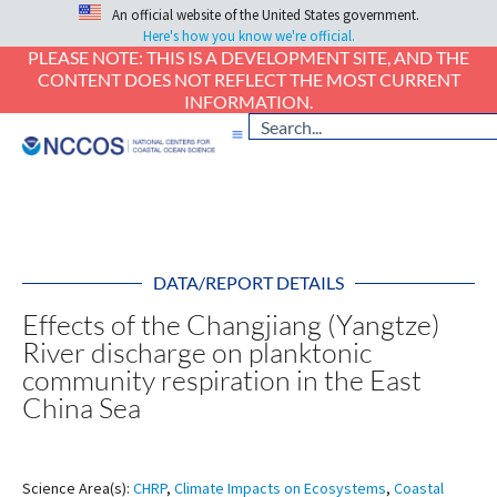
An official website of the United States government.
Here's how you know we're official.
PLEASE NOTE: THIS IS A DEVELOPMENT SITE, AND THE
CONTENT DOES NOT REFLECT THE MOST CURRENT
INFORMATION.
DATA/REPORT DETAILS
Effects of the Changjiang (Yangtze)
River discharge on planktonic
community respiration in the East
China Sea
Science Area(s):
CHRP
,
Climate Impacts on Ecosystems
,
Coastal