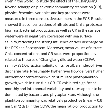
river in the world. To study the effects of the Changjiang
River discharge on planktonic community respiration (CR),
physical?chemical variables and key processes were
measured in three consecutive summers in the ECS. Results
showed that concentrations of nitrate and Chl a, protozoan
biomass, bacterial production, as well as CR in the surface
water were all negatively correlated with sea surface
salinity, reflecting the strong influence of river discharge on
the ECS shelf ecosystem. Moreover, mean values of nitrate,
Chl a concentrations, and CR rates were proportionally
related to the area of Changjiang diluted water (CDW;
salinity ?31.0 practical salinity units (psu)), an index of river
discharge rate. Presumably, higher river flow delivers higher
nutrient concentrations which stimulate phytoplankton
growth, which in turn fuels CR. CR exhibited significant
monthly and interannual variability, and rates appear to be
dominated by bacteria and phytoplankton. Although the
plankton community was relatively productive (mean = 0.8
mg C m?2 d?1) in the CDW, the mean ratio of production to