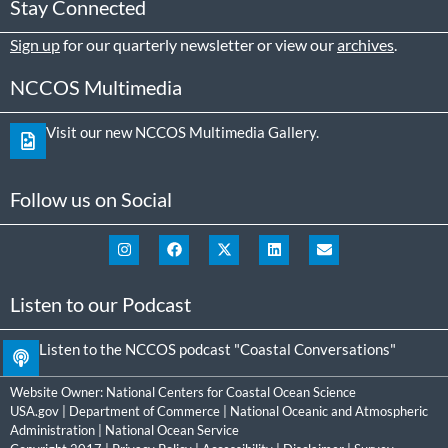
Stay Connected
Sign up
for our quarterly newsletter or view our
archives
.
NCCOS Multimedia
Visit our new NCCOS Multimedia Gallery.
Follow us on Social
Listen to our Podcast
Listen to the NCCOS podcast "Coastal Conversations"
Website Owner:
National Centers for Coastal Ocean Science
USA.gov
|
Department of Commerce
|
National Oceanic and Atmospheric
Administration
|
National Ocean Service