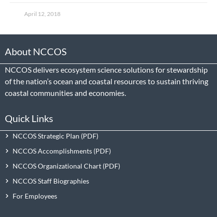
April 12, 2018
About NCCOS
NCCOS delivers ecosystem science solutions for stewardship
of the nation’s ocean and coastal resources to sustain thriving
coastal communities and economies.
Quick Links
NCCOS Strategic Plan
NCCOS Accomplishments
NCCOS Organizational Chart
NCCOS Staff Biographies
For Employees