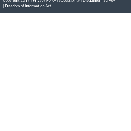
Copyright 2017 |
Privacy Policy
|
Accessibility
|
Disclaimer
|
Survey
|
Freedom of Information Act