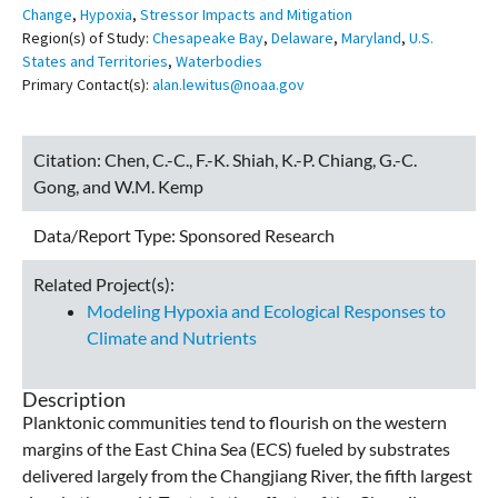
Change
,
Hypoxia
,
Stressor Impacts and Mitigation
Region(s) of Study:
Chesapeake Bay
,
Delaware
,
Maryland
,
U.S.
States and Territories
,
Waterbodies
Primary Contact(s):
alan.lewitus@noaa.gov
Citation:
Chen, C.-C., F.-K. Shiah, K.-P. Chiang, G.-C.
Gong, and W.M. Kemp
Data/Report Type:
Sponsored Research
Related Project(s):
Modeling Hypoxia and Ecological Responses to
Climate and Nutrients
Description
Planktonic communities tend to flourish on the western
margins of the East China Sea (ECS) fueled by substrates
delivered largely from the Changjiang River, the fifth largest