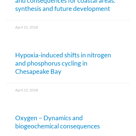
and consequences for coastal areas:
synthesis and future development
April 12, 2018
Hypoxia-induced shifts in nitrogen
and phosphorus cycling in
Chesapeake Bay
April 12, 2018
Oxygen – Dynamics and
biogeochemical consequences