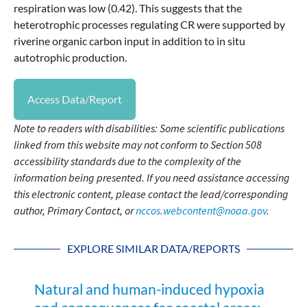
respiration was low (0.42). This suggests that the
heterotrophic processes regulating CR were supported by
riverine organic carbon input in addition to in situ
autotrophic production.
Access Data/Report
Note to readers with disabilities: Some scientific publications
linked from this website may not conform to Section 508
accessibility standards due to the complexity of the
information being presented. If you need assistance accessing
this electronic content, please contact the lead/corresponding
author, Primary Contact, or
nccos.webcontent@noaa.gov
.
EXPLORE SIMILAR DATA/REPORTS
Natural and human-induced hypoxia