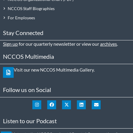
NCCOS Staff Biographies
For Employees
Stay Connected
Sign up
for our quarterly newsletter or view our
archives
.
NCCOS Multimedia
Visit our new NCCOS Multimedia Gallery.
Follow us on Social
Listen to our Podcast