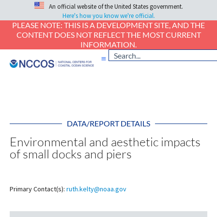
An official website of the United States government.
Here's how you know we're official.
PLEASE NOTE: THIS IS A DEVELOPMENT SITE, AND THE
CONTENT DOES NOT REFLECT THE MOST CURRENT
INFORMATION.
DATA/REPORT DETAILS
Environmental and aesthetic impacts
of small docks and piers
Primary Contact(s):
ruth.kelty@noaa.gov