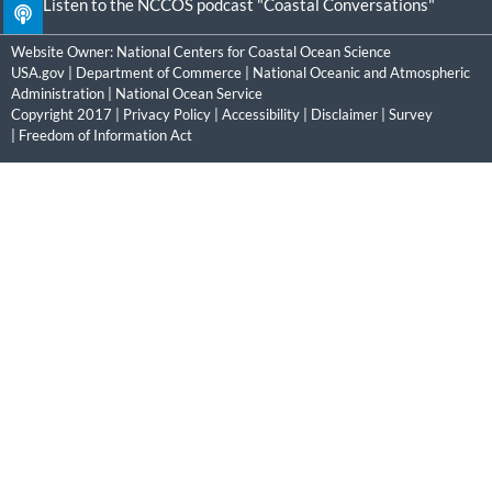
Listen to the NCCOS podcast "Coastal Conversations"
Website Owner:
National Centers for Coastal Ocean Science
USA.gov
|
Department of Commerce
|
National Oceanic and Atmospheric
Administration
|
National Ocean Service
Copyright 2017 |
Privacy Policy
|
Accessibility
|
Disclaimer
|
Survey
|
Freedom of Information Act