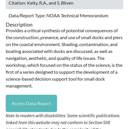
Citation:
Kelty, R.A., and S. Bliven
Data/Report Type:
NOAA Technical Memorandum
Description
Provides a critical synthesis of potential consequences of
the construction, presence, and use of small docks and piers
on the coastal environment. Shading, contamination, and
boating associated with docks are discussed, as well as
navigation, aesthetic, and quality of life issues. The
workshop, which focused on the status of the science, is the
first of a series designed to support the development of a
science-based decision support tool for small dock
management.
Access Data/Report
Note to readers with disabilities: Some scientific publications
linked from this website may not conform to Section 508