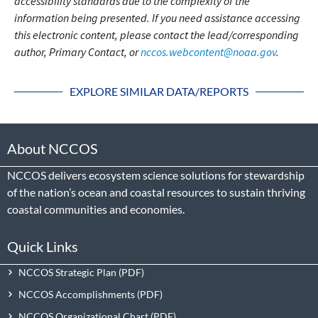
accessibility standards due to the complexity of the
information being presented. If you need assistance accessing
this electronic content, please contact the lead/corresponding
author, Primary Contact, or
nccos.webcontent@noaa.gov
.
EXPLORE SIMILAR DATA/REPORTS
About NCCOS
NCCOS delivers ecosystem science solutions for stewardship
of the nation’s ocean and coastal resources to sustain thriving
coastal communities and economies.
Quick Links
NCCOS Strategic Plan
NCCOS Accomplishments
NCCOS Organizational Chart