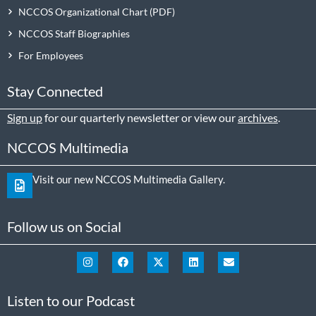
NCCOS Organizational Chart
NCCOS Staff Biographies
For Employees
Stay Connected
Sign up
for our quarterly newsletter or view our
archives
.
NCCOS Multimedia
Visit our new NCCOS Multimedia Gallery.
Follow us on Social
Listen to our Podcast