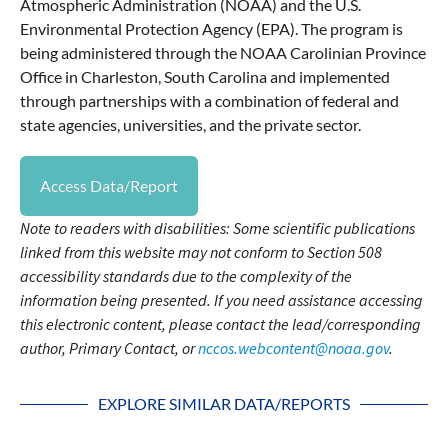
Atmospheric Administration (NOAA) and the U.S.
Environmental Protection Agency (EPA). The program is
being administered through the NOAA Carolinian Province
Office in Charleston, South Carolina and implemented
through partnerships with a combination of federal and
state agencies, universities, and the private sector.
Access Data/Report
Note to readers with disabilities: Some scientific publications
linked from this website may not conform to Section 508
accessibility standards due to the complexity of the
information being presented. If you need assistance accessing
this electronic content, please contact the lead/corresponding
author, Primary Contact, or
nccos.webcontent@noaa.gov
.
EXPLORE SIMILAR DATA/REPORTS