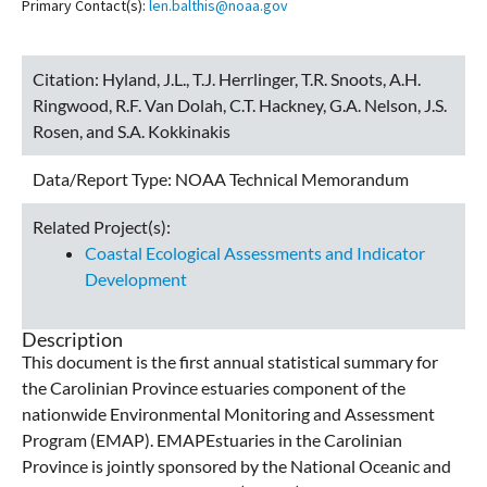
Primary Contact(s):
len.balthis@noaa.gov
Citation:
Hyland, J.L., T.J. Herrlinger, T.R. Snoots, A.H.
Ringwood, R.F. Van Dolah, C.T. Hackney, G.A. Nelson, J.S.
Rosen, and S.A. Kokkinakis
Data/Report Type:
NOAA Technical Memorandum
Related Project(s):
Coastal Ecological Assessments and Indicator
Development
Description
This document is the first annual statistical summary for
the Carolinian Province estuaries component of the
nationwide Environmental Monitoring and Assessment
Program (EMAP). EMAPEstuaries in the Carolinian
Province is jointly sponsored by the National Oceanic and