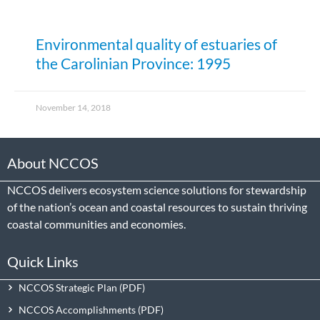
Environmental quality of estuaries of
the Carolinian Province: 1995
November 14, 2018
About NCCOS
NCCOS delivers ecosystem science solutions for stewardship
of the nation’s ocean and coastal resources to sustain thriving
coastal communities and economies.
Quick Links
NCCOS Strategic Plan
NCCOS Accomplishments