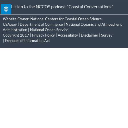
Listen to the NCCOS podcast "Coastal Conversations"
Website Owner:
National Centers for Coastal Ocean Science
USA.gov
|
Department of Commerce
|
National Oceanic and Atmospheric
Administration
|
National Ocean Service
Copyright 2017 |
Privacy Policy
|
Accessibility
|
Disclaimer
|
Survey
|
Freedom of Information Act