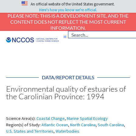
An official website of the United States government.
Here's how you know we're official.
PLEASE NOTE: THIS IS A DEVELOPMENT SITE, AND THE
CONTENT DOES NOT REFLECT THE MOST CURRENT
INFORMATION.
DATA/REPORT DETAILS
Environmental quality of estuaries of
the Carolinian Province: 1994
Science Area(s):
Coastal Change
,
Marine Spatial Ecology
Region(s) of Study:
Atlantic Ocean
,
North Carolina
,
South Carolina
,
U.S. States and Territories
,
Waterbodies