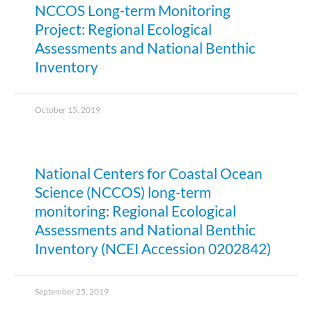
NCCOS Long-term Monitoring
Project: Regional Ecological
Assessments and National Benthic
Inventory
October 15, 2019
National Centers for Coastal Ocean
Science (NCCOS) long-term
monitoring: Regional Ecological
Assessments and National Benthic
Inventory (NCEI Accession 0202842)
September 25, 2019