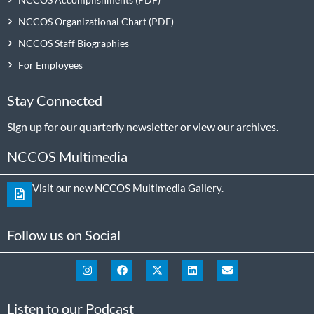
NCCOS Organizational Chart
NCCOS Staff Biographies
For Employees
Stay Connected
Sign up
for our quarterly newsletter or view our
archives
.
NCCOS Multimedia
Visit our new NCCOS Multimedia Gallery.
Follow us on Social
Listen to our Podcast