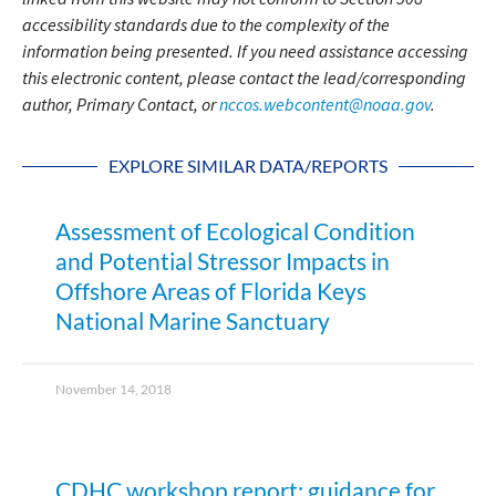
accessibility standards due to the complexity of the
information being presented. If you need assistance accessing
this electronic content, please contact the lead/corresponding
author, Primary Contact, or
nccos.webcontent@noaa.gov
.
EXPLORE SIMILAR DATA/REPORTS
Assessment of Ecological Condition
and Potential Stressor Impacts in
Offshore Areas of Florida Keys
National Marine Sanctuary
November 14, 2018
CDHC workshop report: guidance for