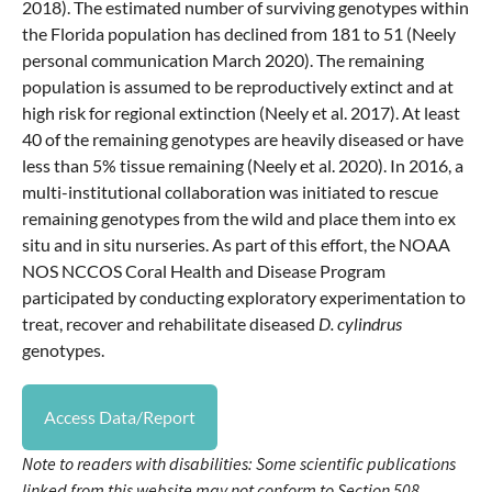
2018). The estimated number of surviving genotypes within
the Florida population has declined from 181 to 51 (Neely
personal communication March 2020). The remaining
population is assumed to be reproductively extinct and at
high risk for regional extinction (Neely et al. 2017). At least
40 of the remaining genotypes are heavily diseased or have
less than 5% tissue remaining (Neely et al. 2020). In 2016, a
multi-institutional collaboration was initiated to rescue
remaining genotypes from the wild and place them into ex
situ and in situ nurseries. As part of this effort, the NOAA
NOS NCCOS Coral Health and Disease Program
participated by conducting exploratory experimentation to
treat, recover and rehabilitate diseased
D. cylindrus
genotypes.
Access Data/Report
Note to readers with disabilities: Some scientific publications
linked from this website may not conform to Section 508