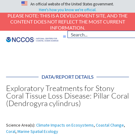
An official website of the United States government.
Here's how you know we're official.
PLEASE NOTE: THIS IS A DEVELOPMENT SITE, AND THE
CONTENT DOES NOT REFLECT THE MOST CURRENT
INFORMATION.
DATA/REPORT DETAILS
Exploratory Treatments for Stony
Coral Tissue Loss Disease: Pillar Coral
(Dendrogyra cylindrus)
Science Area(s):
Climate Impacts on Ecosystems
,
Coastal Change
,
Coral
,
Marine Spatial Ecology