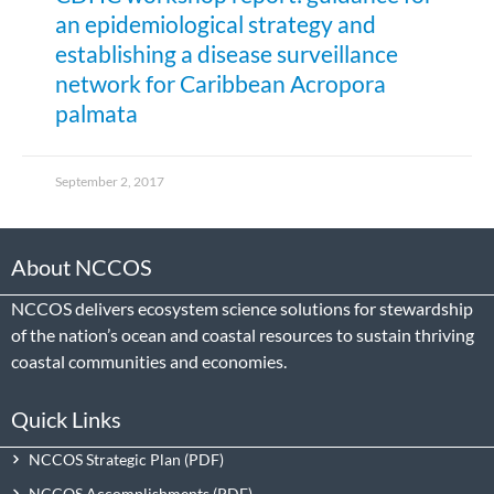
an epidemiological strategy and
establishing a disease surveillance
network for Caribbean Acropora
palmata
September 2, 2017
About NCCOS
NCCOS delivers ecosystem science solutions for stewardship
of the nation’s ocean and coastal resources to sustain thriving
coastal communities and economies.
Quick Links
NCCOS Strategic Plan
NCCOS Accomplishments