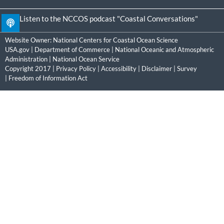
Listen to the NCCOS podcast "Coastal Conversations"
Website Owner:
National Centers for Coastal Ocean Science
USA.gov
|
Department of Commerce
|
National Oceanic and Atmospheric
Administration
|
National Ocean Service
Copyright 2017 |
Privacy Policy
|
Accessibility
|
Disclaimer
|
Survey
|
Freedom of Information Act