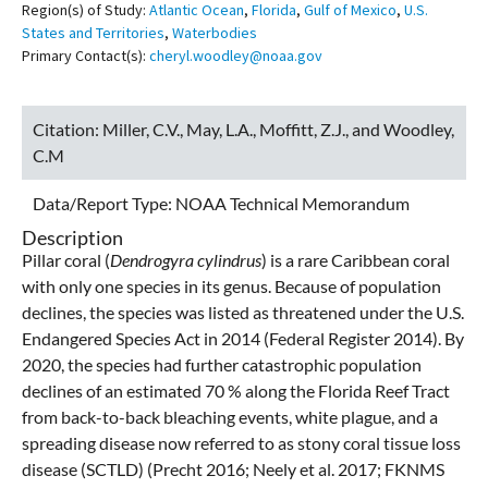
Region(s) of Study:
Atlantic Ocean
,
Florida
,
Gulf of Mexico
,
U.S.
States and Territories
,
Waterbodies
Primary Contact(s):
cheryl.woodley@noaa.gov
Citation:
Miller, C.V., May, L.A., Moffitt, Z.J., and Woodley,
C.M
Data/Report Type:
NOAA Technical Memorandum
Description
Pillar coral (
Dendrogyra cylindrus
) is a rare Caribbean coral
with only one species in its genus. Because of population
declines, the species was listed as threatened under the U.S.
Endangered Species Act in 2014 (Federal Register 2014). By
2020, the species had further catastrophic population
declines of an estimated 70 % along the Florida Reef Tract
from back-to-back bleaching events, white plague, and a
spreading disease now referred to as stony coral tissue loss
disease (SCTLD) (Precht 2016; Neely et al. 2017; FKNMS