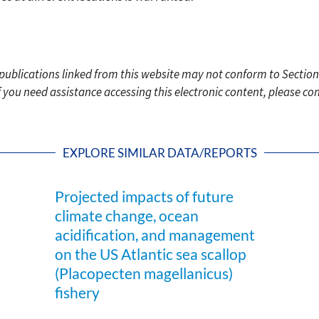
c publications linked from this website may not conform to Section
f you need assistance accessing this electronic content, please c
EXPLORE SIMILAR DATA/REPORTS
Projected impacts of future
climate change, ocean
acidification, and management
on the US Atlantic sea scallop
(Placopecten magellanicus)
fishery