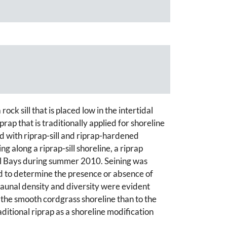
ock sill that is placed low in the intertidal
rap that is traditionally applied for shoreline
d with riprap-sill and riprap-hardened
 along a riprap-sill shoreline, a riprap
tal Bays during summer 2010. Seining was
d to determine the presence or absence of
ofaunal density and diversity were evident
o the smooth cordgrass shoreline than to the
aditional riprap as a shoreline modification