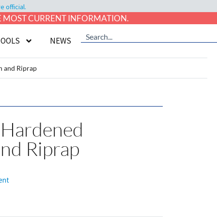
official.
HE MOST CURRENT INFORMATION.
TOOLS
NEWS
h and Riprap
l-Hardened
and Riprap
ent