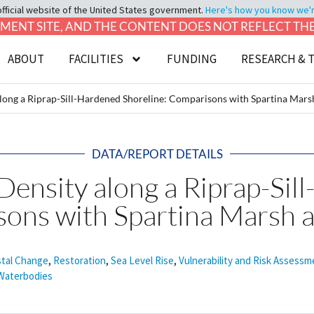
official website of the United States government.
Here's how you know we're 
LOPMENT SITE, AND THE CONTENT DOES NOT REFLECT T
ABOUT
FACILITIES
FUNDING
RESEARCH & 
along a Riprap-Sill-Hardened Shoreline: Comparisons with Spartina Mars
DATA/REPORT DETAILS
Density along a Riprap-Sil
sons with Spartina Marsh 
tal Change
,
Restoration
,
Sea Level Rise
,
Vulnerability and Risk Assessm
Waterbodies