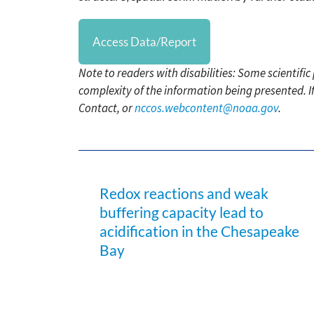
Access Data/Report
Note to readers with disabilities: Some scientifi
complexity of the information being presented. I
Contact, or
nccos.webcontent@noaa.gov
.
Redox reactions and weak
buffering capacity lead to
acidification in the Chesapeake
Bay