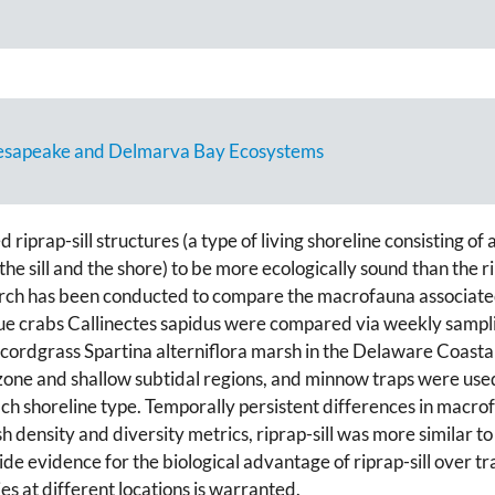
Chesapeake and Delmarva Bay Ecosystems
rap-sill structures (a type of living shoreline consisting of a r
e sill and the shore) to be more ecologically sound than the rip
search has been conducted to compare the macrofauna associate
lue crabs Callinectes sapidus were compared via weekly sampling
h cordgrass Spartina alterniflora marsh in the Delaware Coas
zone and shallow subtidal regions, and minnow traps were use
 each shoreline type. Temporally persistent differences in macr
sh density and diversity metrics, riprap-sill was more similar t
ide evidence for the biological advantage of riprap-sill over tr
es at different locations is warranted.