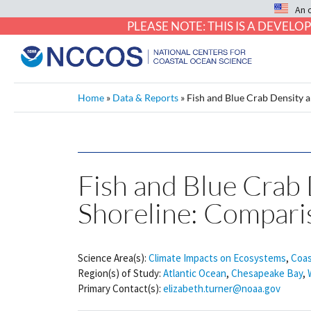
An 
PLEASE NOTE: THIS IS A DEVE
Home
»
Data & Reports
»
Fish and Blue Crab Density 
Fish and Blue Crab 
Shoreline: Compari
Science Area(s):
Climate Impacts on Ecosystems
,
Coas
Region(s) of Study:
Atlantic Ocean
,
Chesapeake Bay
,
Primary Contact(s):
elizabeth.turner@noaa.gov