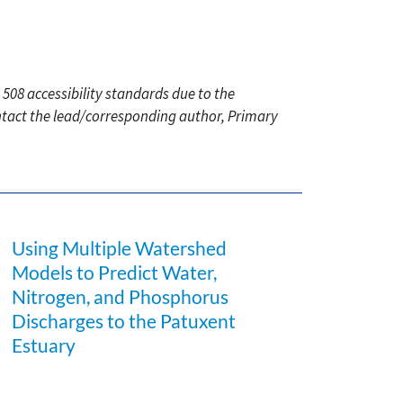
 508 accessibility standards due to the
ontact the lead/corresponding author, Primary
Using Multiple Watershed
Models to Predict Water,
Nitrogen, and Phosphorus
Discharges to the Patuxent
Estuary