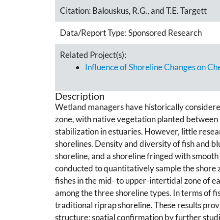
Citation:
Balouskus, R.G., and T.E. Targett
Data/Report Type:
Sponsored Research
Related Project(s):
Influence of Shoreline Changes on 
Description
Wetland managers have historically considered rip
zone, with native vegetation planted between th
stabilization in estuaries. However, little re
shorelines. Density and diversity of fish and b
shoreline, and a shoreline fringed with smoot
conducted to quantitatively sample the shore 
fishes in the mid- to upper-intertidal zone of
among the three shoreline types. In terms of fi
traditional riprap shoreline. These results prov
structure; spatial confirmation by further studi