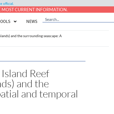
official.
HE MOST CURRENT INFORMATION.
TOOLS
NEWS
Islands) and the surrounding seascape: A
 Island Reef
nds) and the
patial and temporal