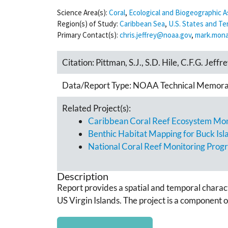
Science Area(s):
Coral
,
Ecological and Biogeographic
Region(s) of Study:
Caribbean Sea
,
U.S. States and Ter
Primary Contact(s):
chris.jeffrey@noaa.gov
,
mark.mon
Citation:
Pittman, S.J., S.D. Hile, C.F.G. Jeff
Data/Report Type:
NOAA Technical Memor
Related Project(s):
Caribbean Coral Reef Ecosystem Moni
Benthic Habitat Mapping for Buck Isl
National Coral Reef Monitoring Prog
Description
Report provides a spatial and temporal charac
US Virgin Islands. The project is a component