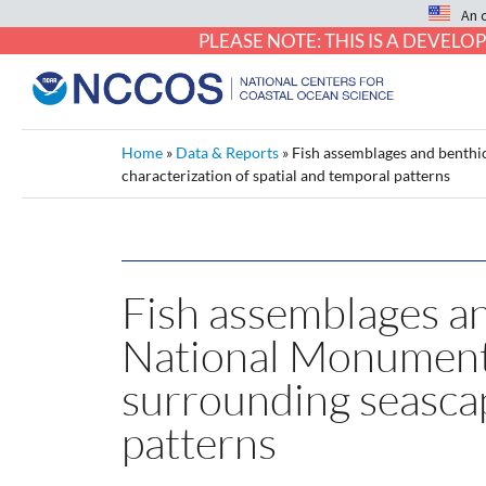
An 
PLEASE NOTE: THIS IS A DEVE
Home
»
Data & Reports
»
Fish assemblages and benthic
characterization of spatial and temporal patterns
Fish assemblages an
National Monument (
surrounding seascap
patterns