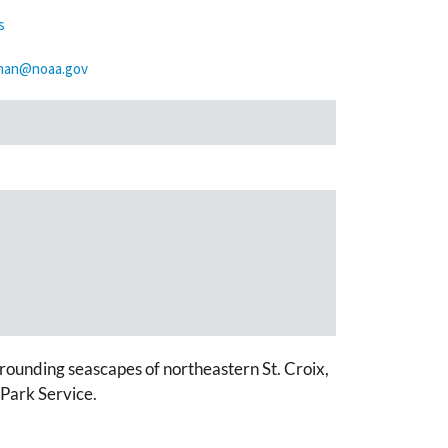
s
tman@noaa.gov
rounding seascapes of northeastern St. Croix,
Park Service.