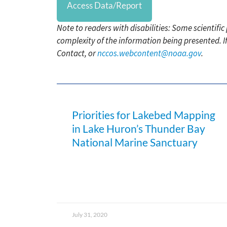
Access Data/Report
Note to readers with disabilities: Some scientifi
complexity of the information being presented. I
Contact, or
nccos.webcontent@noaa.gov
.
Priorities for Lakebed Mapping
in Lake Huron’s Thunder Bay
National Marine Sanctuary
July 31, 2020