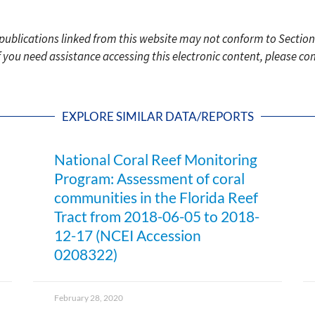
c publications linked from this website may not conform to Section
f you need assistance accessing this electronic content, please c
EXPLORE SIMILAR DATA/REPORTS
National Coral Reef Monitoring
Program: Assessment of coral
communities in the Florida Reef
Tract from 2018-06-05 to 2018-
12-17 (NCEI Accession
0208322)
February 28, 2020