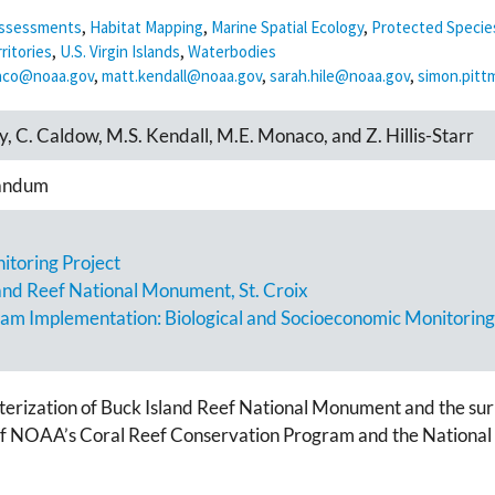
 Assessments
,
Habitat Mapping
,
Marine Spatial Ecology
,
Protected Specie
ritories
,
U.S. Virgin Islands
,
Waterbodies
aco@noaa.gov
,
matt.kendall@noaa.gov
,
sarah.hile@noaa.gov
,
simon.pit
rey, C. Caldow, M.S. Kendall, M.E. Monaco, and Z. Hillis-Starr
andum
toring Project
and Reef National Monument, St. Croix
ram Implementation: Biological and Socioeconomic Monitoring
terization of Buck Island Reef National Monument and the sur
 of NOAA’s Coral Reef Conservation Program and the National 