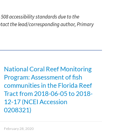
 508 accessibility standards due to the
ontact the lead/corresponding author, Primary
National Coral Reef Monitoring
Program: Assessment of fish
communities in the Florida Reef
Tract from 2018-06-05 to 2018-
12-17 (NCEI Accession
0208321)
February 28, 2020