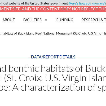
official website of the United States government.
Here's how you know we're 
LOPMENT SITE, AND THE CONTENT DOES NOT REFLECT T
ABOUT
FACILITIES
FUNDING
RESEARCH & 
 habitats of Buck Island Reef National Monument (St. Croix, U.S. Virgin 
DATA/REPORT DETAILS
d benthic habitats of Buck
St. Croix, U.S. Virgin Isla
e: A characterization of s