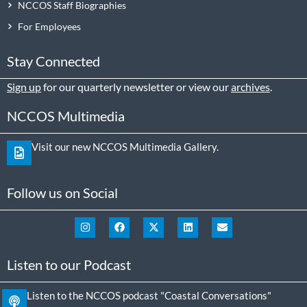
NCCOS Staff Biographies
For Employees
Stay Connected
Sign up
for our quarterly newsletter or view our
archives
.
NCCOS Multimedia
Visit our new NCCOS Multimedia Gallery.
Follow us on Social
Listen to our Podcast
Listen to the NCCOS podcast "Coastal Conversations"