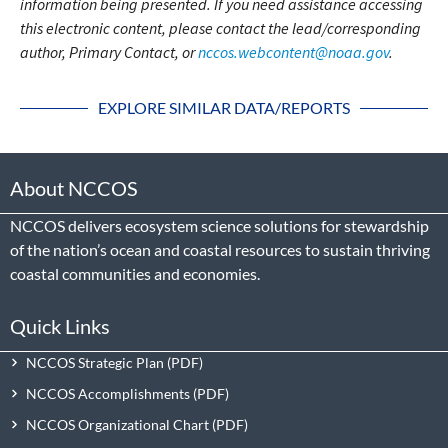
information being presented. If you need assistance accessing
this electronic content, please contact the lead/corresponding
author, Primary Contact, or
nccos.webcontent@noaa.gov
.
EXPLORE SIMILAR DATA/REPORTS
About NCCOS
NCCOS delivers ecosystem science solutions for stewardship
of the nation’s ocean and coastal resources to sustain thriving
coastal communities and economies.
Quick Links
NCCOS Strategic Plan
NCCOS Accomplishments
NCCOS Organizational Chart