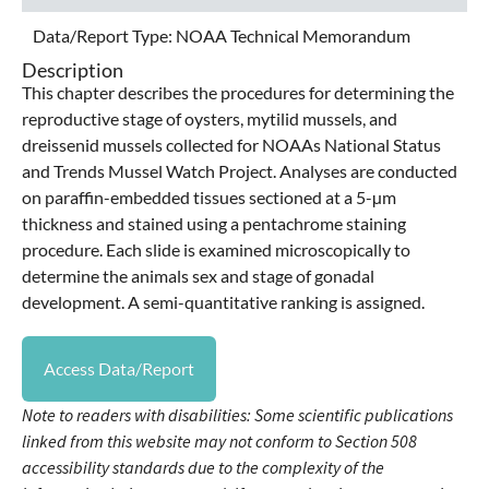
Data/Report Type:
NOAA Technical Memorandum
Description
This chapter describes the procedures for determining the
reproductive stage of oysters, mytilid mussels, and
dreissenid mussels collected for NOAAs National Status
and Trends Mussel Watch Project. Analyses are conducted
on paraffin-embedded tissues sectioned at a 5-µm
thickness and stained using a pentachrome staining
procedure. Each slide is examined microscopically to
determine the animals sex and stage of gonadal
development. A semi-quantitative ranking is assigned.
Access Data/Report
Note to readers with disabilities: Some scientific publications
linked from this website may not conform to Section 508
accessibility standards due to the complexity of the