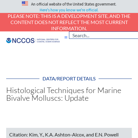
An official website of the United States government.
Here's how you know we're official.
PLEASE NOTE: THIS IS A DEVELOPMENT SITE, AND THE
CONTENT DOES NOT REFLECT THE MOST CURRENT
INFORMATION.
DATA/REPORT DETAILS
Histological Techniques for Marine
Bivalve Molluscs: Update
Citation:
Kim, Y., K.A. Ashton-Alcox, and E.N. Powell