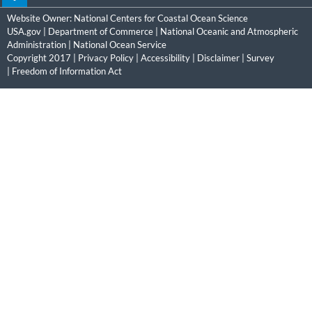
Website Owner:
National Centers for Coastal Ocean Science
USA.gov
|
Department of Commerce
|
National Oceanic and Atmospheric
Administration
|
National Ocean Service
Copyright 2017 |
Privacy Policy
|
Accessibility
|
Disclaimer
|
Survey
|
Freedom of Information Act