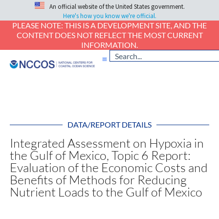
An official website of the United States government.
Here's how you know we're official.
PLEASE NOTE: THIS IS A DEVELOPMENT SITE, AND THE
CONTENT DOES NOT REFLECT THE MOST CURRENT
INFORMATION.
DATA/REPORT DETAILS
Integrated Assessment on Hypoxia in
the Gulf of Mexico, Topic 6 Report:
Evaluation of the Economic Costs and
Benefits of Methods for Reducing
Nutrient Loads to the Gulf of Mexico