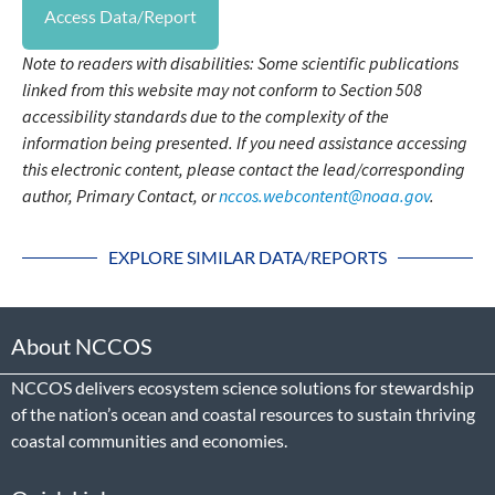
Access Data/Report
Note to readers with disabilities: Some scientific publications
linked from this website may not conform to Section 508
accessibility standards due to the complexity of the
information being presented. If you need assistance accessing
this electronic content, please contact the lead/corresponding
author, Primary Contact, or
nccos.webcontent@noaa.gov
.
EXPLORE SIMILAR DATA/REPORTS
About NCCOS
NCCOS delivers ecosystem science solutions for stewardship
of the nation’s ocean and coastal resources to sustain thriving
coastal communities and economies.