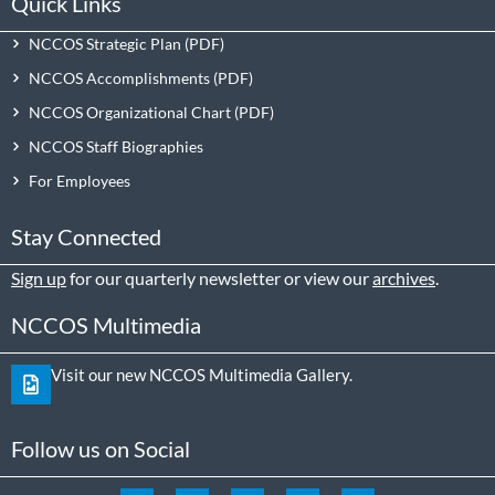
Quick Links
NCCOS Strategic Plan
NCCOS Accomplishments
NCCOS Organizational Chart
NCCOS Staff Biographies
For Employees
Stay Connected
Sign up
for our quarterly newsletter or view our
archives
.
NCCOS Multimedia
Visit our new NCCOS Multimedia Gallery.
Follow us on Social