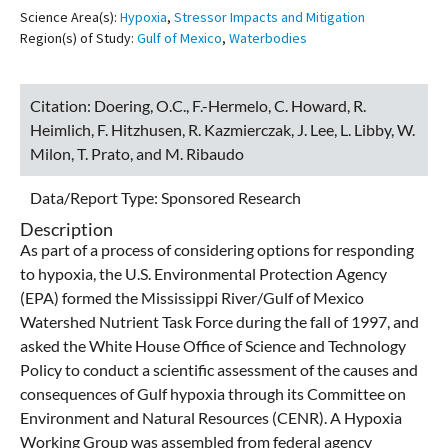
Science Area(s):
Hypoxia
,
Stressor Impacts and Mitigation
Region(s) of Study:
Gulf of Mexico
,
Waterbodies
Citation:
Doering, O.C., F.-Hermelo, C. Howard, R.
Heimlich, F. Hitzhusen, R. Kazmierczak, J. Lee, L. Libby, W.
Milon, T. Prato, and M. Ribaudo
Data/Report Type:
Sponsored Research
Description
As part of a process of considering options for responding
to hypoxia, the U.S. Environmental Protection Agency
(EPA) formed the Mississippi River/Gulf of Mexico
Watershed Nutrient Task Force during the fall of 1997, and
asked the White House Office of Science and Technology
Policy to conduct a scientific assessment of the causes and
consequences of Gulf hypoxia through its Committee on
Environment and Natural Resources (CENR). A Hypoxia
Working Group was assembled from federal agency