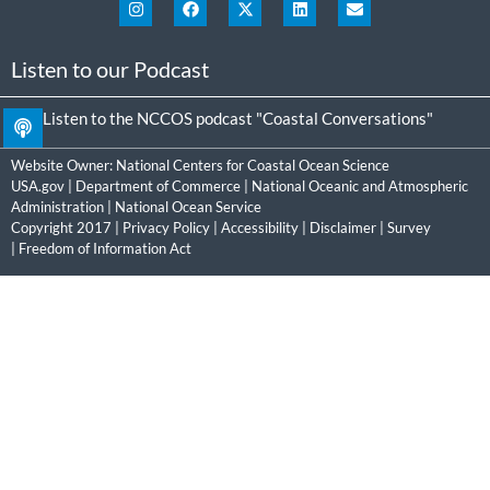
Listen to our Podcast
Listen to the NCCOS podcast "Coastal Conversations"
Website Owner:
National Centers for Coastal Ocean Science
USA.gov
|
Department of Commerce
|
National Oceanic and Atmospheric
Administration
|
National Ocean Service
Copyright 2017 |
Privacy Policy
|
Accessibility
|
Disclaimer
|
Survey
|
Freedom of Information Act