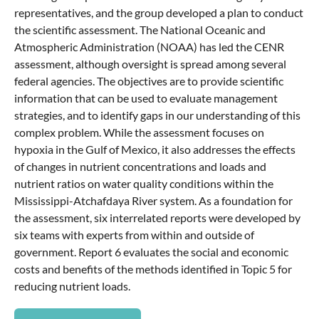
representatives, and the group developed a plan to conduct
the scientific assessment. The National Oceanic and
Atmospheric Administration (NOAA) has led the CENR
assessment, although oversight is spread among several
federal agencies. The objectives are to provide scientific
information that can be used to evaluate management
strategies, and to identify gaps in our understanding of this
complex problem. While the assessment focuses on
hypoxia in the Gulf of Mexico, it also addresses the effects
of changes in nutrient concentrations and loads and
nutrient ratios on water quality conditions within the
Mississippi-Atchafdaya River system. As a foundation for
the assessment, six interrelated reports were developed by
six teams with experts from within and outside of
government. Report 6 evaluates the social and economic
costs and benefits of the methods identified in Topic 5 for
reducing nutrient loads.