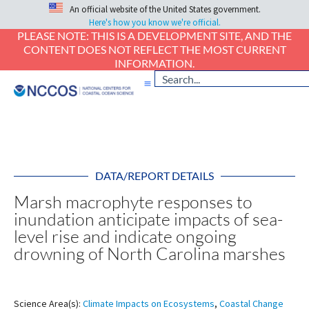
An official website of the United States government.
Here's how you know we're official.
PLEASE NOTE: THIS IS A DEVELOPMENT SITE, AND THE
CONTENT DOES NOT REFLECT THE MOST CURRENT
INFORMATION.
DATA/REPORT DETAILS
Marsh macrophyte responses to
inundation anticipate impacts of sea-
level rise and indicate ongoing
drowning of North Carolina marshes
Science Area(s):
Climate Impacts on Ecosystems
,
Coastal Change