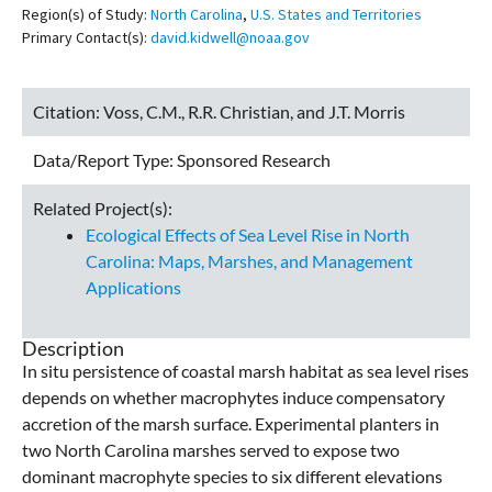
Region(s) of Study:
North Carolina
,
U.S. States and Territories
Primary Contact(s):
david.kidwell@noaa.gov
Citation:
Voss, C.M., R.R. Christian, and J.T. Morris
Data/Report Type:
Sponsored Research
Related Project(s):
Ecological Effects of Sea Level Rise in North
Carolina: Maps, Marshes, and Management
Applications
Description
In situ persistence of coastal marsh habitat as sea level rises
depends on whether macrophytes induce compensatory
accretion of the marsh surface. Experimental planters in
two North Carolina marshes served to expose two
dominant macrophyte species to six different elevations