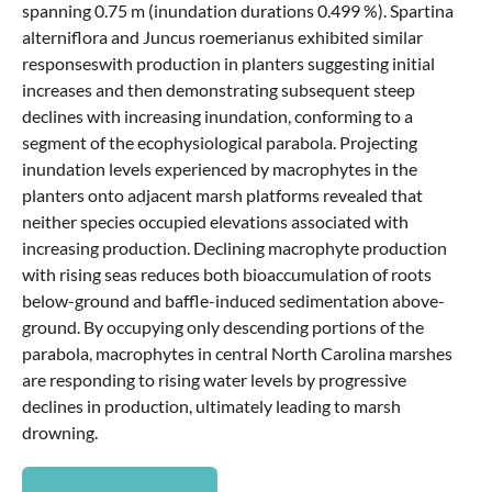
spanning 0.75 m (inundation durations 0.499 %). Spartina
alterniflora and Juncus roemerianus exhibited similar
responseswith production in planters suggesting initial
increases and then demonstrating subsequent steep
declines with increasing inundation, conforming to a
segment of the ecophysiological parabola. Projecting
inundation levels experienced by macrophytes in the
planters onto adjacent marsh platforms revealed that
neither species occupied elevations associated with
increasing production. Declining macrophyte production
with rising seas reduces both bioaccumulation of roots
below-ground and baffle-induced sedimentation above-
ground. By occupying only descending portions of the
parabola, macrophytes in central North Carolina marshes
are responding to rising water levels by progressive
declines in production, ultimately leading to marsh
drowning.