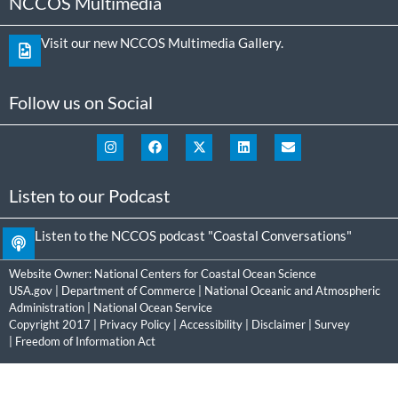
NCCOS Multimedia
Visit our new NCCOS Multimedia Gallery.
Follow us on Social
Listen to our Podcast
Listen to the NCCOS podcast "Coastal Conversations"
Website Owner:
National Centers for Coastal Ocean Science
USA.gov
|
Department of Commerce
|
National Oceanic and Atmospheric
Administration
|
National Ocean Service
Copyright 2017 |
Privacy Policy
|
Accessibility
|
Disclaimer
|
Survey
|
Freedom of Information Act