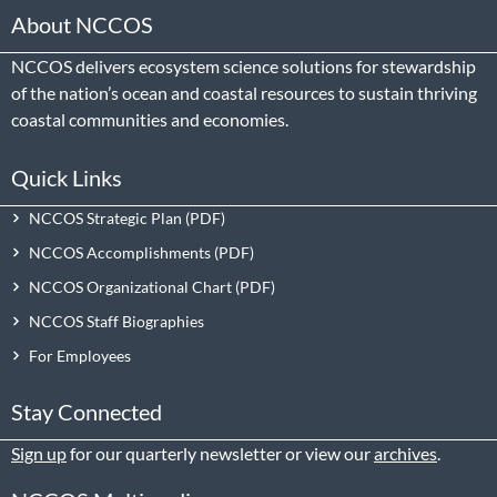
About NCCOS
NCCOS delivers ecosystem science solutions for stewardship
of the nation’s ocean and coastal resources to sustain thriving
coastal communities and economies.
Quick Links
NCCOS Strategic Plan
NCCOS Accomplishments
NCCOS Organizational Chart
NCCOS Staff Biographies
For Employees
Stay Connected
Sign up
for our quarterly newsletter or view our
archives
.