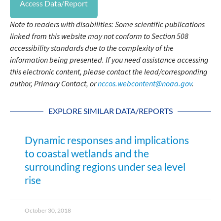
Access Data/Report
Note to readers with disabilities: Some scientific publications
linked from this website may not conform to Section 508
accessibility standards due to the complexity of the
information being presented. If you need assistance accessing
this electronic content, please contact the lead/corresponding
author, Primary Contact, or
nccos.webcontent@noaa.gov
.
EXPLORE SIMILAR DATA/REPORTS
Dynamic responses and implications
to coastal wetlands and the
surrounding regions under sea level
rise
October 30, 2018