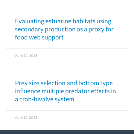
Evaluating estuarine habitats using
secondary production as a proxy for
food web support
April 12, 2018
Prey size selection and bottom type
influence multiple predator effects in
a crab-bivalve system
April 12, 2018