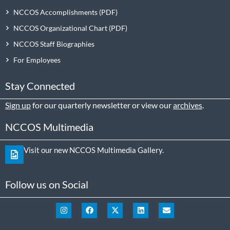
NCCOS Accomplishments
NCCOS Organizational Chart
NCCOS Staff Biographies
For Employees
Stay Connected
Sign up
for our quarterly newsletter or view our
archives
.
NCCOS Multimedia
Visit our new NCCOS Multimedia Gallery.
Follow us on Social