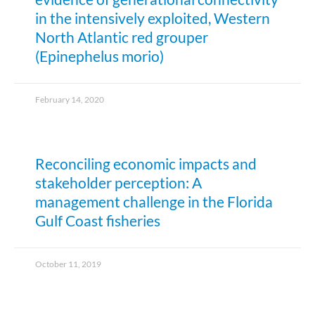
in the intensively exploited, Western
North Atlantic red grouper
(Epinephelus morio)
February 14, 2020
Reconciling economic impacts and
stakeholder perception: A
management challenge in the Florida
Gulf Coast fisheries
October 11, 2019