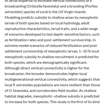
of larval dispersal to estimate vertical connectivity of a
broadcasting (Orbicella faveolata) and a brooding (Porites
astreoides) species of coral in the US Virgin Islands.
Modeling predicts subsidy to shallow areas by mesophotic
larvae of both species based on local hydrology, adult
reproductive characteristics, larval traits, and a wide range
of scenarios developed to test depth-sensitive factors, such
as fertilization rates and post-settlement survivorship. In
extreme model scenarios of reduced fertilization and post-
settlement survivorship of mesophotic larvae, 1–10 % local
mesophotic subsidy to shallow recruitment is predicted for
both species, which are demographically significant.
Although direct vertical connectivity is higher for the
broadcaster, the brooder demonstrates higher local
multigenerational vertical connectivity, which suggests that
local P. astreoides populations are more resilient than those
of O. faveolata, and corroborates field studies. As shallow
habitat degrades, mesophotic–shallow subsidy is predicted
to increase for both species. This study is the first of its kind