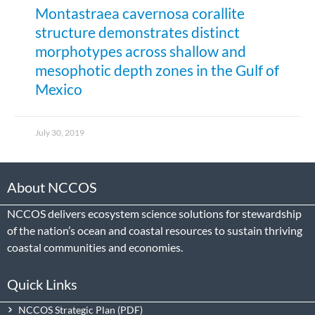
Montastraea cavernosa corallite
structure demonstrates distinct
morphotypes across shallow and
mesophotic depth zones in the Gulf of
Mexico
July 30, 2019
About NCCOS
NCCOS delivers ecosystem science solutions for stewardship
of the nation’s ocean and coastal resources to sustain thriving
coastal communities and economies.
Quick Links
NCCOS Strategic Plan