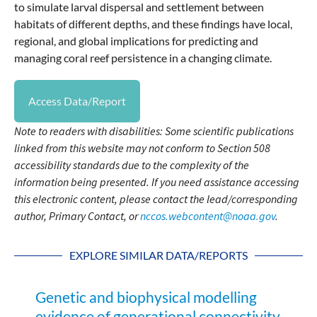
to simulate larval dispersal and settlement between
habitats of different depths, and these findings have local,
regional, and global implications for predicting and
managing coral reef persistence in a changing climate.
Access Data/Report
Note to readers with disabilities: Some scientific publications
linked from this website may not conform to Section 508
accessibility standards due to the complexity of the
information being presented. If you need assistance accessing
this electronic content, please contact the lead/corresponding
author, Primary Contact, or
nccos.webcontent@noaa.gov
.
EXPLORE SIMILAR DATA/REPORTS
Genetic and biophysical modelling
evidence of generational connectivity