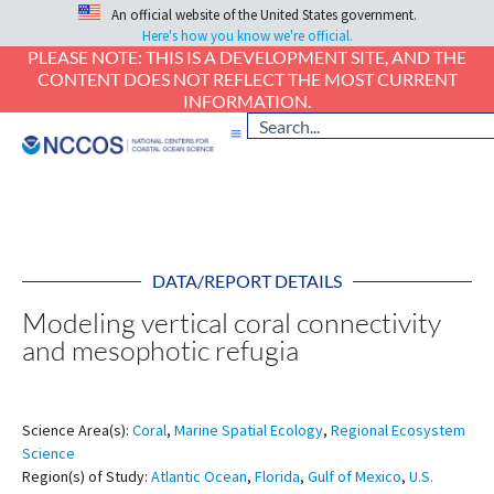
An official website of the United States government.
Here's how you know we're official.
PLEASE NOTE: THIS IS A DEVELOPMENT SITE, AND THE
CONTENT DOES NOT REFLECT THE MOST CURRENT
INFORMATION.
DATA/REPORT DETAILS
Modeling vertical coral connectivity
and mesophotic refugia
Science Area(s):
Coral
,
Marine Spatial Ecology
,
Regional Ecosystem
Science
Region(s) of Study:
Atlantic Ocean
,
Florida
,
Gulf of Mexico
,
U.S.