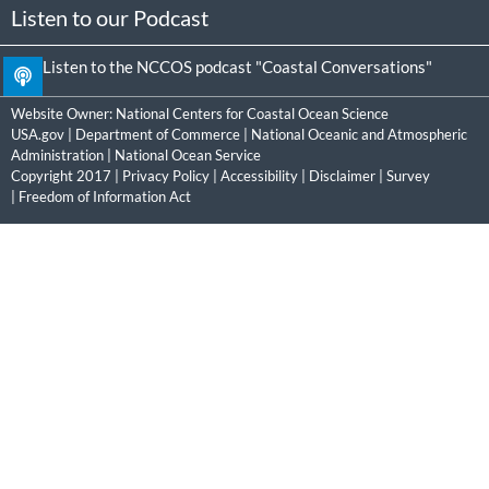
Listen to our Podcast
Listen to the NCCOS podcast "Coastal Conversations"
Website Owner:
National Centers for Coastal Ocean Science
USA.gov
|
Department of Commerce
|
National Oceanic and Atmospheric
Administration
|
National Ocean Service
Copyright 2017 |
Privacy Policy
|
Accessibility
|
Disclaimer
|
Survey
|
Freedom of Information Act