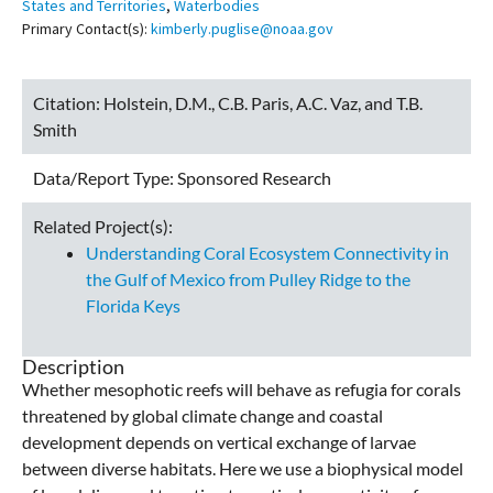
States and Territories
,
Waterbodies
Primary Contact(s):
kimberly.puglise@noaa.gov
Citation:
Holstein, D.M., C.B. Paris, A.C. Vaz, and T.B.
Smith
Data/Report Type:
Sponsored Research
Related Project(s):
Understanding Coral Ecosystem Connectivity in
the Gulf of Mexico from Pulley Ridge to the
Florida Keys
Description
Whether mesophotic reefs will behave as refugia for corals
threatened by global climate change and coastal
development depends on vertical exchange of larvae
between diverse habitats. Here we use a biophysical model