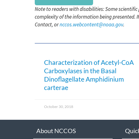
Note to readers with disabilities: Some scientifi
complexity of the information being presented. I
Contact, or
nccos.webcontent@noaa.gov
.
Characterization of Acetyl-CoA
Carboxylases in the Basal
Dinoflagellate Amphidinium
carterae
October 30, 2018
About NCCOS
Quic