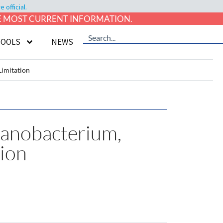
official.
HE MOST CURRENT INFORMATION.
TOOLS
NEWS
Limitation
yanobacterium,
tion