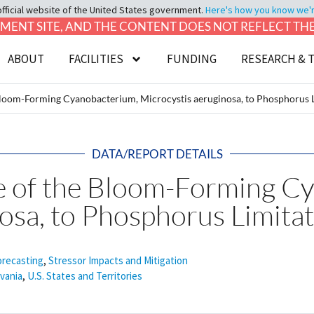
official website of the United States government.
Here's how you know we're 
LOPMENT SITE, AND THE CONTENT DOES NOT REFLECT T
ABOUT
FACILITIES
FUNDING
RESEARCH & 
loom-Forming Cyanobacterium, Microcystis aeruginosa, to Phosphorus 
DATA/REPORT DETAILS
e of the Bloom-Forming C
osa, to Phosphorus Limita
orecasting
,
Stressor Impacts and Mitigation
vania
,
U.S. States and Territories