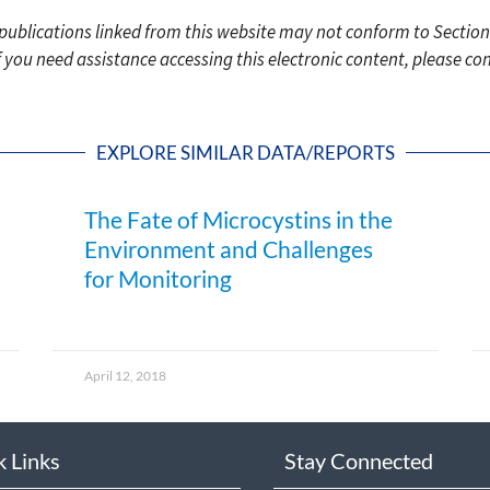
c publications linked from this website may not conform to Section
f you need assistance accessing this electronic content, please c
EXPLORE SIMILAR DATA/REPORTS
The Fate of Microcystins in the
Environment and Challenges
for Monitoring
April 12, 2018
k Links
Stay Connected