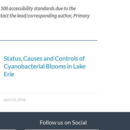
 508 accessibility standards due to the
ontact the lead/corresponding author, Primary
Status, Causes and Controls of
Cyanobacterial Blooms in Lake
Erie
April 12, 2018
Follow us on Social