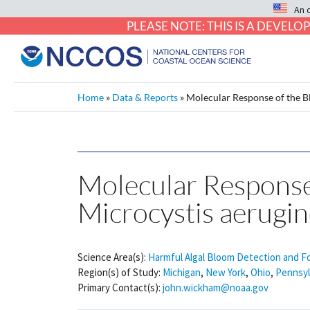
An 
PLEASE NOTE: THIS IS A DEVE
Home
»
Data & Reports
»
Molecular Response of the B
Molecular Respons
Microcystis aerugin
Science Area(s):
Harmful Algal Bloom Detection and F
Region(s) of Study:
Michigan
,
New York
,
Ohio
,
Pennsyl
Primary Contact(s):
john.wickham@noaa.gov