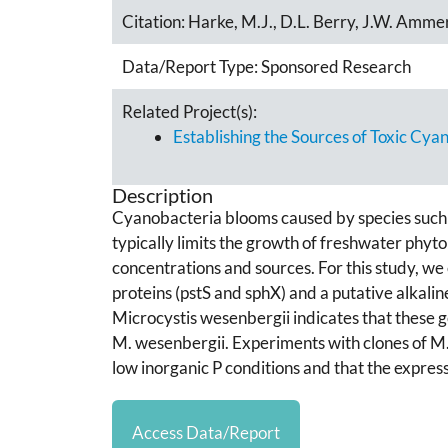
Citation:
Harke, M.J., D.L. Berry, J.W. Amme
Data/Report Type:
Sponsored Research
Related Project(s):
Establishing the Sources of Toxic Cya
Description
Cyanobacteria blooms caused by species such
typically limits the growth of freshwater phyto
concentrations and sources. For this study, we
proteins (pstS and sphX) and a putative alkal
Microcystis wesenbergii indicates that these g
M. wesenbergii. Experiments with clones of M.
low inorganic P conditions and that the expres
Access Data/Report