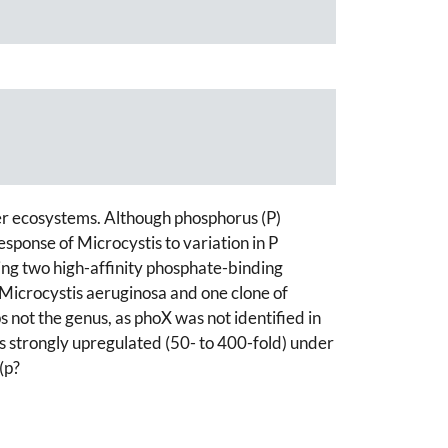
r ecosystems. Although phosphorus (P)
esponse of Microcystis to variation in P
ding two high-affinity phosphate-binding
 Microcystis aeruginosa and one clone of
 not the genus, as phoX was not identified in
s strongly upregulated (50- to 400-fold) under
(p?