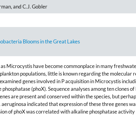
rman, and C.J. Gobler
nobacteria Blooms in the Great Lakes
 as Microcystis have become commonplace in many freshwate
plankton populations, little is known regarding the molecular r
 examined genes involved in P acquisition in Microcystis inclu
ine phosphatase (phoX). Sequence analyses among ten clones of
enes are present and conserved within the species, but perhaps
 aeruginosa indicated that expression of these three genes wa
sion of phoX was correlated with alkaline phosphatase activity 