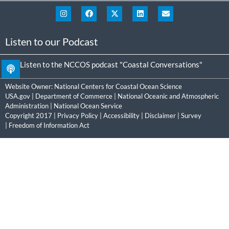
Listen to our Podcast
Listen to the NCCOS podcast "Coastal Conversations"
Website Owner:
National Centers for Coastal Ocean Science
USA.gov
|
Department of Commerce
|
National Oceanic and Atmospheric
Administration
|
National Ocean Service
Copyright 2017 |
Privacy Policy
|
Accessibility
|
Disclaimer
|
Survey
|
Freedom of Information Act