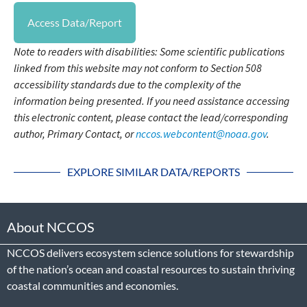
Access Data/Report
Note to readers with disabilities: Some scientific publications
linked from this website may not conform to Section 508
accessibility standards due to the complexity of the
information being presented. If you need assistance accessing
this electronic content, please contact the lead/corresponding
author, Primary Contact, or
nccos.webcontent@noaa.gov
.
EXPLORE SIMILAR DATA/REPORTS
About NCCOS
NCCOS delivers ecosystem science solutions for stewardship
of the nation’s ocean and coastal resources to sustain thriving
coastal communities and economies.