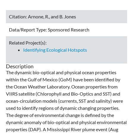
Citation:
Arnone, R., and B. Jones
Data/Report Type:
Sponsored Research
Related Project(s):
Identifying Ecological Hotspots
Description
The dynamic bio-optical and physical ocean properties
within the Gulf of Mexico (GoM) have been identified by
the Ocean Weather Laboratory. Ocean properties from
VIIRS satellite (Chlorophyll and Bio-Optics and SST) and
ocean-circulation models (currents, SST and salinity) were
used to identify regions of dynamic changing properties.
The degree of environmental change is defined by the
dynamic anomaly of bio-optical and physical environmental
properties (DAP). A Mississippi River plume event (Aug