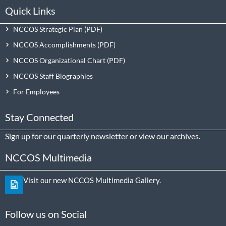
Quick Links
NCCOS Strategic Plan
NCCOS Accomplishments
NCCOS Organizational Chart
NCCOS Staff Biographies
For Employees
Stay Connected
Sign up
for our quarterly newsletter or view our
archives
.
NCCOS Multimedia
Visit our new NCCOS Multimedia Gallery.
Follow us on Social