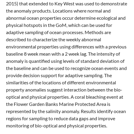
2015) that extended to Key West was used to demonstrate
the anomaly products. Locations where normal and
abnormal ocean properties occur determine ecological and
physical hotspots in the GoM, which can be used for
adaptive sampling of ocean processes. Methods are
described to characterize the weekly abnormal
environmental properties using differences with a previous
baseline 8 week mean with a 2 week lag. The intensity of
anomaly is quantified using levels of standard deviation of
the baseline and can be used to recognize ocean events and
provide decision support for adaptive sampling. The
similarities of the locations of different environmental
property anomalies suggest interaction between the bio-
optical and physical properties. A coral bleaching event at
the Flower Garden Banks Marine Protected Area is
represented by the salinity anomaly. Results identify ocean
regions for sampling to reduce data gaps and improve
monitoring of bio-optical and physical properties.