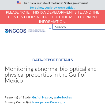
An official website of the United States government.
Here's how you know we're official.
PLEASE NOTE: THIS IS A DEVELOPMENT SITE, AND THE
CONTENT DOES NOT REFLECT THE MOST CURRENT
INFORMATION.
DATA/REPORT DETAILS
Monitoring abnormal bio-optical and
physical properties in the Gulf of
Mexico
Region(s) of Study:
Gulf of Mexico
,
Waterbodies
Primary Contact(s):
frank.parker@noaa.gov