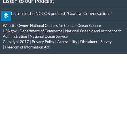
Listen to our Podcast
Listen to the NCCOS podcast "Coastal Conversations"
Website Owner:
National Centers for Coastal Ocean Science
USA.gov
|
Department of Commerce
|
National Oceanic and Atmospheric
Administration
|
National Ocean Service
Copyright 2017 |
Privacy Policy
|
Accessibility
|
Disclaimer
|
Survey
|
Freedom of Information Act