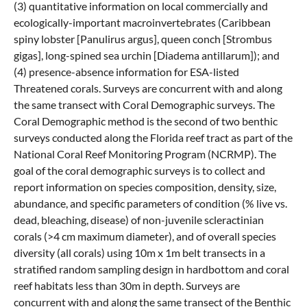
(3) quantitative information on local commercially and
ecologically-important macroinvertebrates (Caribbean
spiny lobster [Panulirus argus], queen conch [Strombus
gigas], long-spined sea urchin [Diadema antillarum]); and
(4) presence-absence information for ESA-listed
Threatened corals. Surveys are concurrent with and along
the same transect with Coral Demographic surveys. The
Coral Demographic method is the second of two benthic
surveys conducted along the Florida reef tract as part of the
National Coral Reef Monitoring Program (NCRMP). The
goal of the coral demographic surveys is to collect and
report information on species composition, density, size,
abundance, and specific parameters of condition (% live vs.
dead, bleaching, disease) of non-juvenile scleractinian
corals (>4 cm maximum diameter), and of overall species
diversity (all corals) using 10m x 1m belt transects in a
stratified random sampling design in hardbottom and coral
reef habitats less than 30m in depth. Surveys are
concurrent with and along the same transect of the Benthic