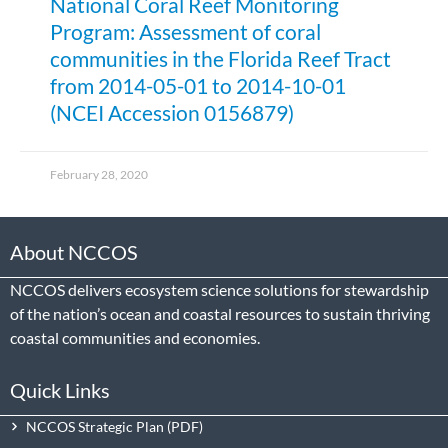
National Coral Reef Monitoring
Program: Assessment of coral
communities in the Florida Reef Tract
from 2014-05-01 to 2014-10-01
(NCEI Accession 0156879)
February 28, 2020
About NCCOS
NCCOS delivers ecosystem science solutions for stewardship
of the nation’s ocean and coastal resources to sustain thriving
coastal communities and economies.
Quick Links
NCCOS Strategic Plan