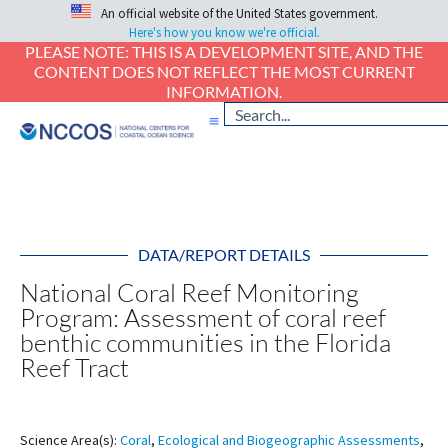
An official website of the United States government.
Here's how you know we're official.
PLEASE NOTE: THIS IS A DEVELOPMENT SITE, AND THE
CONTENT DOES NOT REFLECT THE MOST CURRENT
INFORMATION.
DATA/REPORT DETAILS
National Coral Reef Monitoring
Program: Assessment of coral reef
benthic communities in the Florida
Reef Tract
Science Area(s):
Coral
,
Ecological and Biogeographic Assessments
,