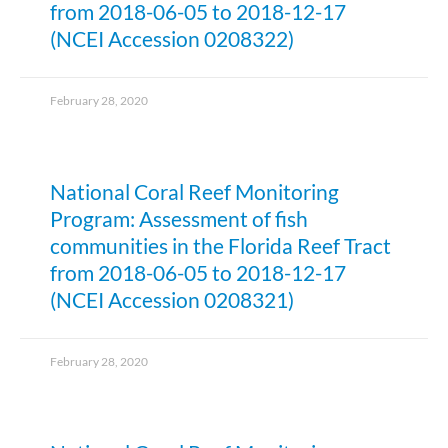
from 2018-06-05 to 2018-12-17
(NCEI Accession 0208322)
February 28, 2020
National Coral Reef Monitoring
Program: Assessment of fish
communities in the Florida Reef Tract
from 2018-06-05 to 2018-12-17
(NCEI Accession 0208321)
February 28, 2020