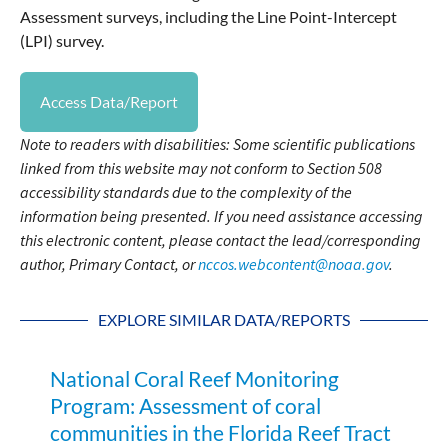
Assessment surveys, including the Line Point-Intercept
(LPI) survey.
Access Data/Report
Note to readers with disabilities: Some scientific publications
linked from this website may not conform to Section 508
accessibility standards due to the complexity of the
information being presented. If you need assistance accessing
this electronic content, please contact the lead/corresponding
author, Primary Contact, or
nccos.webcontent@noaa.gov
.
EXPLORE SIMILAR DATA/REPORTS
National Coral Reef Monitoring
Program: Assessment of coral
communities in the Florida Reef Tract