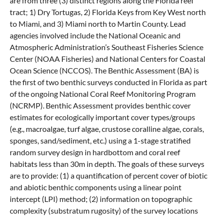
are from three (3) distinct regions along the Florida reef
tract; 1) Dry Tortugas, 2) Florida Keys from Key West north
to Miami, and 3) Miami north to Martin County. Lead
agencies involved include the National Oceanic and
Atmospheric Administration’s Southeast Fisheries Science
Center (NOAA Fisheries) and National Centers for Coastal
Ocean Science (NCCOS). The Benthic Assessment (BA) is
the first of two benthic surveys conducted in Florida as part
of the ongoing National Coral Reef Monitoring Program
(NCRMP). Benthic Assessment provides benthic cover
estimates for ecologically important cover types/groups
(e.g., macroalgae, turf algae, crustose coralline algae, corals,
sponges, sand/sediment, etc.) using a 1-stage stratified
random survey design in hardbottom and coral reef
habitats less than 30m in depth. The goals of these surveys
are to provide: (1) a quantification of percent cover of biotic
and abiotic benthic components using a linear point
intercept (LPI) method; (2) information on topographic
complexity (substratum rugosity) of the survey locations