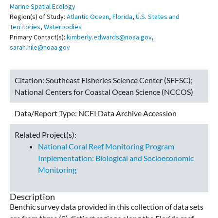
Marine Spatial Ecology
Region(s) of Study:
Atlantic Ocean
,
Florida
,
U.S. States and
Territories
,
Waterbodies
Primary Contact(s):
kimberly.edwards@noaa.gov
,
sarah.hile@noaa.gov
Citation:
Southeast Fisheries Science Center (SEFSC);
National Centers for Coastal Ocean Science (NCCOS)
Data/Report Type:
NCEI Data Archive Accession
Related Project(s):
National Coral Reef Monitoring Program
Implementation: Biological and Socioeconomic
Monitoring
Description
Benthic survey data provided in this collection of data sets