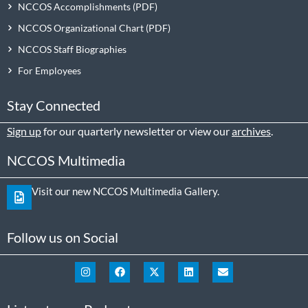
NCCOS Accomplishments
NCCOS Organizational Chart
NCCOS Staff Biographies
For Employees
Stay Connected
Sign up
for our quarterly newsletter or view our
archives
.
NCCOS Multimedia
Visit our new NCCOS Multimedia Gallery.
Follow us on Social