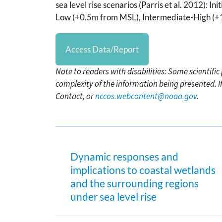
sea level rise scenarios (Parris et al. 2012): 
Low (+0.5m from MSL), Intermediate-High (+
Access Data/Report
Note to readers with disabilities: Some scientifi
complexity of the information being presented. I
Contact, or
nccos.webcontent@noaa.gov
.
Dynamic responses and
implications to coastal wetlands
and the surrounding regions
under sea level rise