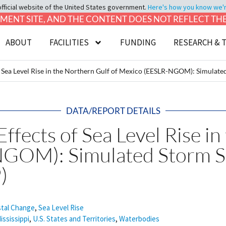
official website of the United States government.
Here's how you know we're 
LOPMENT SITE, AND THE CONTENT DOES NOT REFLECT T
ABOUT
FACILITIES
FUNDING
RESEARCH & 
 Sea Level Rise in the Northern Gulf of Mexico (EESLR-NGOM): Simulat
DATA/REPORT DETAILS
fects of Sea Level Rise in
NGOM): Simulated Storm S
)
tal Change
,
Sea Level Rise
ississippi
,
U.S. States and Territories
,
Waterbodies