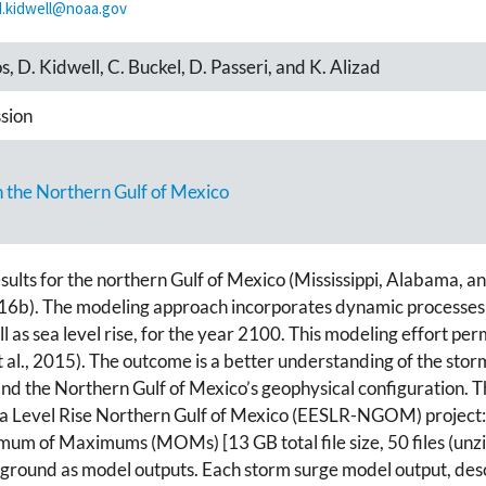
d.kidwell@noaa.gov
s, D. Kidwell, C. Buckel, D. Passeri, and K. Alizad
sion
in the Northern Gulf of Mexico
sults for the northern Gulf of Mexico (Mississippi, Alabama, an
). The modeling approach incorporates dynamic processes in
l as sea level rise, for the year 2100. This modeling effort per
i et al., 2015). The outcome is a better understanding of the s
and the Northern Gulf of Mexico’s geophysical configuration. 
Sea Level Rise Northern Gulf of Mexico (EESLR-NGOM) project: 1
mum of Maximums (MOMs) [13 GB total file size, 50 files (unz
ground as model outputs. Each storm surge model output, descr