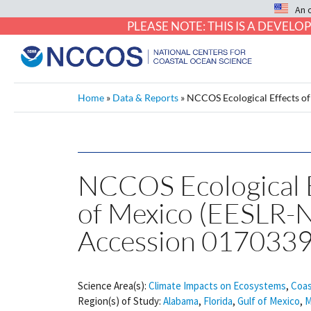
An 
PLEASE NOTE: THIS IS A DEVE
Home
»
Data & Reports
»
NCCOS Ecological Effects of
NCCOS Ecological Ef
of Mexico (EESLR-
Accession 0170339
Science Area(s):
Climate Impacts on Ecosystems
,
Coas
Region(s) of Study:
Alabama
,
Florida
,
Gulf of Mexico
,
M