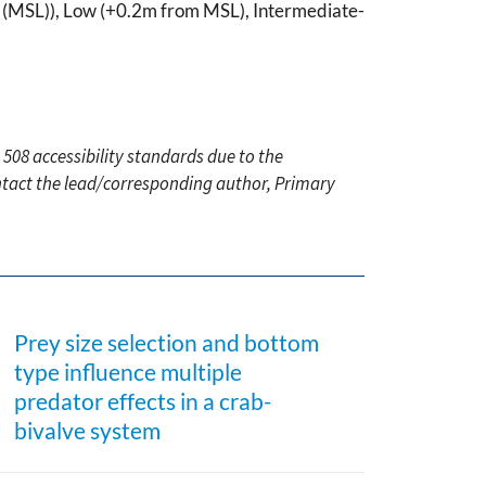
evel (MSL)), Low (+0.2m from MSL), Intermediate-
 508 accessibility standards due to the
ontact the lead/corresponding author, Primary
Prey size selection and bottom
type influence multiple
predator effects in a crab-
bivalve system