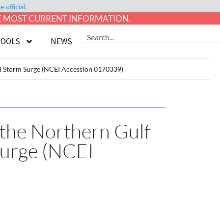
official.
HE MOST CURRENT INFORMATION.
TOOLS
NEWS
ed Storm Surge (NCEI Accession 0170339)
 the Northern Gulf
urge (NCEI