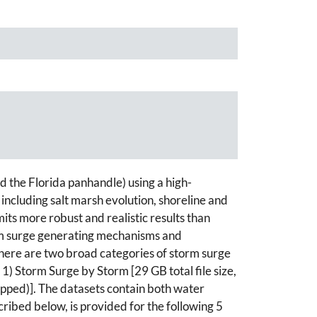
d the Florida panhandle) using a high-
cluding salt marsh evolution, shoreline and
mits more robust and realistic results than
torm surge generating mechanisms and
There are two broad categories of storm surge
) Storm Surge by Storm [29 GB total file size,
ipped)]. The datasets contain both water
ibed below, is provided for the following 5