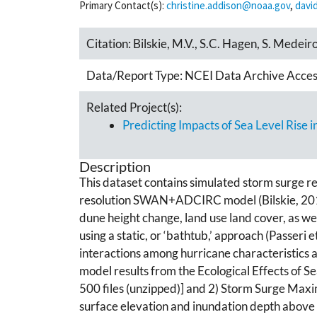
Primary Contact(s):
christine.addison@noaa.gov
,
davi
Citation:
Bilskie, M.V., S.C. Hagen, S. Medeiro
Data/Report Type:
NCEI Data Archive Acces
Related Project(s):
Predicting Impacts of Sea Level Rise 
Description
This dataset contains simulated storm surge re
resolution SWAN+ADCIRC model (Bilskie, 2016b
dune height change, land use land cover, as wel
using a static, or ‘bathtub,’ approach (Passer
interactions among hurricane characteristics 
model results from the Ecological Effects of 
500 files (unzipped)] and 2) Storm Surge Maxi
surface elevation and inundation depth above 