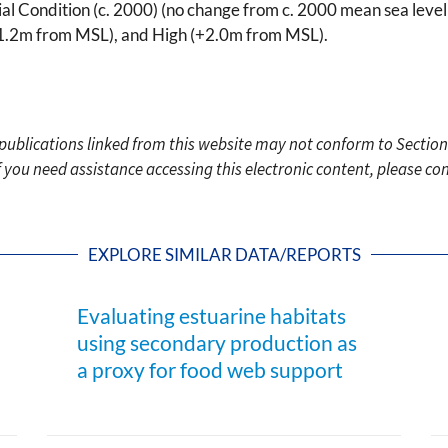
Initial Condition (c. 2000) (no change from c. 2000 mean sea l
1.2m from MSL), and High (+2.0m from MSL).
c publications linked from this website may not conform to Section
f you need assistance accessing this electronic content, please c
EXPLORE SIMILAR DATA/REPORTS
Evaluating estuarine habitats
using secondary production as
a proxy for food web support