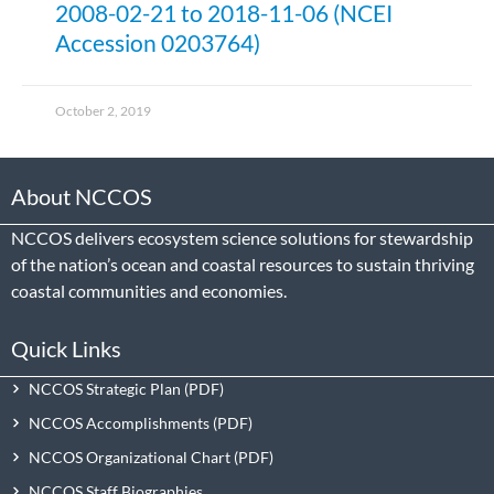
2008-02-21 to 2018-11-06 (NCEI
Accession 0203764)
October 2, 2019
About NCCOS
NCCOS delivers ecosystem science solutions for stewardship
of the nation’s ocean and coastal resources to sustain thriving
coastal communities and economies.
Quick Links
NCCOS Strategic Plan
NCCOS Accomplishments
NCCOS Organizational Chart
NCCOS Staff Biographies