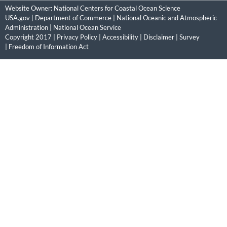
Website Owner:
National Centers for Coastal Ocean Science
USA.gov
|
Department of Commerce
|
National Oceanic and Atmospheric
Administration
|
National Ocean Service
Copyright 2017 |
Privacy Policy
|
Accessibility
|
Disclaimer
|
Survey
|
Freedom of Information Act