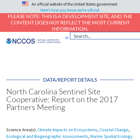
An official website of the United States government.
Here's how you know we're official.
PLEASE NOTE: THIS IS A DEVELOPMENT SITE, AND THE
CONTENT DOES NOT REFLECT THE MOST CURRENT
INFORMATION.
DATA/REPORT DETAILS
North Carolina Sentinel Site
Cooperative: Report on the 2017
Partners Meeting
Science Area(s):
Climate Impacts on Ecosystems
,
Coastal Change
,
Ecological and Biogeographic Assessments
,
Marine Spatial Ecology