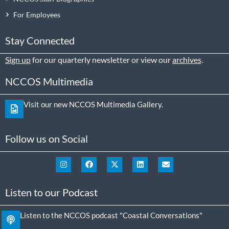
For Employees
Stay Connected
Sign up
for our quarterly newsletter or view our
archives
.
NCCOS Multimedia
Visit our new NCCOS Multimedia Gallery.
Follow us on Social
Listen to our Podcast
Listen to the NCCOS podcast "Coastal Conversations"