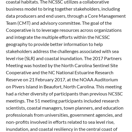
coastal habitats. The NCSSC utilizes a collaborative
business model to bring together stakeholders, including
data producers and end users, through a Core Management
Team (CMT) and advisory committee. The goal of the
Cooperative is to leverage resources across organizations
and integrate the multiple efforts within the NCSSC
geography to provide better information to help
stakeholders address the challenges associated with sea
level rise (SLR) and coastal inundation. The 2017 Partners
Meeting was hosted by the North Carolina Sentinel Site
Cooperative and the NC National Estuarine Research
Reserve on 21 February 2017, at the NOAA Auditorium
on Pivers Island in Beaufort, North Carolina. This meeting
had a richer diversity of participants than previous NCSSC
meetings. The 51 meeting participants included research
scientists, coastal managers, town planners, and education
professionals from universities, government agencies, and
non-profits involved in efforts related to sea level rise,
inundation, and coastal resiliency in the central coast of