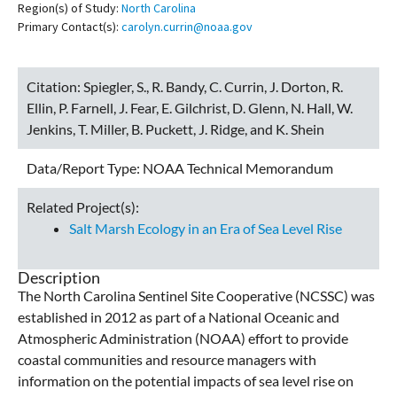
Region(s) of Study:
North Carolina
Primary Contact(s):
carolyn.currin@noaa.gov
Citation:
Spiegler, S., R. Bandy, C. Currin, J. Dorton, R.
Ellin, P. Farnell, J. Fear, E. Gilchrist, D. Glenn, N. Hall, W.
Jenkins, T. Miller, B. Puckett, J. Ridge, and K. Shein
Data/Report Type:
NOAA Technical Memorandum
Related Project(s):
Salt Marsh Ecology in an Era of Sea Level Rise
Description
The North Carolina Sentinel Site Cooperative (NCSSC) was
established in 2012 as part of a National Oceanic and
Atmospheric Administration (NOAA) effort to provide
coastal communities and resource managers with
information on the potential impacts of sea level rise on