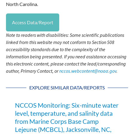
North Carolina.
Access Data/Report
Note to readers with disabilities: Some scientific publications
linked from this website may not conform to Section 508
accessibility standards due to the complexity of the
information being presented. If you need assistance accessing
this electronic content, please contact the lead/corresponding
author, Primary Contact, or
nccos.webcontent@noaa.gov
.
EXPLORE SIMILAR DATA/REPORTS
NCCOS Monitoring: Six-minute water
level, temperature, and salinity data
from Marine Corps Base Camp
Lejeune (MCBCL), Jacksonville, NC,