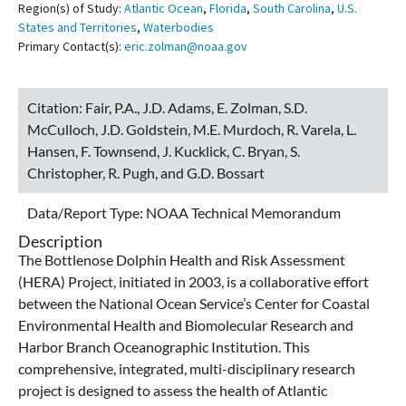
Region(s) of Study:
Atlantic Ocean
,
Florida
,
South Carolina
,
U.S.
States and Territories
,
Waterbodies
Primary Contact(s):
eric.zolman@noaa.gov
Citation:
Fair, P.A., J.D. Adams, E. Zolman, S.D.
McCulloch, J.D. Goldstein, M.E. Murdoch, R. Varela, L.
Hansen, F. Townsend, J. Kucklick, C. Bryan, S.
Christopher, R. Pugh, and G.D. Bossart
Data/Report Type:
NOAA Technical Memorandum
Description
The Bottlenose Dolphin Health and Risk Assessment
(HERA) Project, initiated in 2003, is a collaborative effort
between the National Ocean Service’s Center for Coastal
Environmental Health and Biomolecular Research and
Harbor Branch Oceanographic Institution. This
comprehensive, integrated, multi-disciplinary research
project is designed to assess the health of Atlantic