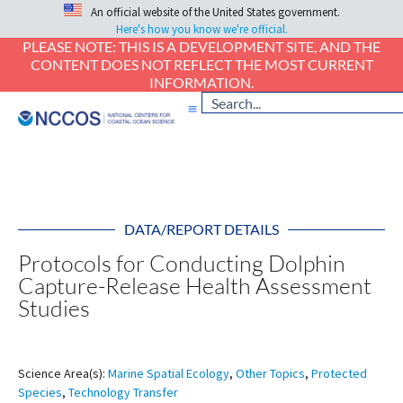
An official website of the United States government.
Here's how you know we're official.
PLEASE NOTE: THIS IS A DEVELOPMENT SITE, AND THE
CONTENT DOES NOT REFLECT THE MOST CURRENT
INFORMATION.
DATA/REPORT DETAILS
Protocols for Conducting Dolphin
Capture-Release Health Assessment
Studies
Science Area(s):
Marine Spatial Ecology
,
Other Topics
,
Protected
Species
,
Technology Transfer