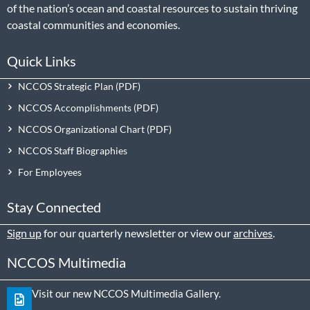
of the nation’s ocean and coastal resources to sustain thriving
coastal communities and economies.
Quick Links
NCCOS Strategic Plan
NCCOS Accomplishments
NCCOS Organizational Chart
NCCOS Staff Biographies
For Employees
Stay Connected
Sign up
for our quarterly newsletter or view our
archives
.
NCCOS Multimedia
Visit our new NCCOS Multimedia Gallery.