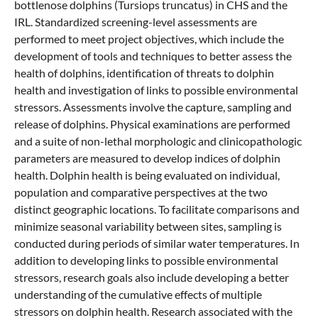
bottlenose dolphins (Tursiops truncatus) in CHS and the
IRL. Standardized screening-level assessments are
performed to meet project objectives, which include the
development of tools and techniques to better assess the
health of dolphins, identification of threats to dolphin
health and investigation of links to possible environmental
stressors. Assessments involve the capture, sampling and
release of dolphins. Physical examinations are performed
and a suite of non-lethal morphologic and clinicopathologic
parameters are measured to develop indices of dolphin
health. Dolphin health is being evaluated on individual,
population and comparative perspectives at the two
distinct geographic locations. To facilitate comparisons and
minimize seasonal variability between sites, sampling is
conducted during periods of similar water temperatures. In
addition to developing links to possible environmental
stressors, research goals also include developing a better
understanding of the cumulative effects of multiple
stressors on dolphin health. Research associated with the