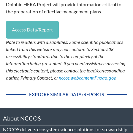
Dolphin HERA Project will provide information critical to
the preparation of effective management plans.
Access Data/Report
Note to readers with disabilities: Some scientific publications
linked from this website may not conform to Section 508
accessibility standards due to the complexity of the
information being presented. If you need assistance accessing
this electronic content, please contact the lead/corresponding
author, Primary Contact, or
nccos.webcontent@noaa.gov
.
EXPLORE SIMILAR DATA/REPORTS
About NCCOS
NCCOS delivers ecosystem science solutions for stewardship