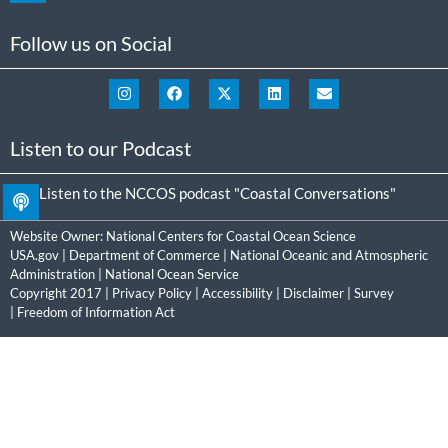
Follow us on Social
Listen to our Podcast
Listen to the NCCOS podcast "Coastal Conversations"
Website Owner:
National Centers for Coastal Ocean Science
USA.gov
|
Department of Commerce
|
National Oceanic and Atmospheric
Administration
|
National Ocean Service
Copyright 2017 |
Privacy Policy
|
Accessibility
|
Disclaimer
|
Survey
|
Freedom of Information Act