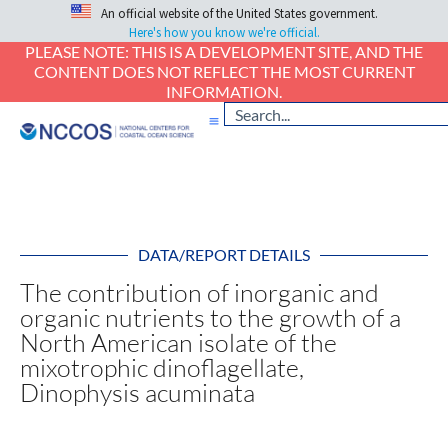
An official website of the United States government.
Here's how you know we're official.
PLEASE NOTE: THIS IS A DEVELOPMENT SITE, AND THE
CONTENT DOES NOT REFLECT THE MOST CURRENT
INFORMATION.
DATA/REPORT DETAILS
The contribution of inorganic and
organic nutrients to the growth of a
North American isolate of the
mixotrophic dinoflagellate,
Dinophysis acuminata