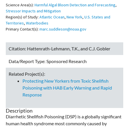
Science Area(s):
Harmful Algal Bloom Detection and Forecasting
,
Stressor Impacts and Mitigation
Region(s) of Study:
Atlantic Ocean
,
New York
,
U.S. States and
Territories
,
Waterbodies
Primary Contact(s):
marc.suddleson@noaa.gov
Citation:
Hattenrath-Lehmann, T.K., and C.J. Gobler
Data/Report Type:
Sponsored Research
Related Project(s):
Protecting New Yorkers from Toxic Shellfish
Poisoning with HAB Early Warning and Rapid
Response
Description
Diarrhetic Shellfish Poisoning (DSP) is a globally significant
human health syndrome most commonly caused by