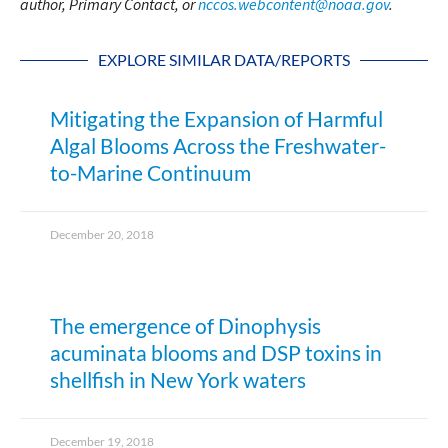
author, Primary Contact, or
nccos.webcontent@noaa.gov
.
EXPLORE SIMILAR DATA/REPORTS
Mitigating the Expansion of Harmful
Algal Blooms Across the Freshwater-
to-Marine Continuum
December 20, 2018
The emergence of Dinophysis
acuminata blooms and DSP toxins in
shellfish in New York waters
December 19, 2018