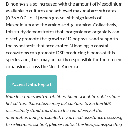
Dinophysis also increased with the amount of Mesodinium
available in cultures and achieved maximal growth rates
(0.36 ± 0.01 d−1) when grown with high levels of
Mesodinium and the amino acid, glutamine. Collectively,
this study demonstrates that inorganic and organic N can
directly promote the growth of Dinophysis and supports
the hypothesis that accelerated N loading in coastal
ecosystems can promote DSP producing blooms of this
species and, thus, may be partly responsible for their recent
expansion across the North America.
Access Data/Report
Note to readers with disabilities: Some scientific publications
linked from this website may not conform to Section 508
accessibility standards due to the complexity of the
information being presented. If you need assistance accessing
this electronic content, please contact the lead/corresponding