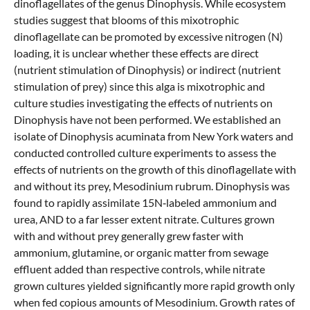
dinoflagellates of the genus Dinophysis. While ecosystem
studies suggest that blooms of this mixotrophic
dinoflagellate can be promoted by excessive nitrogen (N)
loading, it is unclear whether these effects are direct
(nutrient stimulation of Dinophysis) or indirect (nutrient
stimulation of prey) since this alga is mixotrophic and
culture studies investigating the effects of nutrients on
Dinophysis have not been performed. We established an
isolate of Dinophysis acuminata from New York waters and
conducted controlled culture experiments to assess the
effects of nutrients on the growth of this dinoflagellate with
and without its prey, Mesodinium rubrum. Dinophysis was
found to rapidly assimilate 15N‐labeled ammonium and
urea, AND to a far lesser extent nitrate. Cultures grown
with and without prey generally grew faster with
ammonium, glutamine, or organic matter from sewage
effluent added than respective controls, while nitrate
grown cultures yielded significantly more rapid growth only
when fed copious amounts of Mesodinium. Growth rates of