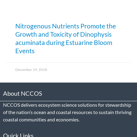
Nitrogenous Nutrients Promote the
Growth and Toxicity of Dinophysis
acuminata during Estuarine Bloom
Events
December 19, 2018
About NCCOS
NCCOS delivers ecosystem science solutions for stewardship
of the nation’s ocean and coastal resources to sustain thriving
coastal communities and economies.
Quick Links