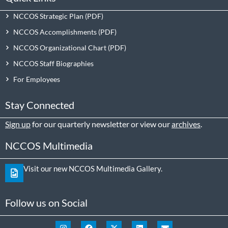
NCCOS Strategic Plan
NCCOS Accomplishments
NCCOS Organizational Chart
NCCOS Staff Biographies
For Employees
Stay Connected
Sign up
for our quarterly newsletter or view our
archives
.
NCCOS Multimedia
Visit our new NCCOS Multimedia Gallery.
Follow us on Social