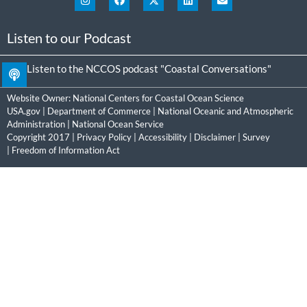
Listen to our Podcast
Listen to the NCCOS podcast "Coastal Conversations"
Website Owner:
National Centers for Coastal Ocean Science
USA.gov
|
Department of Commerce
|
National Oceanic and Atmospheric
Administration
|
National Ocean Service
Copyright 2017 |
Privacy Policy
|
Accessibility
|
Disclaimer
|
Survey
|
Freedom of Information Act