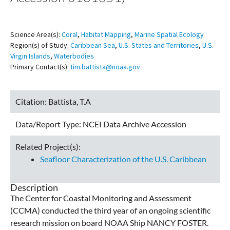
Science Area(s):
Coral
,
Habitat Mapping
,
Marine Spatial Ecology
Region(s) of Study:
Caribbean Sea
,
U.S. States and Territories
,
U.S.
Virgin Islands
,
Waterbodies
Primary Contact(s):
tim.battista@noaa.gov
Citation:
Battista, T.A
Data/Report Type:
NCEI Data Archive Accession
Related Project(s):
Seafloor Characterization of the U.S. Caribbean
Description
The Center for Coastal Monitoring and Assessment
(CCMA) conducted the third year of an ongoing scientific
research mission on board NOAA Ship NANCY FOSTER.