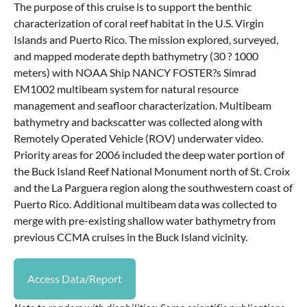
The purpose of this cruise is to support the benthic
characterization of coral reef habitat in the U.S. Virgin
Islands and Puerto Rico. The mission explored, surveyed,
and mapped moderate depth bathymetry (30 ? 1000
meters) with NOAA Ship NANCY FOSTER?s Simrad
EM1002 multibeam system for natural resource
management and seafloor characterization. Multibeam
bathymetry and backscatter was collected along with
Remotely Operated Vehicle (ROV) underwater video.
Priority areas for 2006 included the deep water portion of
the Buck Island Reef National Monument north of St. Croix
and the La Parguera region along the southwestern coast of
Puerto Rico. Additional multibeam data was collected to
merge with pre-existing shallow water bathymetry from
previous CCMA cruises in the Buck Island vicinity.
Access Data/Report