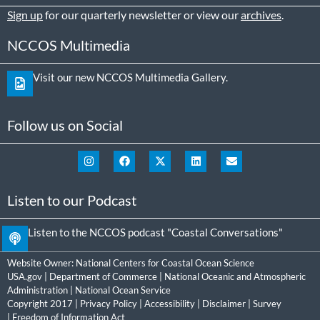
Sign up
for our quarterly newsletter or view our
archives
.
NCCOS Multimedia
Visit our new NCCOS Multimedia Gallery.
Follow us on Social
Listen to our Podcast
Listen to the NCCOS podcast "Coastal Conversations"
Website Owner:
National Centers for Coastal Ocean Science
USA.gov
|
Department of Commerce
|
National Oceanic and Atmospheric
Administration
|
National Ocean Service
Copyright 2017 |
Privacy Policy
|
Accessibility
|
Disclaimer
|
Survey
|
Freedom of Information Act