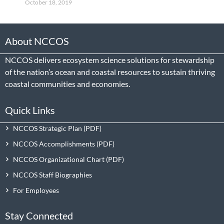
October 18, 2019
About NCCOS
NCCOS delivers ecosystem science solutions for stewardship
of the nation’s ocean and coastal resources to sustain thriving
coastal communities and economies.
Quick Links
NCCOS Strategic Plan
NCCOS Accomplishments
NCCOS Organizational Chart
NCCOS Staff Biographies
For Employees
Stay Connected