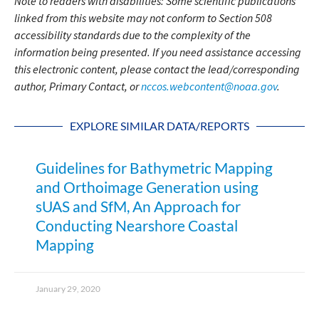
Note to readers with disabilities: Some scientific publications
linked from this website may not conform to Section 508
accessibility standards due to the complexity of the
information being presented. If you need assistance accessing
this electronic content, please contact the lead/corresponding
author, Primary Contact, or
nccos.webcontent@noaa.gov
.
EXPLORE SIMILAR DATA/REPORTS
Guidelines for Bathymetric Mapping
and Orthoimage Generation using
sUAS and SfM, An Approach for
Conducting Nearshore Coastal
Mapping
January 29, 2020