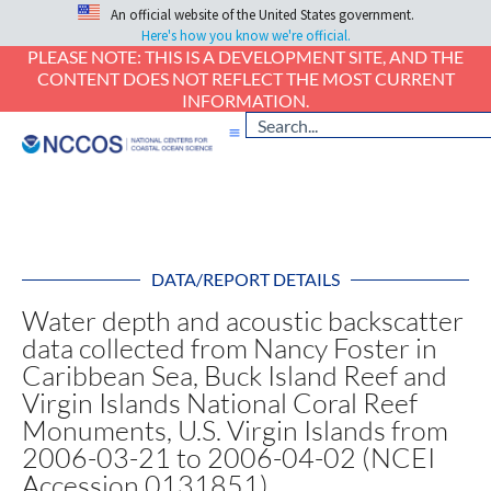
An official website of the United States government.
Here's how you know we're official.
PLEASE NOTE: THIS IS A DEVELOPMENT SITE, AND THE
CONTENT DOES NOT REFLECT THE MOST CURRENT
INFORMATION.
DATA/REPORT DETAILS
Water depth and acoustic backscatter
data collected from Nancy Foster in
Caribbean Sea, Buck Island Reef and
Virgin Islands National Coral Reef
Monuments, U.S. Virgin Islands from
2006-03-21 to 2006-04-02 (NCEI
Accession 0131851)