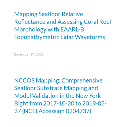
Mapping Seafloor Relative
Reflectance and Assessing Coral Reef
Morphology with EAARL-B
Topobathymetric Lidar Waveforms
December 17, 2019
NCCOS Mapping: Comprehensive
Seafloor Substrate Mapping and
Model Validation in the New York
Bight from 2017-10-20 to 2019-03-
27 (NCEI Accession 0204737)