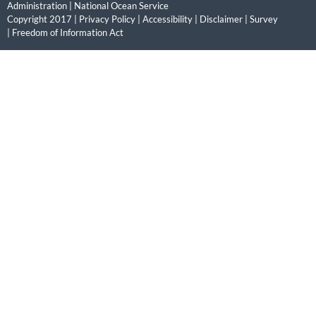
Administration
|
National Ocean Service
Copyright 2017 |
Privacy Policy
|
Accessibility
|
Disclaimer
|
Survey
|
Freedom of Information Act