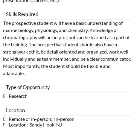
presentations, careers, etc.).
Skills Required
The prospective student will have a basic understanding of
marine biology, physiology, and chemistry. Knowledge of
chromatography will be helpful, but can be learned as a part of
the training. The prospective student should also have a
strong work ethic, be detail oriented and organized, work well
individually and as team member, and be a clear communicator.
Most importantly, the student should be flexible and
adaptable.
Type of Opportunity
Research
Location
Remote or in-person: In-person
Location: Sandy Hook, NJ