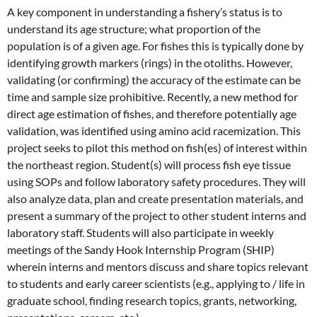
A key component in understanding a fishery’s status is to
understand its age structure; what proportion of the
population is of a given age. For fishes this is typically done by
identifying growth markers (rings) in the otoliths. However,
validating (or confirming) the accuracy of the estimate can be
time and sample size prohibitive. Recently, a new method for
direct age estimation of fishes, and therefore potentially age
validation, was identified using amino acid racemization. This
project seeks to pilot this method on fish(es) of interest within
the northeast region. Student(s) will process fish eye tissue
using SOPs and follow laboratory safety procedures. They will
also analyze data, plan and create presentation materials, and
present a summary of the project to other student interns and
laboratory staff. Students will also participate in weekly
meetings of the Sandy Hook Internship Program (SHIP)
wherein interns and mentors discuss and share topics relevant
to students and early career scientists (e.g., applying to / life in
graduate school, finding research topics, grants, networking,