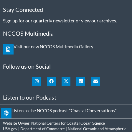
Stay Connected
Sign up
for our quarterly newsletter or view our
archives
.
NCCOS Multimedia
Visit our new NCCOS Multimedia Gallery.
Follow us on Social
Listen to our Podcast
Listen to the NCCOS podcast "Coastal Conversations"
Website Owner:
National Centers for Coastal Ocean Science
USA.gov
|
Department of Commerce
|
National Oceanic and Atmospheric