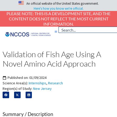
An official website of the United States government.
Here's how you know we're official.
PLEASE NOTE: THIS IS A DEVELOPMENT SITE, AND THE
CONTENT DOES NOT REFLECT THE MOST CURRENT
INFORMATION.
Validation of Fish Age Using A
Novel Amino Acid Approach
Published on:
01/09/2024
Science Area(s):
Internships
,
Research
Region(s) of Study:
New Jersey
Summary / Description