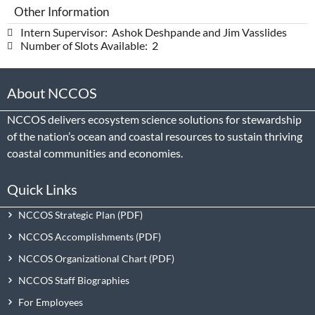
Other Information
Intern Supervisor: Ashok Deshpande and Jim Vasslides
Number of Slots Available: 2
About NCCOS
NCCOS delivers ecosystem science solutions for stewardship
of the nation’s ocean and coastal resources to sustain thriving
coastal communities and economies.
Quick Links
NCCOS Strategic Plan
NCCOS Accomplishments
NCCOS Organizational Chart
NCCOS Staff Biographies
For Employees