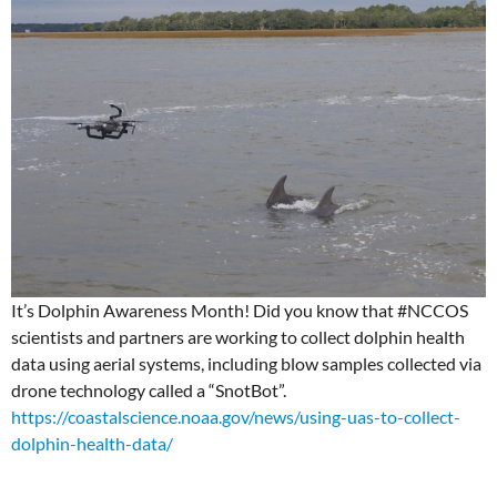
It’s Dolphin Awareness Month! Did you know that #NCCOS
scientists and partners are working to collect dolphin health
data using aerial systems, including blow samples collected via
drone technology called a “SnotBot”.
https://coastalscience.noaa.gov/news/using-uas-to-collect-
dolphin-health-data/