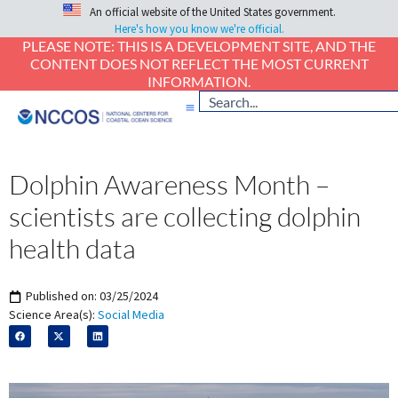
An official website of the United States government.
Here's how you know we're official.
PLEASE NOTE: THIS IS A DEVELOPMENT SITE, AND THE
CONTENT DOES NOT REFLECT THE MOST CURRENT
INFORMATION.
Dolphin Awareness Month –
scientists are collecting dolphin
health data
Published on:
03/25/2024
Science Area(s):
Social Media