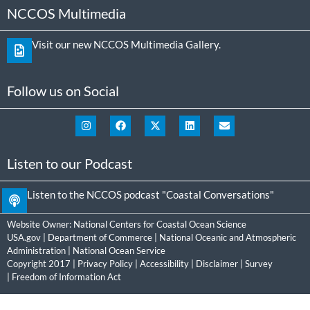
NCCOS Multimedia
Visit our new NCCOS Multimedia Gallery.
Follow us on Social
Listen to our Podcast
Listen to the NCCOS podcast "Coastal Conversations"
Website Owner:
National Centers for Coastal Ocean Science
USA.gov
|
Department of Commerce
|
National Oceanic and Atmospheric
Administration
|
National Ocean Service
Copyright 2017 |
Privacy Policy
|
Accessibility
|
Disclaimer
|
Survey
|
Freedom of Information Act