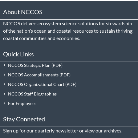
About NCCOS
NCCOS delivers ecosystem science solutions for stewardship
of the nation’s ocean and coastal resources to sustain thriving
coastal communities and economies.
Quick Links
NCCOS Strategic Plan
NCCOS Accomplishments
NCCOS Organizational Chart
NCCOS Staff Biographies
For Employees
Stay Connected
Sign up
for our quarterly newsletter or view our
archives
.