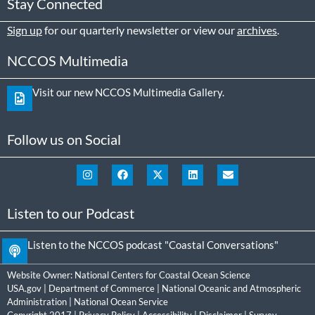
Stay Connected
Sign up
for our quarterly newsletter or view our
archives
.
NCCOS Multimedia
Visit our new NCCOS Multimedia Gallery.
Follow us on Social
Listen to our Podcast
Listen to the NCCOS podcast "Coastal Conversations"
Website Owner:
National Centers for Coastal Ocean Science
USA.gov
|
Department of Commerce
|
National Oceanic and Atmospheric
Administration
|
National Ocean Service
Copyright 2017 |
Privacy Policy
|
Accessibility
|
Disclaimer
|
Survey