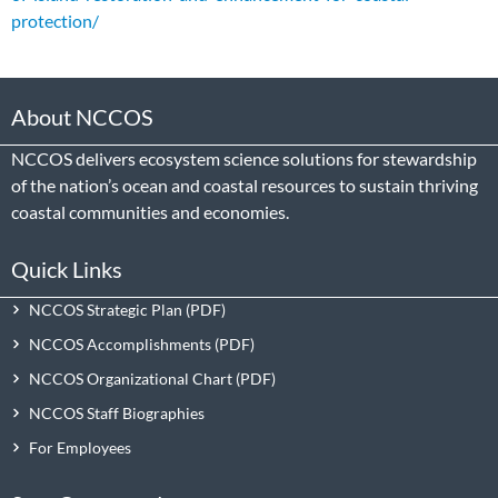
protection/
About NCCOS
NCCOS delivers ecosystem science solutions for stewardship
of the nation’s ocean and coastal resources to sustain thriving
coastal communities and economies.
Quick Links
NCCOS Strategic Plan
NCCOS Accomplishments
NCCOS Organizational Chart
NCCOS Staff Biographies
For Employees