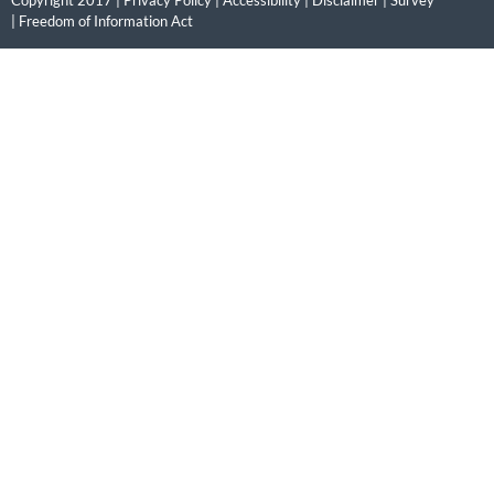
|
Freedom of Information Act