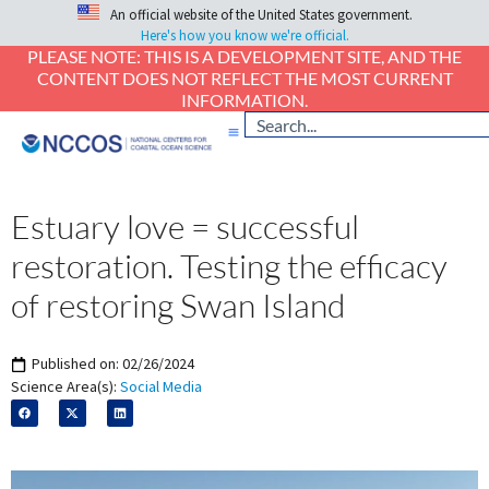
An official website of the United States government.
Here's how you know we're official.
PLEASE NOTE: THIS IS A DEVELOPMENT SITE, AND THE
CONTENT DOES NOT REFLECT THE MOST CURRENT
INFORMATION.
Estuary love = successful
restoration. Testing the efficacy
of restoring Swan Island
Published on:
02/26/2024
Science Area(s):
Social Media