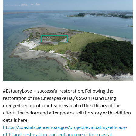
#EstuaryLove = successful restoration. Following the
restoration of the Chesapeake Bay’s Swan Island using
dredged sediment, our team evaluated the efficacy of this
effort. The before and after photos tell the story with addition
details here:
https://coastalscience.noaa.gov/project/evaluating-efficacy-
of-island-restoration-and-enhancement-for-coastal-