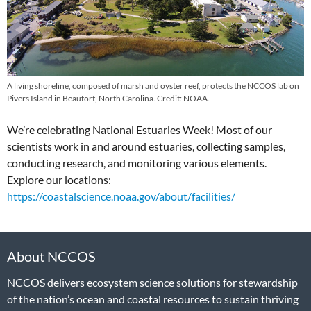
A living shoreline, composed of marsh and oyster reef, protects the NCCOS lab on
Pivers Island in Beaufort, North Carolina. Credit: NOAA.
We’re celebrating National Estuaries Week! Most of our
scientists work in and around estuaries, collecting samples,
conducting research, and monitoring various elements.
Explore our locations:
https://coastalscience.noaa.gov/about/facilities/
About NCCOS
NCCOS delivers ecosystem science solutions for stewardship
of the nation’s ocean and coastal resources to sustain thriving