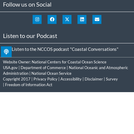
Follow us on Social
Listen to our Podcast
Listen to the NCCOS podcast "Coastal Conversations"
Website Owner:
National Centers for Coastal Ocean Science
USA.gov
|
Department of Commerce
|
National Oceanic and Atmospheric
Administration
|
National Ocean Service
Copyright 2017 |
Privacy Policy
|
Accessibility
|
Disclaimer
|
Survey
|
Freedom of Information Act