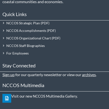
coastal communities and economies.
Quick Links
NCCOS Strategic Plan
NCCOS Accomplishments
NCCOS Organizational Chart
NCCOS Staff Biographies
For Employees
Stay Connected
Sign up
for our quarterly newsletter or view our
archives
.
NCCOS Multimedia
Visit our new NCCOS Multimedia Gallery.