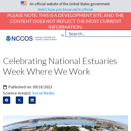
An official website of the United States government.
Here's how you know we're official.
PLEASE NOTE: THIS IS A DEVELOPMENT SITE, AND THE
CONTENT DOES NOT REFLECT THE MOST CURRENT
INFORMATION.
Celebrating National Estuaries
Week Where We Work
Published on:
09/18/2023
Science Area(s):
Social Media