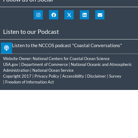
Listen to our Podcast
Listen to the NCCOS podcast "Coastal Conversations"
Website Owner:
National Centers for Coastal Ocean Science
USA.gov
|
Department of Commerce
|
National Oceanic and Atmospheric
Administration
|
National Ocean Service
Copyright 2017 |
Privacy Policy
|
Accessibility
|
Disclaimer
|
Survey
|
Freedom of Information Act