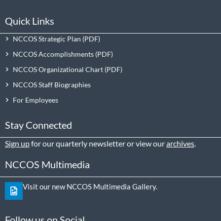
Quick Links
NCCOS Strategic Plan
NCCOS Accomplishments
NCCOS Organizational Chart
NCCOS Staff Biographies
For Employees
Stay Connected
Sign up
for our quarterly newsletter or view our
archives
.
NCCOS Multimedia
Visit our new NCCOS Multimedia Gallery.
Follow us on Social