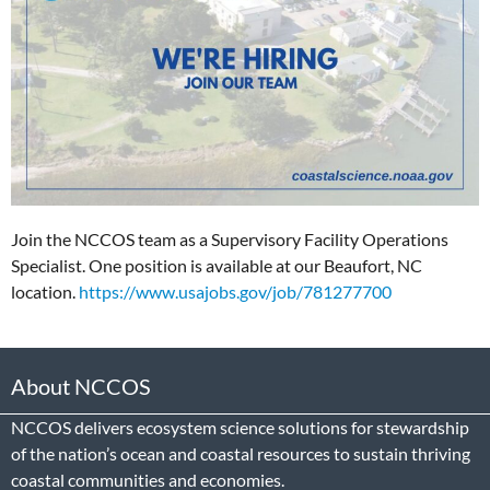
Join the NCCOS team as a Supervisory Facility Operations
Specialist. One position is available at our Beaufort, NC
location.
https://www.usajobs.gov/job/781277700
About NCCOS
NCCOS delivers ecosystem science solutions for stewardship
of the nation’s ocean and coastal resources to sustain thriving
coastal communities and economies.