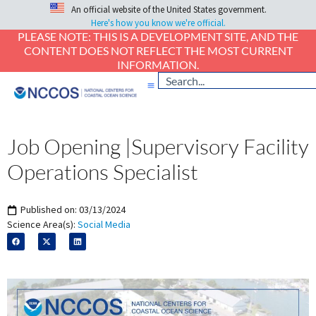
An official website of the United States government.
Here's how you know we're official.
PLEASE NOTE: THIS IS A DEVELOPMENT SITE, AND THE
CONTENT DOES NOT REFLECT THE MOST CURRENT
INFORMATION.
Job Opening |Supervisory Facility
Operations Specialist
Published on:
03/13/2024
Science Area(s):
Social Media