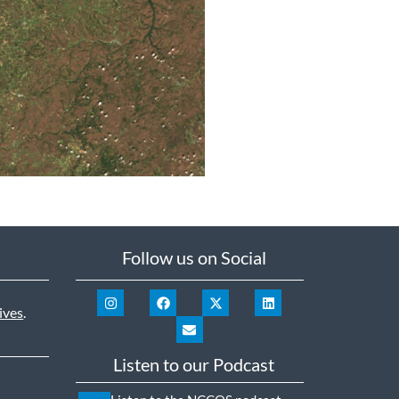
Follow us on Social
ives
.
Listen to our Podcast