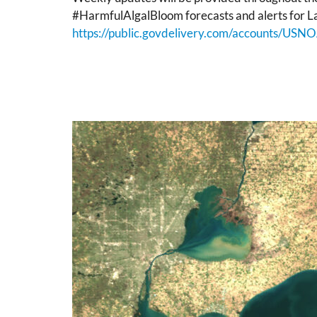
#HarmfulAlgalBloom forecasts and alerts for La
https://public.govdelivery.com/accounts/