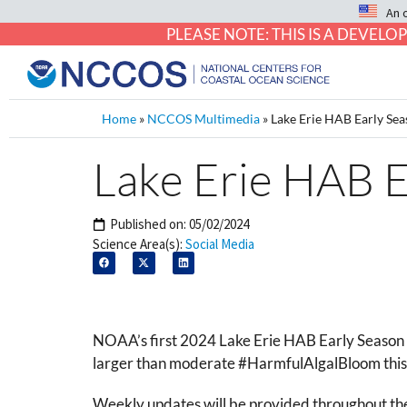
An 
PLEASE NOTE: THIS IS A DEVE
Home
»
NCCOS Multimedia
»
Lake Erie HAB Early Sea
Lake Erie HAB E
Published on:
05/02/2024
Science Area(s):
Social Media
NOAA’s first 2024 Lake Erie HAB Early Season P
larger than moderate #HarmfulAlgalBloom this 
Weekly updates will be provided throughout the 