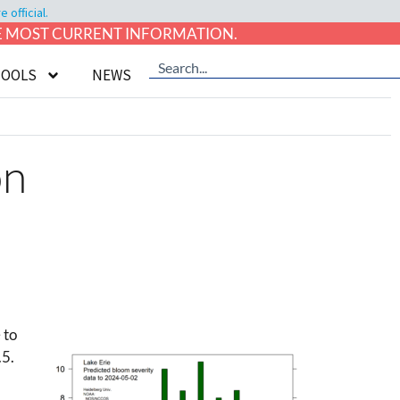
official.
HE MOST CURRENT INFORMATION.
TOOLS
NEWS
on
 to
.5.