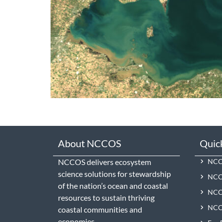
About NCCOS
Quic
NCCOS delivers ecosystem
NCCO
science solutions for stewardship
NCC
of the nation’s ocean and coastal
NCCO
resources to sustain thriving
NCCO
coastal communities and
economies.