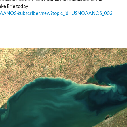
ke Erie today:
USNOAANOS/subscriber/new?topic_id=USNOAANOS_003