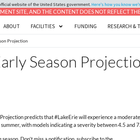
official website of the United States government.
Here's how you know we're 
LOPMENT SITE, AND THE CONTENT DOES NOT REFLECT T
ABOUT
FACILITIES
FUNDING
RESEARCH & 
son Projection
arly Season Projecti
rojection predicts that #LakeErie will experience a
moderate
summer, with models indicating a severity between 4.5 and 7
season. Don’t miss a notification, subscribe to the