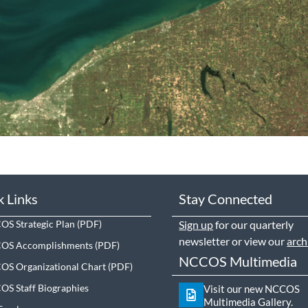
k Links
Stay Connected
S Strategic Plan
Sign up
for our quarterly
newsletter or view our
arch
OS Accomplishments
NCCOS Multimedia
S Organizational Chart
S Staff Biographies
Visit our new NCCOS
Multimedia Gallery.