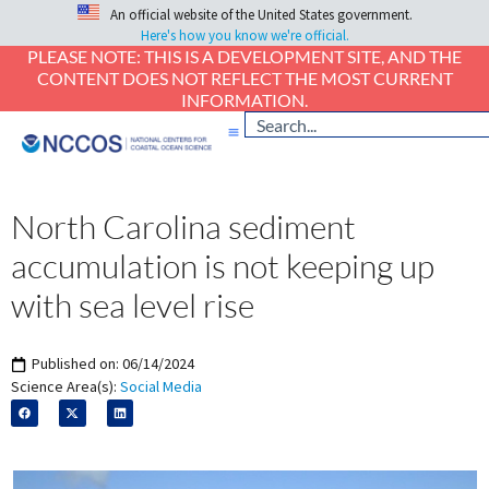
An official website of the United States government.
Here's how you know we're official.
PLEASE NOTE: THIS IS A DEVELOPMENT SITE, AND THE
CONTENT DOES NOT REFLECT THE MOST CURRENT
INFORMATION.
North Carolina sediment
accumulation is not keeping up
with sea level rise
Published on:
06/14/2024
Science Area(s):
Social Media