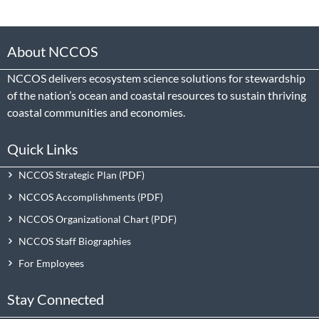
About NCCOS
NCCOS delivers ecosystem science solutions for stewardship
of the nation’s ocean and coastal resources to sustain thriving
coastal communities and economies.
Quick Links
NCCOS Strategic Plan
NCCOS Accomplishments
NCCOS Organizational Chart
NCCOS Staff Biographies
For Employees
Stay Connected