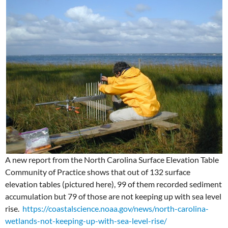
A new report from the North Carolina Surface Elevation Table
Community of Practice shows that out of 132 surface
elevation tables (pictured here), 99 of them recorded sediment
accumulation but 79 of those are not keeping up with sea level
rise.
https://coastalscience.noaa.gov/news/north-carolina-
wetlands-not-keeping-up-with-sea-level-rise/