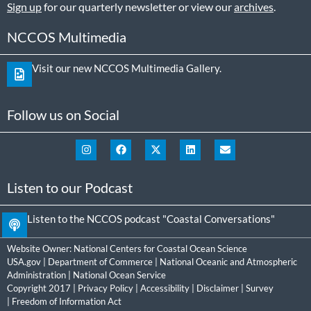
Sign up
for our quarterly newsletter or view our
archives
.
NCCOS Multimedia
Visit our new NCCOS Multimedia Gallery.
Follow us on Social
Listen to our Podcast
Listen to the NCCOS podcast "Coastal Conversations"
Website Owner:
National Centers for Coastal Ocean Science
USA.gov
|
Department of Commerce
|
National Oceanic and Atmospheric
Administration
|
National Ocean Service
Copyright 2017 |
Privacy Policy
|
Accessibility
|
Disclaimer
|
Survey
|
Freedom of Information Act