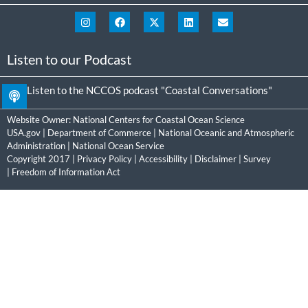
Listen to our Podcast
Listen to the NCCOS podcast "Coastal Conversations"
Website Owner:
National Centers for Coastal Ocean Science
USA.gov
|
Department of Commerce
|
National Oceanic and Atmospheric
Administration
|
National Ocean Service
Copyright 2017 |
Privacy Policy
|
Accessibility
|
Disclaimer
|
Survey
|
Freedom of Information Act