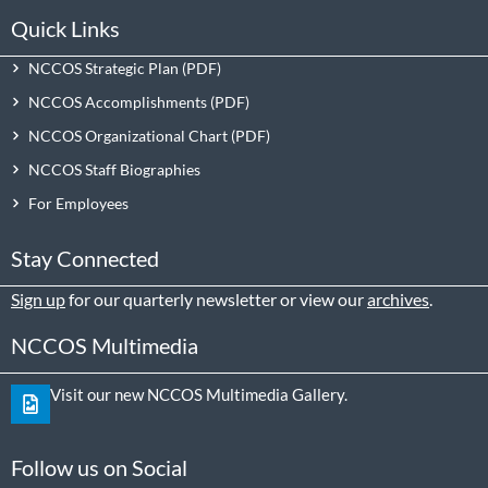
Quick Links
NCCOS Strategic Plan
NCCOS Accomplishments
NCCOS Organizational Chart
NCCOS Staff Biographies
For Employees
Stay Connected
Sign up
for our quarterly newsletter or view our
archives
.
NCCOS Multimedia
Visit our new NCCOS Multimedia Gallery.
Follow us on Social