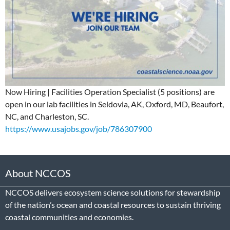
Now Hiring | Facilities Operation Specialist (5 positions) are
open in our lab facilities in Seldovia, AK, Oxford, MD, Beaufort,
NC, and Charleston, SC.
https://www.usajobs.gov/job/786307900
About NCCOS
NCCOS delivers ecosystem science solutions for stewardship
of the nation’s ocean and coastal resources to sustain thriving
coastal communities and economies.