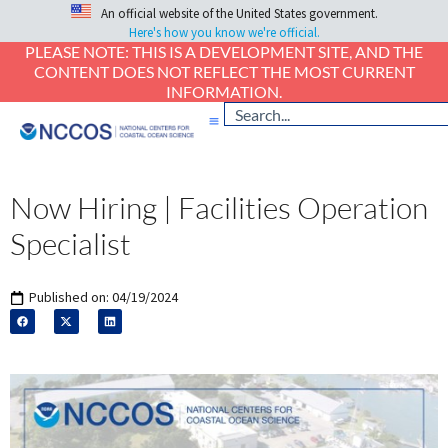
An official website of the United States government.
Here's how you know we're official.
PLEASE NOTE: THIS IS A DEVELOPMENT SITE, AND THE
CONTENT DOES NOT REFLECT THE MOST CURRENT
INFORMATION.
Now Hiring | Facilities Operation
Specialist
Published on:
04/19/2024