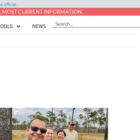
official.
HE MOST CURRENT INFORMATION.
TOOLS
NEWS