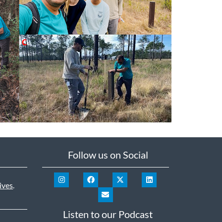
Follow us on Social
ives
.
Listen to our Podcast