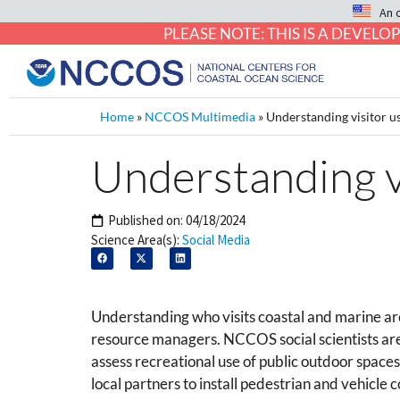
An 
PLEASE NOTE: THIS IS A DEVE
Home
»
NCCOS Multimedia
»
Understanding visitor u
Understanding v
Published on:
04/18/2024
Science Area(s):
Social Media
Understanding who visits coastal and marine are
resource managers. NCCOS social scientists are
assess recreational use of public outdoor space
local partners to install pedestrian and vehicle 