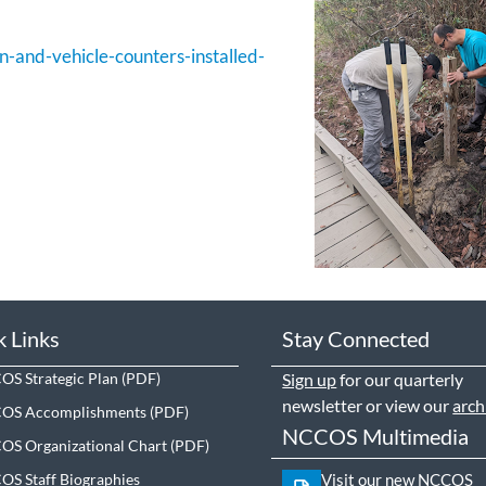
n-and-vehicle-counters-installed-
k Links
Stay Connected
S Strategic Plan
Sign up
for our quarterly
newsletter or view our
arch
OS Accomplishments
NCCOS Multimedia
S Organizational Chart
S Staff Biographies
Visit our new NCCOS