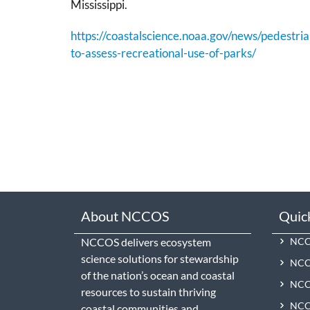
Mississippi.
https://coastalscience.noaa.gov/news/pedestria
to-assess-recreational-use-of-parks/
About NCCOS
Quic
NCCOS delivers ecosystem
NCCO
science solutions for stewardship
NCC
of the nation’s ocean and coastal
NCCO
resources to sustain thriving
NCCO
coastal communities and