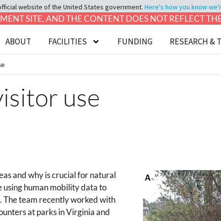
official website of the United States government.
Here's how you know we're 
LOPMENT SITE, AND THE CONTENT DOES NOT REFLECT T
ABOUT
FACILITIES
FUNDING
RESEARCH & 
se
isitor use
as and why is crucial for natural
 using human mobility data to
s. The team recently worked with
counters at parks in Virginia and