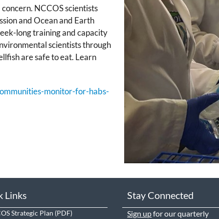
 a concern. NCCOS scientists
ssion and Ocean and Earth
eek-long training and capacity
vironmental scientists through
llfish are safe to eat. Learn
-communities-monitor-for-habs-
k Links
Stay Connected
S Strategic Plan
Sign up
for our quarterly