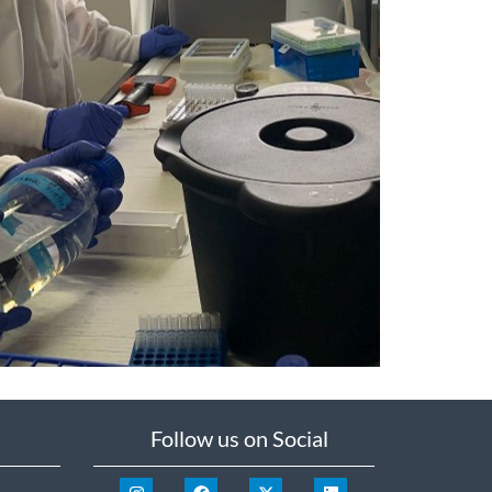
Follow us on Social