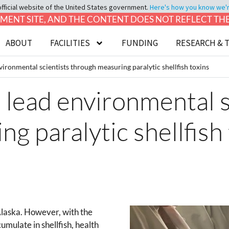
official website of the United States government.
Here's how you know we're 
LOPMENT SITE, AND THE CONTENT DOES NOT REFLECT T
ABOUT
FACILITIES
FUNDING
RESEARCH & 
ironmental scientists through measuring paralytic shellfish toxins
lead environmental s
g paralytic shellfish
 Alaska. However, with the
umulate in shellfish, health