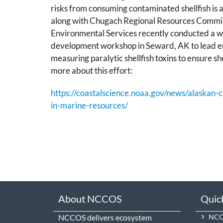
risks from consuming contaminated shellfish is
along with Chugach Regional Resources Commi
Environmental Services recently conducted a w
development workshop in Seward, AK to lead en
measuring paralytic shellfish toxins to ensure she
more about this effort:
https://coastalscience.noaa.gov/news/alaskan
in-marine-resources/
About NCCOS
Quic
NCCOS delivers ecosystem
NCCO