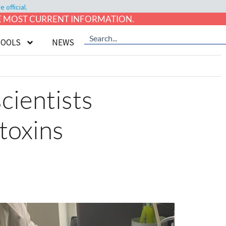
official.
HE MOST CURRENT INFORMATION.
TOOLS
NEWS
cientists
 toxins