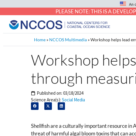
An 
PLEASE NOTE: THIS IS A DEVE
Home
»
NCCOS Multimedia
»
Workshop helps lead env
Workshop helps 
through measurin
Published on:
03/18/2024
Science Area(s):
Social Media
Shellfish are a culturally important resource in
threat of harmful algal bloom toxins that can acc