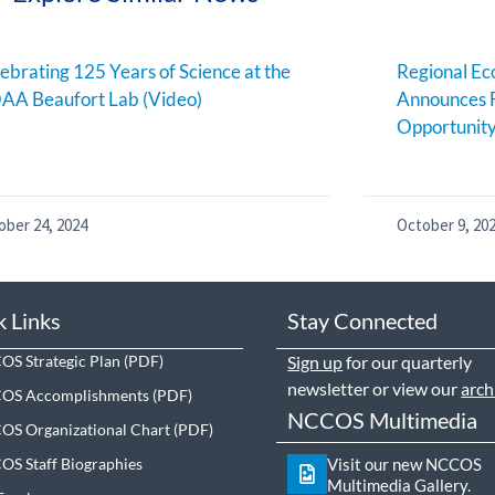
ebrating 125 Years of Science at the
Regional E
AA Beaufort Lab (Video)
Announces 
Opportunit
ober 24, 2024
October 9, 20
k Links
Stay Connected
S Strategic Plan
Sign up
for our quarterly
newsletter or view our
arch
OS Accomplishments
NCCOS Multimedia
S Organizational Chart
S Staff Biographies
Visit our new NCCOS
Multimedia Gallery.