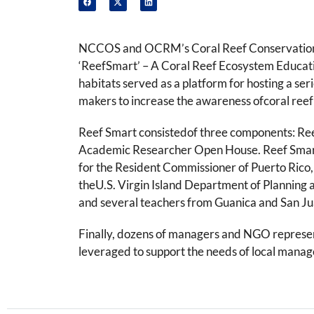
NCCOS and OCRM’s Coral Reef Conservation Pro
‘ReefSmart’ – A Coral Reef Ecosystem Educati
habitats served as a platform for hosting a se
makers to increase the awareness ofcoral re
Reef Smart consistedof three components: Ree
Academic Researcher Open House. Reef Smart D
for the Resident Commissioner of Puerto Rico
theU.S. Virgin Island Department of Planning 
and several teachers from Guanica and San Ju
Finally, dozens of managers and NGO represen
leveraged to support the needs of local manage