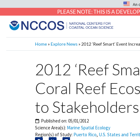
An 
PLEASE NOTE: THIS IS A DEVE
Home
»
Explore News
»
2012 ‘Reef Smart’ Event Incre
2012 ‘Reef Sma
Coral Reef Eco
to Stakeholders
Published on:
05/01/2012
Science Area(s):
Marine Spatial Ecology
Region(s) of Study:
Puerto Rico
,
U.S. States and Terri