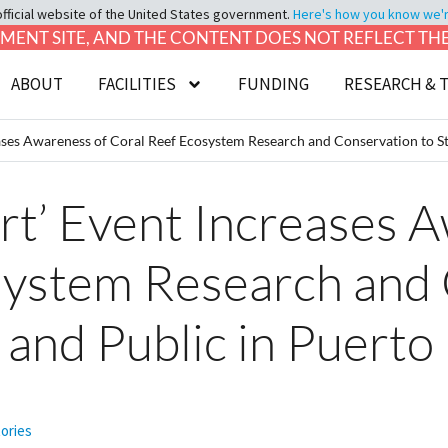
official website of the United States government.
Here's how you know we're 
LOPMENT SITE, AND THE CONTENT DOES NOT REFLECT T
ABOUT
FACILITIES
FUNDING
RESEARCH & 
ases Awareness of Coral Reef Ecosystem Research and Conservation to St
rt’ Event Increases 
system Research and
 and Public in Puerto
tories