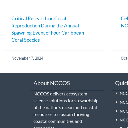
Critical Research on Coral
Cel
Reproduction During the Annual
NO
Spawning Event of Four Caribbean
Coral Species
November 7, 2024
Oct
About NCCOS
Quic
NCCOS delivers ecosystem
NCCO
science solutions for stewardship
NCC
of the nation’s ocean and coastal
NCCO
resources to sustain thriving
NCCO
coastal communities and
economies.