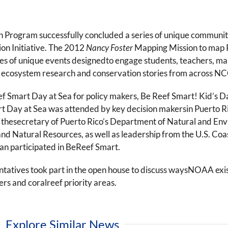
gram successfully concluded a series of unique community o
on Initiative. The 2012
Nancy Foster
Mapping Mission to map P
ries of unique events designedto engage students, teachers, ma
ef ecosystem research and conservation stories from across 
f Smart Day at Sea for policy makers, Be Reef Smart! Kid’s
ay at Sea was attended by key decision makersin Puerto Rico
, thesecretary of Puerto Rico’s Department of Natural and E
and Natural Resources, as well as leadership from the U.S. Co
an participated in BeReef Smart.
tatives took part in the open house to discuss waysNOAA exis
rs and coralreef priority areas.
Explore Similar News