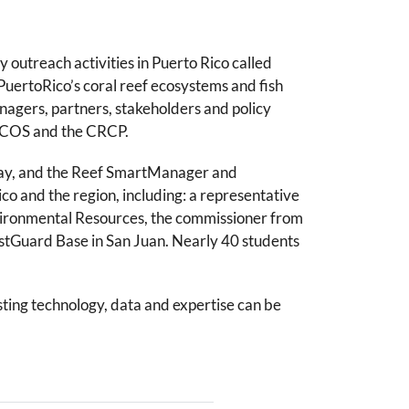
utreach activities in Puerto Rico called
uertoRico’s coral reef ecosystems and fish
nagers, partners, stakeholders and policy
NCCOS and the CRCP.
 Day, and the Reef SmartManager and
 and the region, including: a representative
nvironmental Resources, the commissioner from
astGuard Base in San Juan. Nearly 40 students
ting technology, data and expertise can be