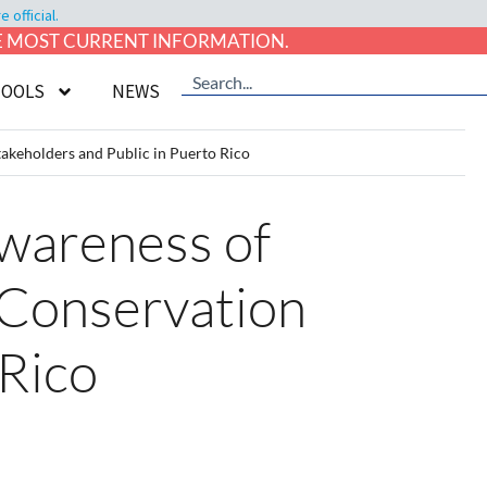
official.
HE MOST CURRENT INFORMATION.
TOOLS
NEWS
akeholders and Public in Puerto Rico
Awareness of
 Conservation
 Rico