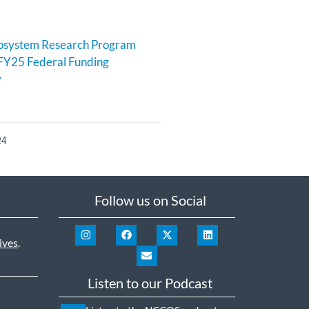
cosystem Research Program
FY25 Federal Funding
y
24
Follow us on Social
ives
.
Listen to our Podcast