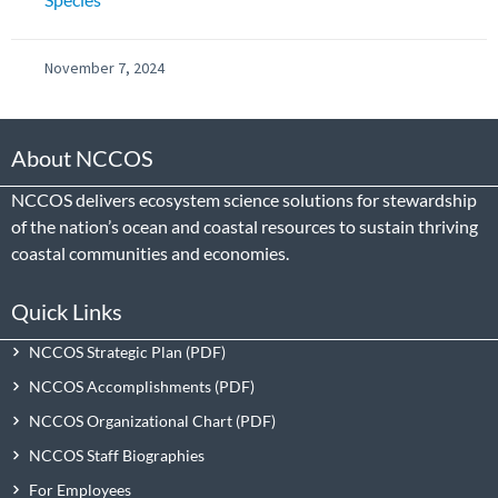
November 7, 2024
About NCCOS
NCCOS delivers ecosystem science solutions for stewardship
of the nation’s ocean and coastal resources to sustain thriving
coastal communities and economies.
Quick Links
NCCOS Strategic Plan
NCCOS Accomplishments
NCCOS Organizational Chart
NCCOS Staff Biographies
For Employees