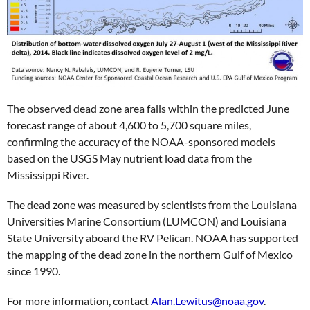
The observed dead zone area falls within the predicted June
forecast range of about 4,600 to 5,700 square miles,
confirming the accuracy of the NOAA-sponsored models
based on the USGS May nutrient load data from the
Mississippi River.
The dead zone was measured by scientists from the Louisiana
Universities Marine Consortium (LUMCON) and Louisiana
State University aboard the RV Pelican. NOAA has supported
the mapping of the dead zone in the northern Gulf of Mexico
since 1990.
For more information, contact
Alan.Lewitus@noaa.gov
.