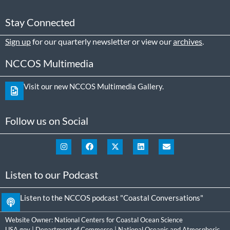
Stay Connected
Sign up
for our quarterly newsletter or view our
archives
.
NCCOS Multimedia
Visit our new NCCOS Multimedia Gallery.
Follow us on Social
Listen to our Podcast
Listen to the NCCOS podcast "Coastal Conversations"
Website Owner:
National Centers for Coastal Ocean Science
USA.gov
|
Department of Commerce
|
National Oceanic and Atmospheric