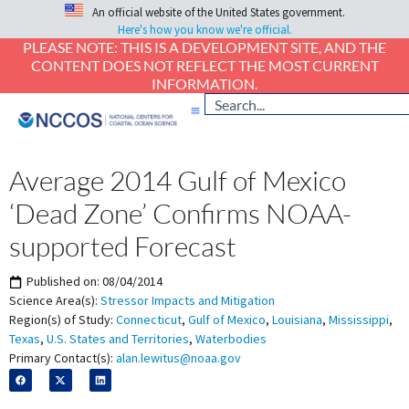
An official website of the United States government.
Here's how you know we're official.
PLEASE NOTE: THIS IS A DEVELOPMENT SITE, AND THE
CONTENT DOES NOT REFLECT THE MOST CURRENT
INFORMATION.
Average 2014 Gulf of Mexico
‘Dead Zone’ Confirms NOAA-
supported Forecast
Published on:
08/04/2014
Science Area(s):
Stressor Impacts and Mitigation
Region(s) of Study:
Connecticut
,
Gulf of Mexico
,
Louisiana
,
Mississippi
,
Texas
,
U.S. States and Territories
,
Waterbodies
Primary Contact(s):
alan.lewitus@noaa.gov