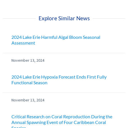
Explore Similar News
2024 Lake Erie Harmful Algal Bloom Seasonal
Assessment
November 13, 2024
2024 Lake Erie Hypoxia Forecast Ends First Fully
Functional Season
November 13, 2024
Critical Research on Coral Reproduction During the
Annual Spawning Event of Four Caribbean Coral
Species