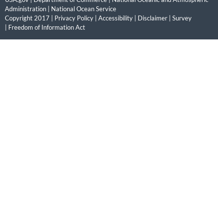
Administration
|
National Ocean Service
Copyright 2017 |
Privacy Policy
|
Accessibility
|
Disclaimer
|
Survey
|
Freedom of Information Act