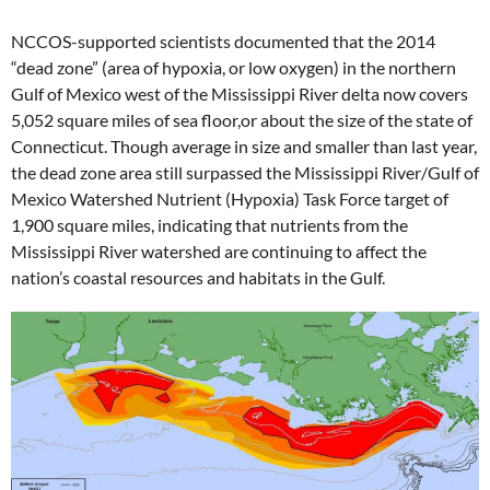
NCCOS-supported scientists documented that the 2014
“dead zone” (area of hypoxia, or low oxygen) in the northern
Gulf of Mexico west of the Mississippi River delta now covers
5,052 square miles of sea floor,or about the size of the state of
Connecticut. Though average in size and smaller than last year,
the dead zone area still surpassed the Mississippi River/Gulf of
Mexico Watershed Nutrient (Hypoxia) Task Force target of
1,900 square miles, indicating that nutrients from the
Mississippi River watershed are continuing to affect the
nation’s coastal resources and habitats in the Gulf.